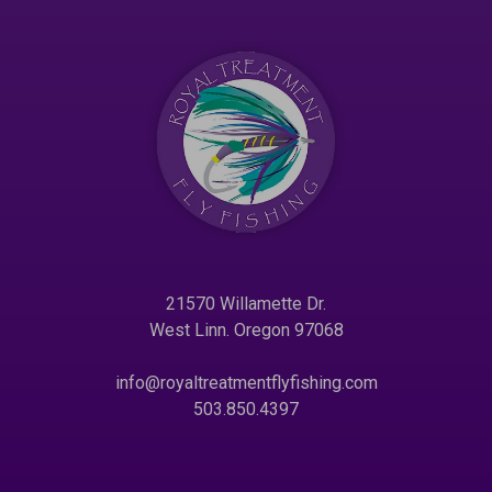
21570 Willamette Dr.
West Linn. Oregon 97068
info@royaltreatmentflyfishing.com
503.850.4397