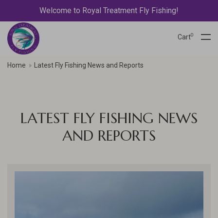
Welcome to Royal Treatment Fly Fishing!
0
Cart
Home
Latest Fly Fishing News and Reports
LATEST FLY FISHING NEWS
AND REPORTS