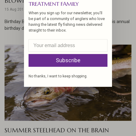
BLOWING OUT THE CANDLES
TREATMENT FAMILY
15 Aug 2019
When you sign up for our newsletter, you'll
be part of a community of anglers who love
Birthday Boy, Josh Linn, hits the Deschutes River for his annual
having the latest fly fishing news delivered
birthday drift... ...
straight to their inbox.
Subscribe
No thanks, I want to keep shopping.
SUMMER STEELHEAD ON THE BRAIN