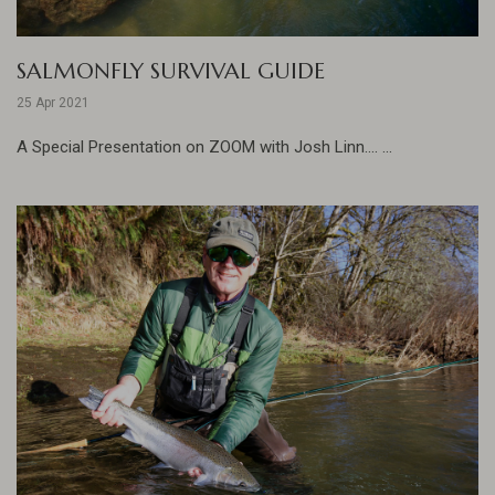
SALMONFLY SURVIVAL GUIDE
25 Apr 2021
A Special Presentation on ZOOM with Josh Linn.... ...