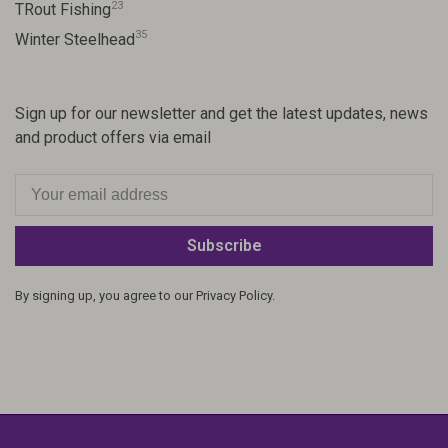
23
TRout Fishing
35
Winter Steelhead
Sign up for our newsletter and get the latest updates, news
and product offers via email
Subscribe
By signing up, you agree to our Privacy Policy.