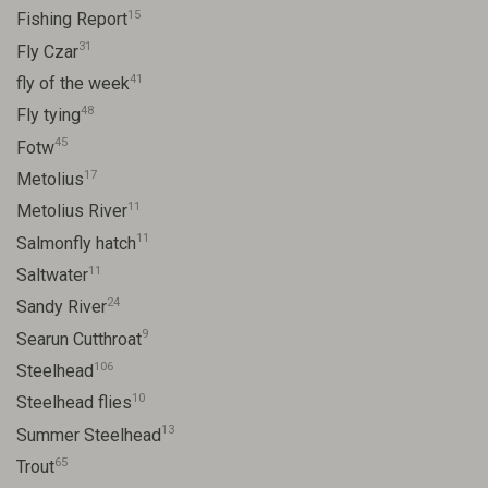
15
Fishing Report
31
Fly Czar
41
fly of the week
48
Fly tying
45
Fotw
17
Metolius
11
Metolius River
11
Salmonfly hatch
11
Saltwater
24
Sandy River
9
Searun Cutthroat
106
Steelhead
10
Steelhead flies
13
Summer Steelhead
65
Trout