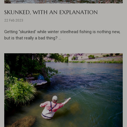
SKUNKED, WITH AN EXPLANATION
22 Feb 2023
Getting "skunked' while winter steelhead fishing is nothing new,
but is that really a bad thing? ...