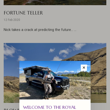
FORTUNE TELLER
12 Feb 2020
Nick takes a crack at predicting the future... ...
✕
WELCOME TO THE ROYAL