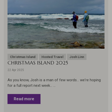
Christmas Island
Hosted Travel
Josh Linn
CHRISTMAS ISLAND 2025
22 Apr 2025
As you know, Josh is a man of few words... we're hoping
for a full report next week... ...
Read more