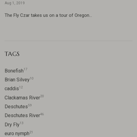
Aug 1, 2019
The Fly Czar takes us on a tour of Oregon...
TAGS
17
Bonefish
10
Brian Silvey
12
caddis
20
Clackamas River
59
Deschutes
46
Deschutes River
13
Dry Fly
21
euro nymph