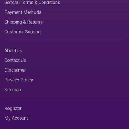
General Terms & Conditions
Payment Methods
Shipping & Returns
Customer Support
About us
Contact Us
Disclaimer
Privacy Policy
Sitemap
Register
My Account