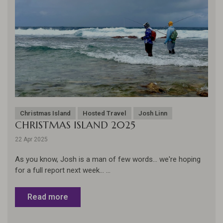
Christmas Island
Hosted Travel
Josh Linn
CHRISTMAS ISLAND 2025
22 Apr 2025
As you know, Josh is a man of few words... we're hoping
for a full report next week... ...
Read more