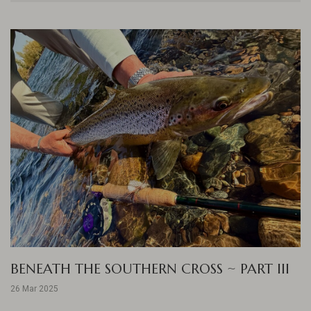
BENEATH THE SOUTHERN CROSS ~ PART III
26 Mar 2025