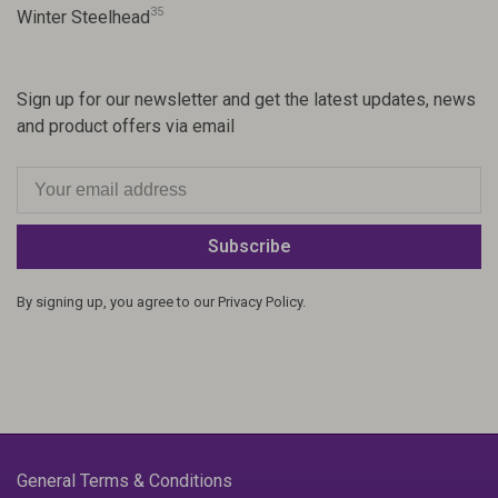
35
Winter Steelhead
Sign up for our newsletter and get the latest updates, news
and product offers via email
Subscribe
By signing up, you agree to our Privacy Policy.
General Terms & Conditions