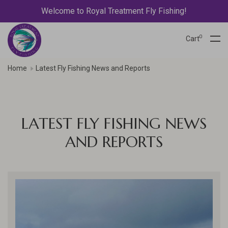
Welcome to Royal Treatment Fly Fishing!
0
Cart
Home
Latest Fly Fishing News and Reports
LATEST FLY FISHING NEWS
AND REPORTS