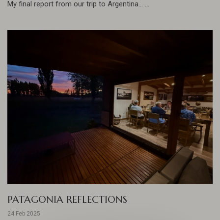
My final report from our trip to Argentina... ...
PATAGONIA REFLECTIONS
24 Feb 2025