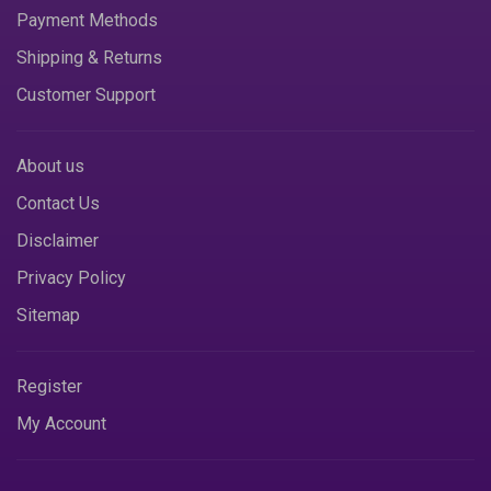
Payment Methods
Shipping & Returns
Customer Support
About us
Contact Us
Disclaimer
Privacy Policy
Sitemap
Register
My Account