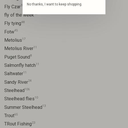
No thanks, I want to keep shopping.
31
Fly Czar
41
fly of the week
48
Fly tying
45
Fotw
17
Metolius
11
Metolius River
8
Puget Sound
11
Salmonfly hatch
11
Saltwater
24
Sandy River
106
Steelhead
10
Steelhead flies
13
Summer Steelhead
65
Trout
23
TRout Fishing