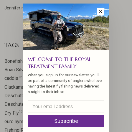
Jennifer reflects on our adventures in Patagonia... ...
✕
TAGS
WELCOME TO THE ROYAL
17
Bonefish
TREATMENT FAMILY
10
Brian Silvey
When you sign up for our newsletter, you'll
12
caddis
be part of a community of anglers who love
20
having the latest fly fishing news delivered
Clackamas River
straight to their inbox.
59
Deschutes
46
Deschutes River
13
Dry Fly
Subscribe
21
euro nymph
15
Fishing Report