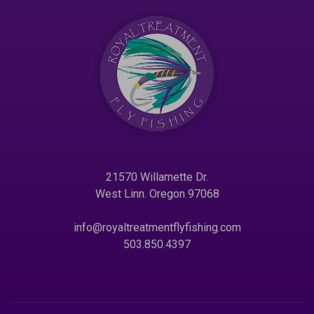
21570 Willamette Dr.
West Linn. Oregon 97068
info@royaltreatmentflyfishing.com
503.850.4397