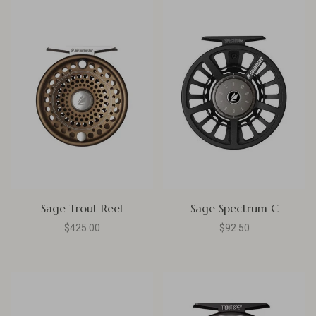
Sage Trout Reel
Sage Spectrum C
$425.00
$92.50