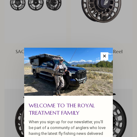
SAGE ESN Fly Reel
Sage Enforcer Reel
✕
$450.00
$600.00
WELCOME TO THE ROYAL
TREATMENT FAMILY
When you sign up for our newsletter, you'll
be part of a community of anglers who love
having the latest fly fishing news delivered