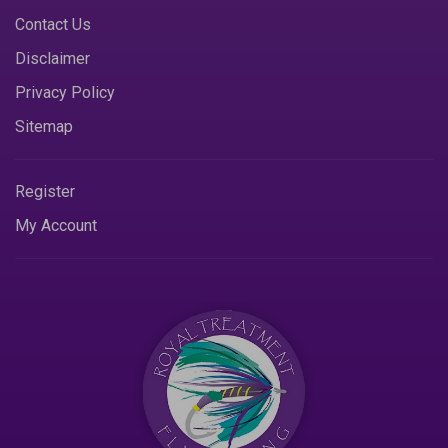
Contact Us
Disclaimer
Privacy Policy
Sitemap
Register
My Account