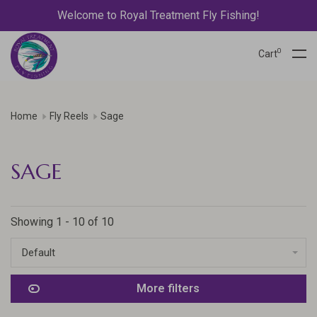
Welcome to Royal Treatment Fly Fishing!
0
Cart
Home
Fly Reels
Sage
SAGE
Showing 1 - 10 of 10
Default
More filters