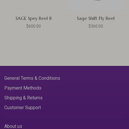
SAGE Spey Reel II
Sage Shift Fly Reel
$600.00
$360.00
General Terms & Conditions
Payment Methods
Shipping & Returns
Customer Support
About us