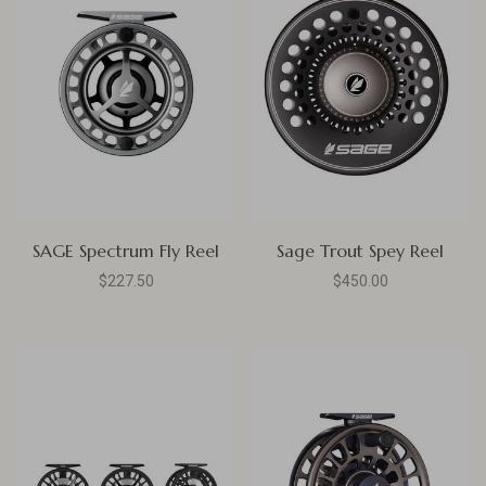
SAGE Spectrum Fly Reel
Sage Trout Spey Reel
$227.50
$450.00