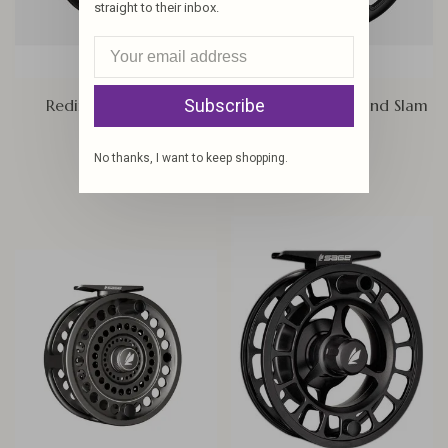
straight to their inbox.
Redington Tilt Reel
Sage Enforcer Grand Slam
Subscribe
Edition
$299.95
$625.00
No thanks, I want to keep shopping.