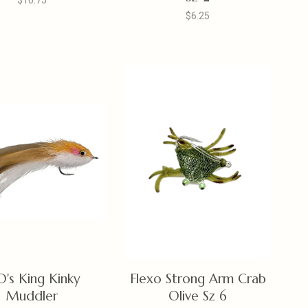
$10.75
$6.25
O's King Kinky
Flexo Strong Arm Crab
Muddler
Olive Sz 6