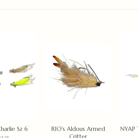
harlie Sz 6
RIO's Aldous Armed
NYAP 
Critter