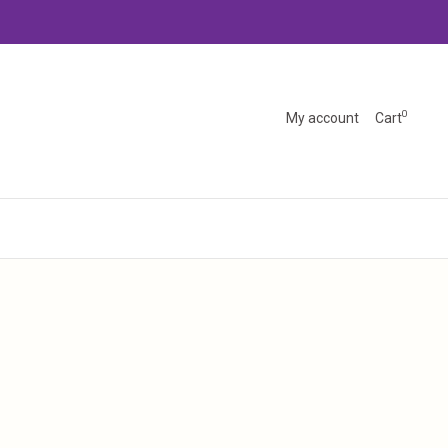
0
My account
Cart