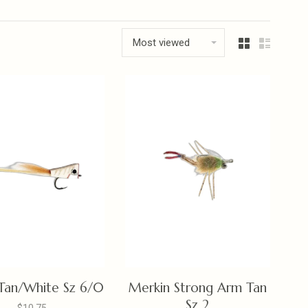
Most viewed
Tan/White Sz 6/0
Merkin Strong Arm Tan
Sz 2