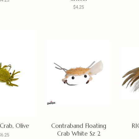
$4.25
$4.25
rab, Olive
Contraband Floating
RI
Crab White Sz 2
$6.25