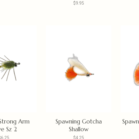
$9.95
Strong Arm
Spawning Gotcha
Spawn
ve Sz 2
Shallow
$6.25
$4.25