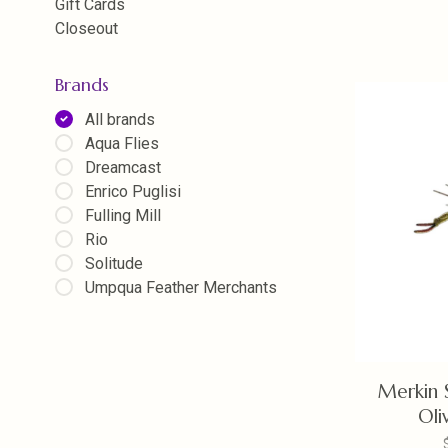
Gift Cards
Closeout
Brands
All brands
Aqua Flies
Dreamcast
Enrico Puglisi
Fulling Mill
Rio
Solitude
Umpqua Feather Merchants
Merkin 
Oli