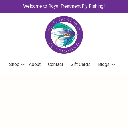
Welcome to Royal Treatment Fly Fishing!
Shop
About
Contact
Gift Cards
Blogs