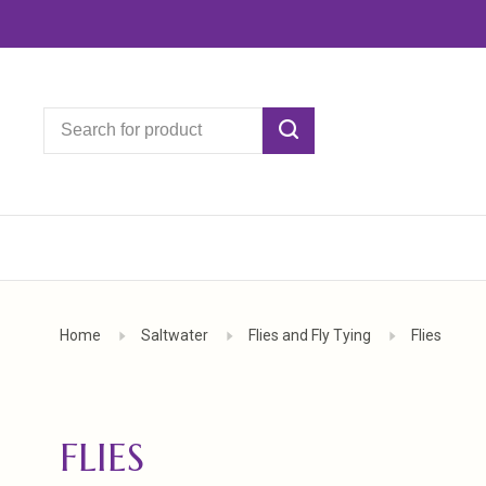
Home
Saltwater
Flies and Fly Tying
Flies
FLIES