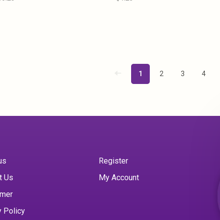
1
2
3
4
us
Register
t Us
My Account
imer
y Policy