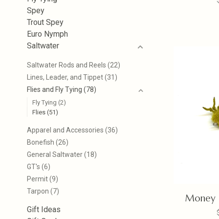
Spey
Trout Spey
Euro Nymph
Saltwater
Saltwater Rods and Reels
(22)
Lines, Leader, and Tippet
(31)
Flies and Fly Tying
(78)
Fly Tying
(2)
Flies
(51)
Apparel and Accessories
(36)
Bonefish
(26)
General Saltwater
(18)
GT's
(6)
Permit
(9)
Tarpon
(7)
Money C
Gift Ideas