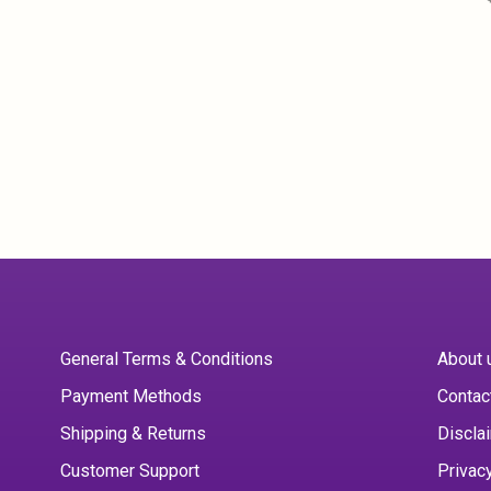
General Terms & Conditions
About 
Payment Methods
Contac
Shipping & Returns
Discla
Customer Support
Privac