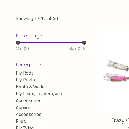
Showing 1 - 12 of 50
Price range
Min: $
0
Max: $
25
Categories
Fly Rods
Fly Reels
Boots & Waders
Fly Lines, Leaders, and
Accessories
Apparel
Accessories
Crazy C
Flies
Fly Tying