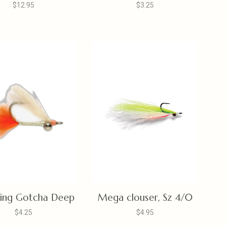
$12.95
$3.25
ing Gotcha Deep
Mega clouser, Sz 4/0
$4.25
$4.95