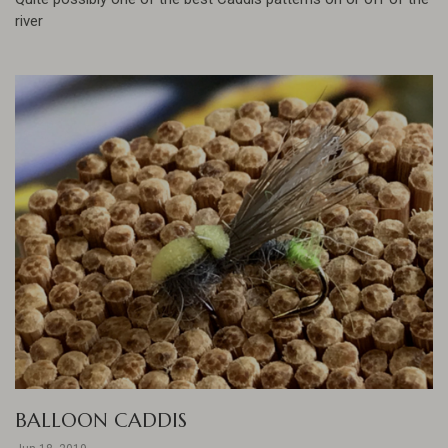
river
BALLOON CADDIS