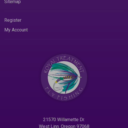
Sitemap
Register
My Account
21570 Willamette Dr.
West Linn. Oregon 97068