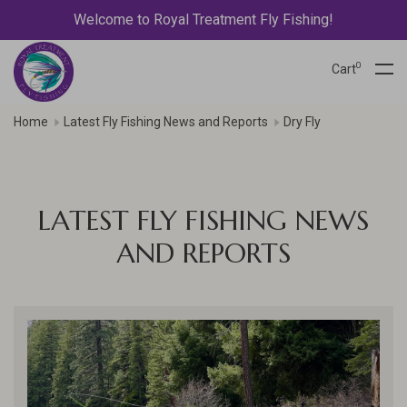
Welcome to Royal Treatment Fly Fishing!
0
Cart
Home
Latest Fly Fishing News and Reports
Dry Fly
LATEST FLY FISHING NEWS
AND REPORTS