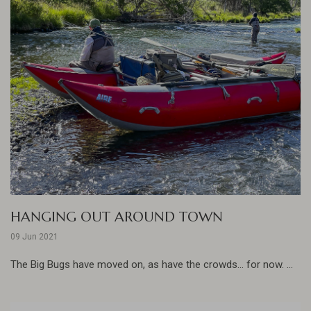
HANGING OUT AROUND TOWN
09 Jun 2021
The Big Bugs have moved on, as have the crowds... for now. ...