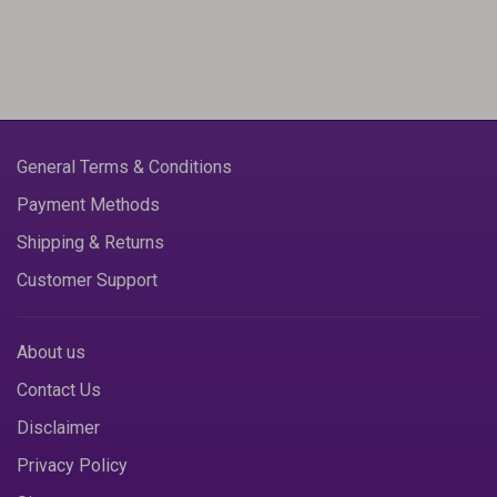
General Terms & Conditions
Payment Methods
Shipping & Returns
Customer Support
About us
Contact Us
Disclaimer
Privacy Policy