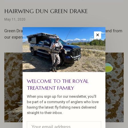
HAIRWING DUN GREEN DRAKE
May 11, 2020
Green Drakes are one of our favorite hatches to fish, and from
✕
our experience the bigger the better!
WELCOME TO THE ROYAL
TREATMENT FAMILY
When you sign up for our newsletter, you'll
be part of a community of anglers who love
having the latest fly fishing news delivered
straight to their inbox.