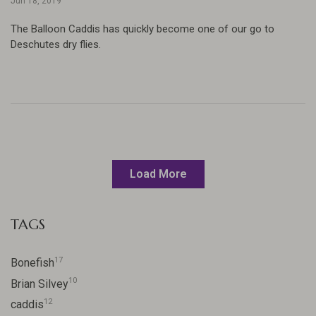
Jun 18, 2019
The Balloon Caddis has quickly become one of our go to
Deschutes dry flies.
Load More
TAGS
17
Bonefish
10
Brian Silvey
12
caddis