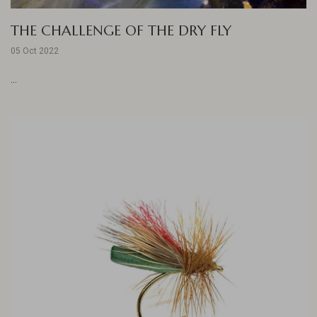
THE CHALLENGE OF THE DRY FLY
05 Oct 2022
...