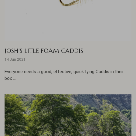
JOSH'S LITLE FOAM CADDIS
14 Jun 2021
Everyone needs a good, effective, quick tying Caddis in their
box ...