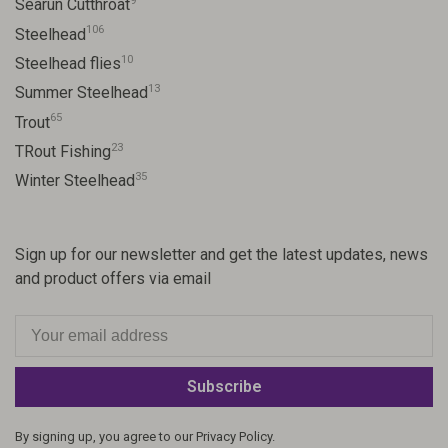
9
Searun Cutthroat
106
Steelhead
10
Steelhead flies
13
Summer Steelhead
65
Trout
23
TRout Fishing
35
Winter Steelhead
Sign up for our newsletter and get the latest updates, news
and product offers via email
Subscribe
By signing up, you agree to our Privacy Policy.