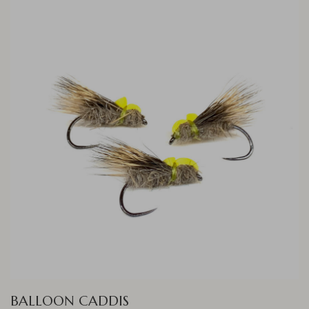
BALLOON CADDIS