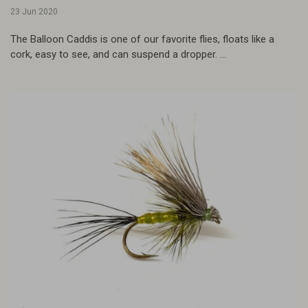
23 Jun 2020
The Balloon Caddis is one of our favorite flies, floats like a
cork, easy to see, and can suspend a dropper. ...