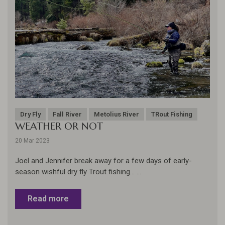
Dry Fly
Fall River
Metolius River
TRout Fishing
WEATHER OR NOT
20 Mar 2023
Joel and Jennifer break away for a few days of early-
season wishful dry fly Trout fishing... ...
Read more