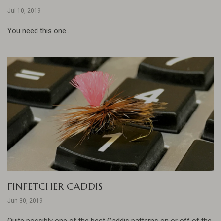
Jul 10, 2019
You need this one...
FINFETCHER CADDIS
Jun 30, 2019
Quite possibly one of the best Caddis patterns on or off of the