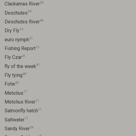
20
Clackamas River
59
Deschutes
46
Deschutes River
13
Dry Fly
21
euro nymph
15
Fishing Report
31
Fly Czar
41
fly of the week
48
Fly tying
45
Fotw
17
Metolius
11
Metolius River
11
Salmonfly hatch
11
Saltwater
24
Sandy River