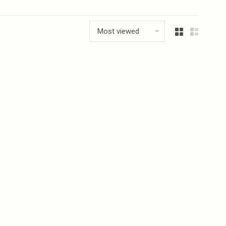
Most viewed