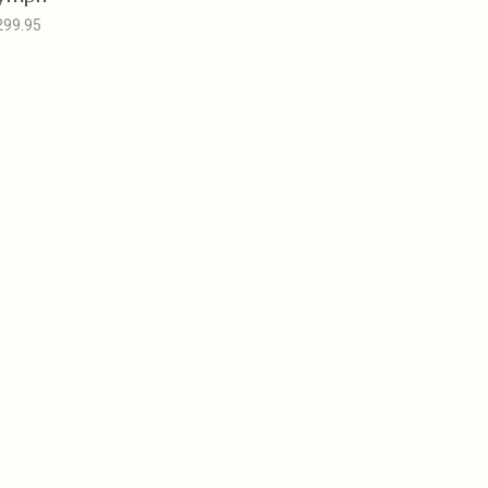
299.95