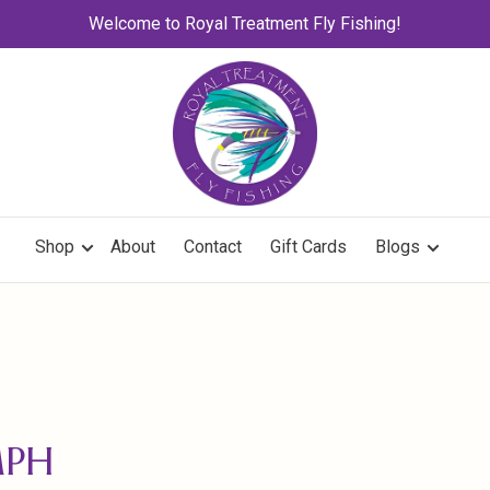
Welcome to Royal Treatment Fly Fishing!
Shop
About
Contact
Gift Cards
Blogs
MPH