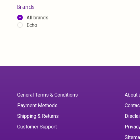
Brands
All brands
Echo
General Terms & Conditions
About 
Payment Methods
Contac
Shipping & Returns
Discla
Customer Support
Privac
Sitem