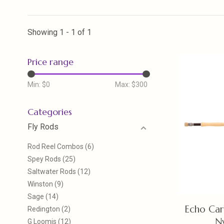
Showing 1 - 1 of 1
Price range
Min: $
0
Max: $
300
Categories
Fly Rods
Rod Reel Combos
(6)
Spey Rods
(25)
Saltwater Rods
(12)
Winston
(9)
Sage
(14)
Echo Car
Redington
(2)
N
G Loomis
(12)