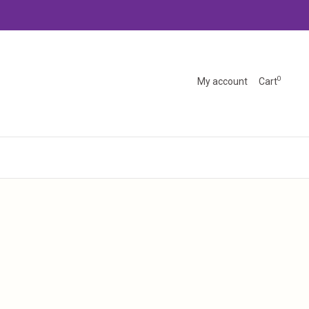
0
My account
Cart