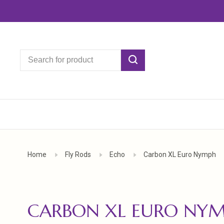
Home
Fly Rods
Echo
Carbon XL Euro Nymph
CARBON XL EURO NY