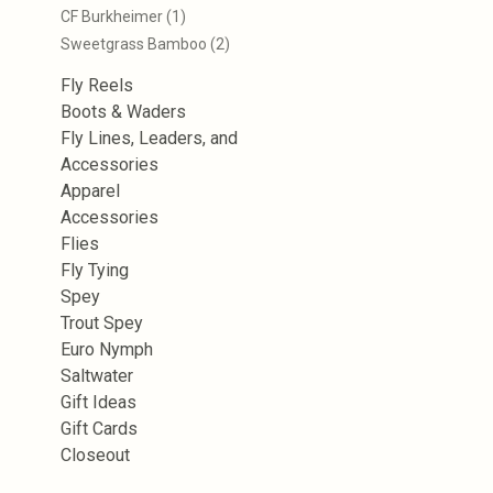
CF Burkheimer
(1)
Sweetgrass Bamboo
(2)
Fly Reels
Boots & Waders
Fly Lines, Leaders, and
Accessories
Apparel
Accessories
Flies
Fly Tying
Spey
Trout Spey
Euro Nymph
Saltwater
Gift Ideas
Gift Cards
Closeout