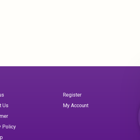
us
Register
t Us
My Account
imer
y Policy
ap