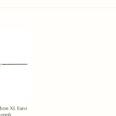
bon XL Euro
ymph