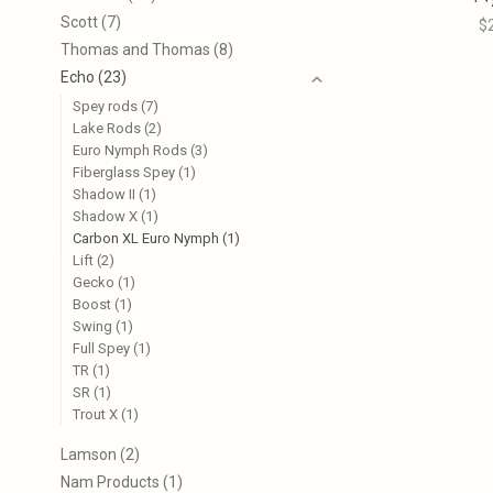
Scott
(7)
$
Thomas and Thomas
(8)
Echo
(23)
Spey rods
(7)
Lake Rods
(2)
Euro Nymph Rods
(3)
Fiberglass Spey
(1)
Shadow II
(1)
Shadow X
(1)
Carbon XL Euro Nymph
(1)
Lift
(2)
Gecko
(1)
Boost
(1)
Swing
(1)
Full Spey
(1)
TR
(1)
SR
(1)
Trout X
(1)
Lamson
(2)
Nam Products
(1)