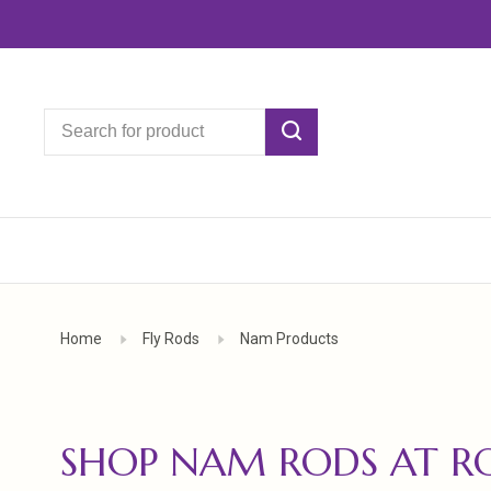
Home
Fly Rods
Nam Products
SHOP NAM RODS AT R