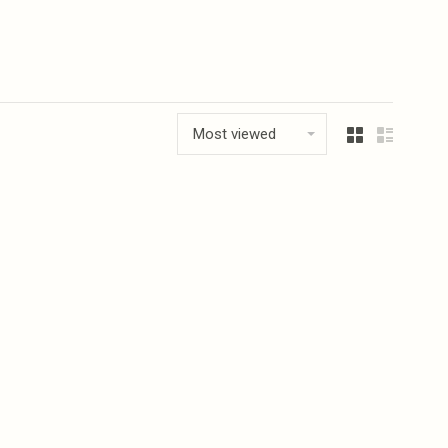
Most viewed