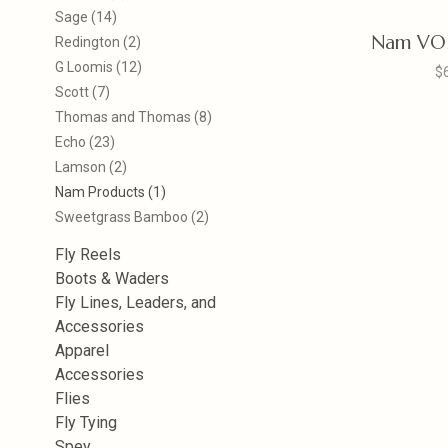
Sage
(14)
Nam VOR
Redington
(2)
G Loomis
(12)
$
Scott
(7)
Thomas and Thomas
(8)
Echo
(23)
Lamson
(2)
Nam Products
(1)
Sweetgrass Bamboo
(2)
Fly Reels
Boots & Waders
Fly Lines, Leaders, and
Accessories
Apparel
Accessories
Flies
Fly Tying
Spey