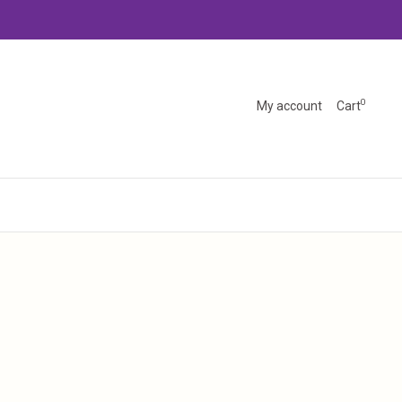
0
My account
Cart