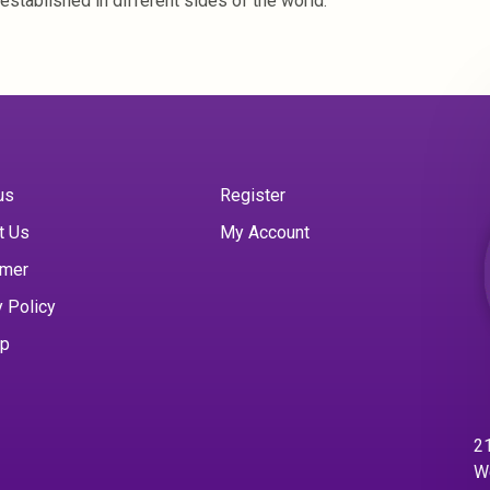
established in different sides of the world.
us
Register
t Us
My Account
imer
y Policy
ap
21
W