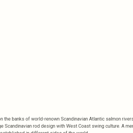
the banks of world-renown Scandinavian Atlantic salmon rivers. 
 Scandinavian rod design with West Coast swing culture. A merg