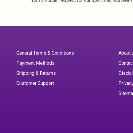
from a mutual respect for our sport that has been 
General Terms & Conditions
About 
Payment Methods
Contac
Shipping & Returns
Discla
Customer Support
Privac
Sitem