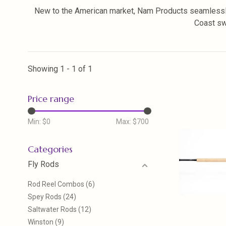
New to the American market, Nam Products seamlessly
Coast swi
Showing 1 - 1 of 1
Price range
Min: $
0
Max: $
700
Categories
Fly Rods
Rod Reel Combos
(6)
Spey Rods
(24)
Saltwater Rods
(12)
Winston
(9)