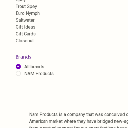
Trout Spey
Euro Nymph
Saltwater
Gift Ideas
Gift Cards
Closeout
Brands
All brands
NAM Products
Nam Products is a company that was conceived on 
American market where they have bridged new-age