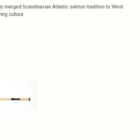
 merged Scandinavian Atlantic salmon tradition to West
ng culture.