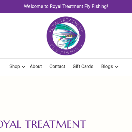
Welcome to Royal Treatment Fly Fishing!
Shop
About
Contact
Gift Cards
Blogs
OYAL TREATMENT