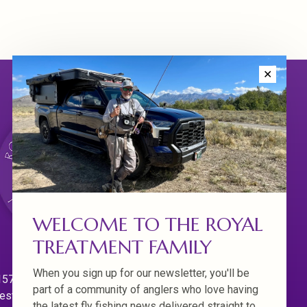
✕
WELCOME TO THE ROYAL
TREATMENT FAMILY
When you sign up for our newsletter, you'll be
570 Willamette Dr.
part of a community of anglers who love having
est Linn. Oregon 97068
the latest fly fishing news delivered straight to