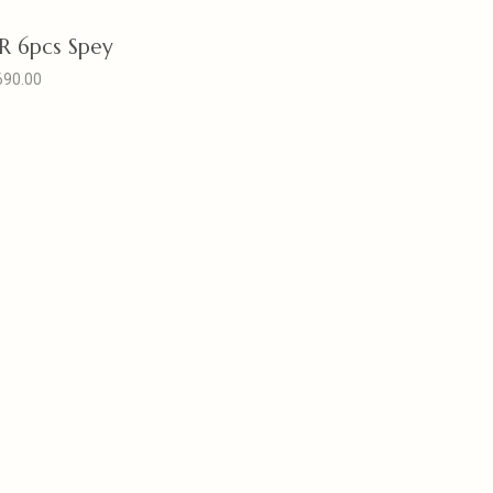
 6pcs Spey
690.00