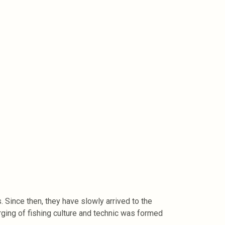
Since then, they have slowly arrived to the
ing of fishing culture and technic was formed