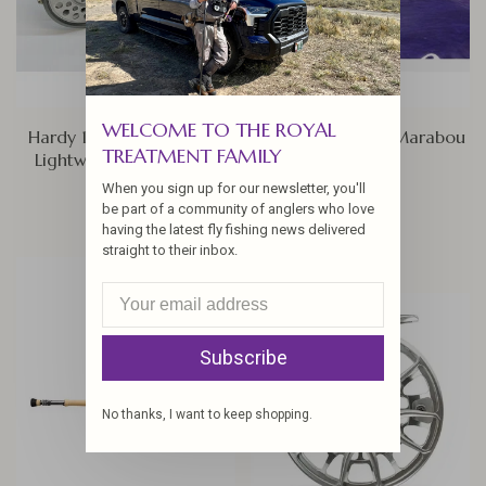
WELCOME TO THE ROYAL
Hardy 150th Anniversary
Spey Blood Quill Marabou
TREATMENT FAMILY
Lightweight Series Reel
$6.50
When you sign up for our newsletter, you'll
$499.00
be part of a community of anglers who love
having the latest fly fishing news delivered
straight to their inbox.
Subscribe
No thanks, I want to keep shopping.