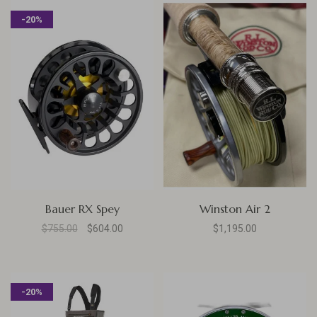
-20%
Bauer RX Spey
Winston Air 2
$755.00
$604.00
$1,195.00
-20%