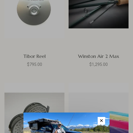
Tibor Reel
Winston Air 2 Max
$795.00
$1,295.00
✕