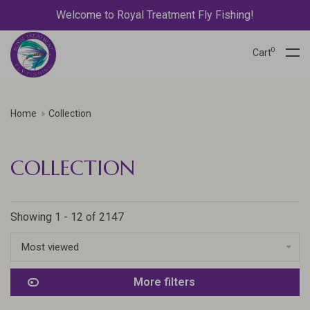
Welcome to Royal Treatment Fly Fishing!
0
Cart
Home
Collection
COLLECTION
Showing 1 - 12 of 2147
Most viewed
More filters