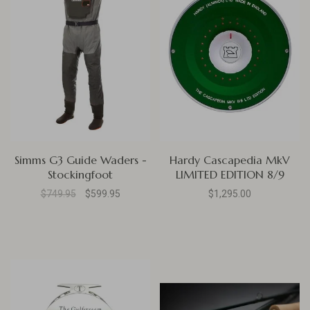
Simms G3 Guide Waders -
Hardy Cascapedia MkV
Stockingfoot
LIMITED EDITION 8/9
$749.95
$599.95
$1,295.00