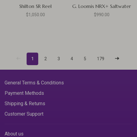
Shilton SR Reel
G. Loomis NRX+ Saltwater
$1,050.00
$990.00
1
2
3
4
5
179
General Terms & Conditions
Payment Methods
Shipping & Returns
Customer Support
About us