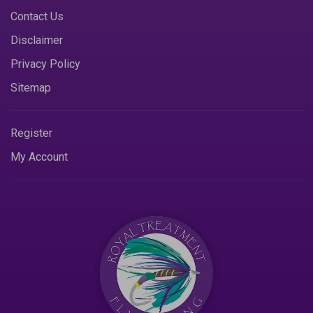
Contact Us
Disclaimer
Privacy Policy
Sitemap
Register
My Account