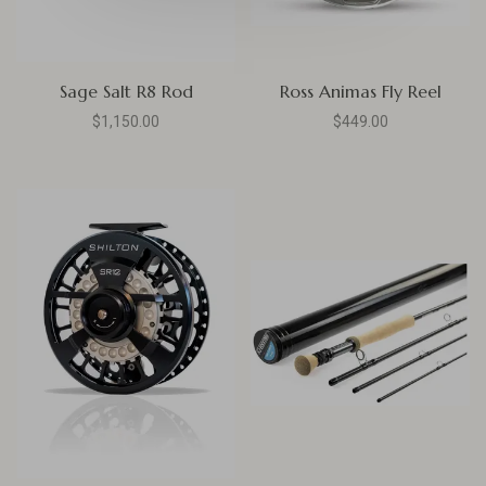
Sage Salt R8 Rod
Ross Animas Fly Reel
$1,150.00
$449.00