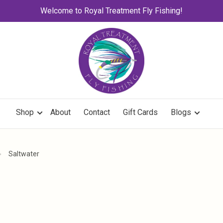
Welcome to Royal Treatment Fly Fishing!
Shop
About
Contact
Gift Cards
Blogs
Saltwater