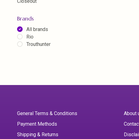
Closeout
Brands
All brands
Rio
Trouthunter
General Terms & Conditions
About 
Payment Methods
Contac
Shipping & Returns
Discla