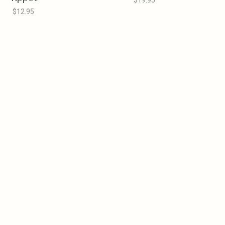
$19.95
$12.95