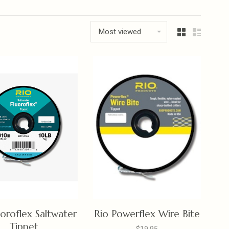
Most viewed
uoroflex Saltwater
Rio Powerflex Wire Bite
Tippet