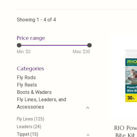
Showing 1 - 4 of 4
Price range
Min: $
0
Max: $
30
Categories
Fly Rods
Fly Reels
Boots & Waders
Fly Lines, Leaders, and
Accessories
Fly Lines
(125)
Leaders
(24)
RIO Pow
Tippet
(15)
Bite Kit