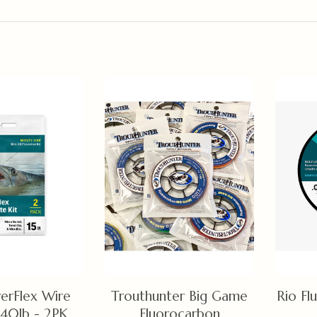
erFlex Wire
Trouthunter Big Game
Rio Fl
 40lb - 2PK
Fluorocarbon