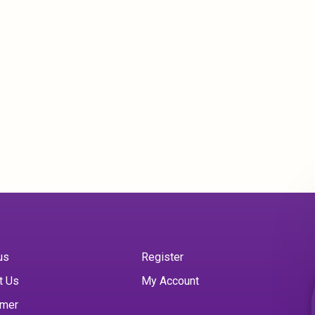
us
Register
t Us
My Account
imer