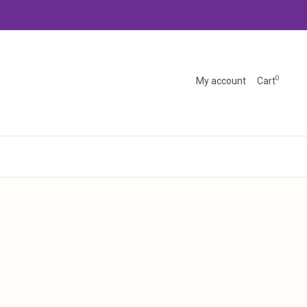
0
My account
Cart