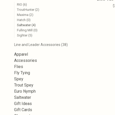
RIO
(6)
$
TroutHunter
(2)
Maxima
(2)
Hatch
(0)
Saltwater
(4)
Fulling Mill
(0)
Sighter
(5)
Line and Leader Accessories
(38)
Apparel
Accessories
Flies
Fly Tying
Spey
Trout Spey
Euro Nymph
Saltwater
Gift Ideas
Gift Cards