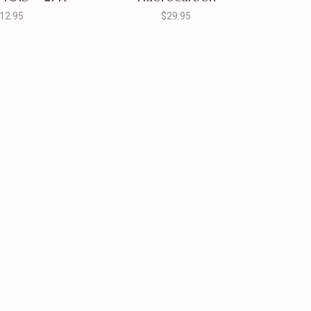
12.95
$29.95