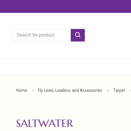
Home
Fly Lines, Leaders, and Accessories
Tippet
SALTWATER