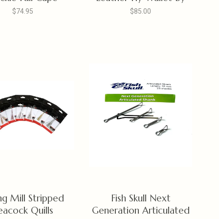
R.W. Leatherworks,
$74.95
$85.00
British Brown
ing Mill Stripped
Fish Skull Next
eacock Quills
Generation Articulated