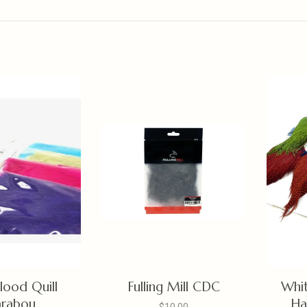
lood Quill
Fulling Mill CDC
Whit
rabou
Ha