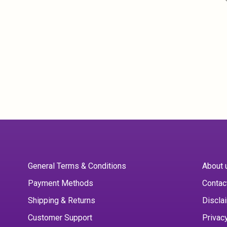
General Terms & Conditions
About 
Payment Methods
Contac
Shipping & Returns
Discla
Customer Support
Privac