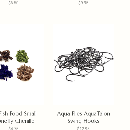
Shank
$6.50
$9.95
 Fish Food Small
Aqua Flies AquaTalon
nefly Chenille
Swing Hooks
$4.75
$12.95