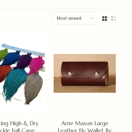
Most viewed
ing High & Dry
Arne Mason Large
ckle Full Cape
Leather Fly Wallet By