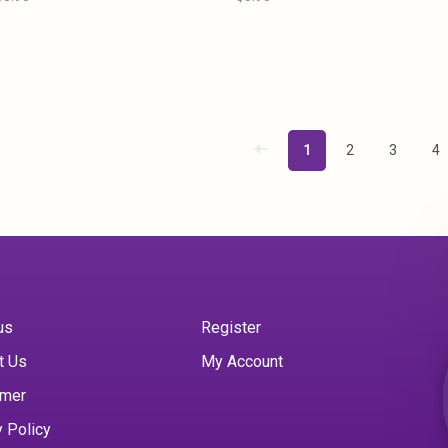
1
2
3
4
us
Register
t Us
My Account
imer
y Policy