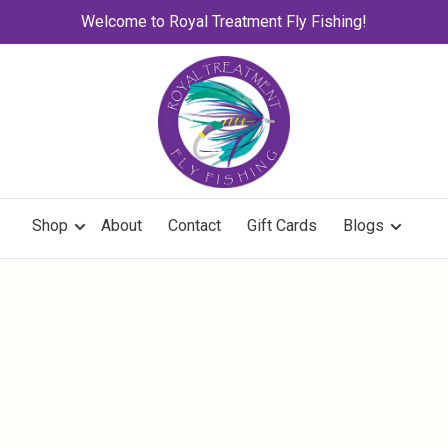
Welcome to Royal Treatment Fly Fishing!
Shop
About
Contact
Gift Cards
Blogs