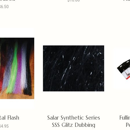
$10.00
$6.50
tal Flash
Salar Synthetic Series
Full
SSS Glitz Dubbing
P
$4.95