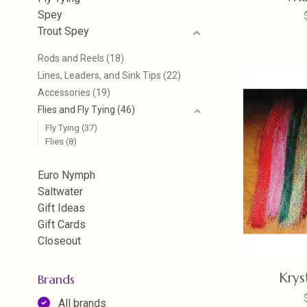
Spey
Trout Spey
Rods and Reels
(18)
Lines, Leaders, and Sink Tips
(22)
Accessories
(19)
Flies and Fly Tying
(46)
Fly Tying
(37)
Flies
(8)
Euro Nymph
Saltwater
Gift Ideas
Gift Cards
Closeout
Krys
Brands
All brands