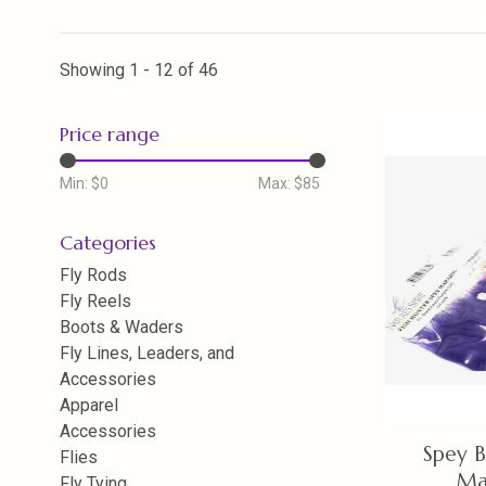
Showing 1 - 12 of 46
Price range
Min: $
0
Max: $
85
Categories
Fly Rods
Fly Reels
Boots & Waders
Fly Lines, Leaders, and
Accessories
Apparel
Accessories
Spey B
Flies
Ma
Fly Tying