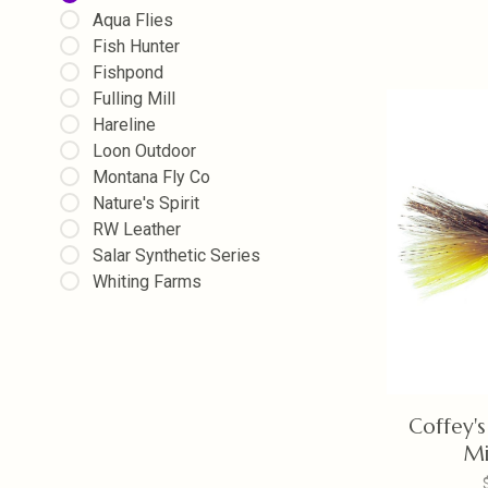
Aqua Flies
Fish Hunter
Fishpond
Fulling Mill
Hareline
Loon Outdoor
Montana Fly Co
Nature's Spirit
RW Leather
Salar Synthetic Series
Whiting Farms
Coffey's
M