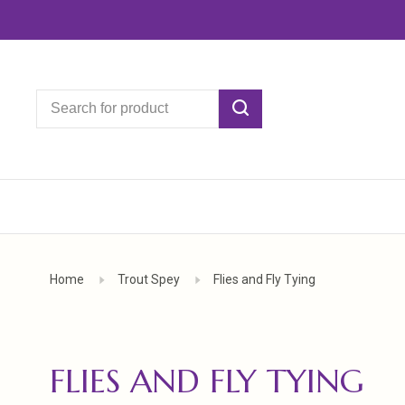
Home
Trout Spey
Flies and Fly Tying
FLIES AND FLY TYING