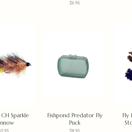
$6.95
 CH Sparkle
Fishpond Predator Fly
Fly
innow
Puck
Sto
$3.95
$8.95