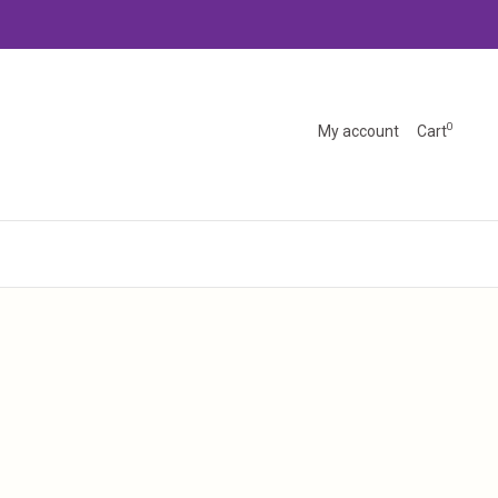
0
My account
Cart