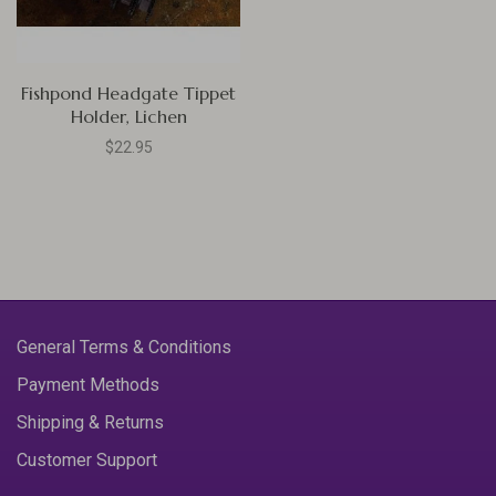
Fishpond Headgate Tippet
Holder, Lichen
$22.95
General Terms & Conditions
Payment Methods
Shipping & Returns
Customer Support