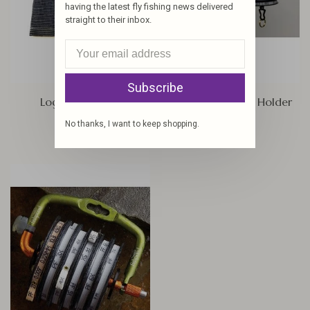
having the latest fly fishing news delivered
straight to their inbox.
Subscribe
Logo Tip Wallet
Tight Line Tippet Holder
$11.95
$7.80
No thanks, I want to keep shopping.