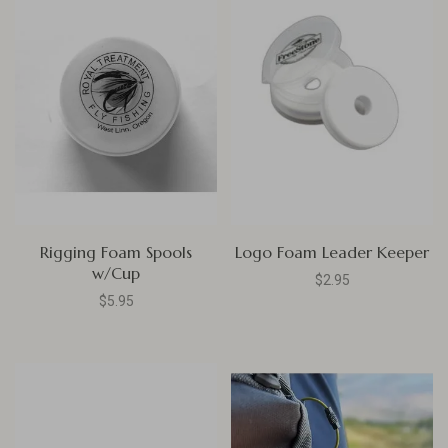
Rigging Foam Spools
Logo Foam Leader Keeper
w/Cup
$2.95
$5.95