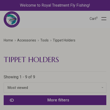
Welcome to Royal Treatment Fly Fishing!
0
Cart
Home
Accessories
Tools
Tippet Holders
TIPPET HOLDERS
Showing 1 - 9 of 9
Most viewed
More filters