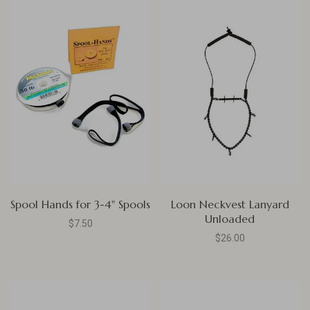
Spool Hands for 3-4" Spools
Loon Neckvest Lanyard
Unloaded
$7.50
$26.00