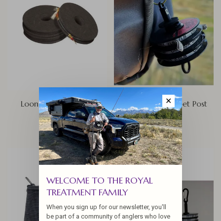
✕
Loon Rigging Foams
Loon Rogue Tippet Post
$10.00
$15.00
WELCOME TO THE ROYAL
TREATMENT FAMILY
When you sign up for our newsletter, you'll
be part of a community of anglers who love