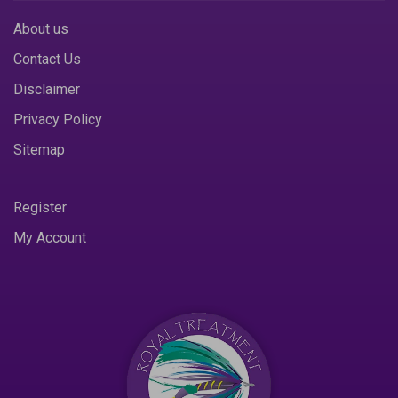
About us
Contact Us
Disclaimer
Privacy Policy
Sitemap
Register
My Account