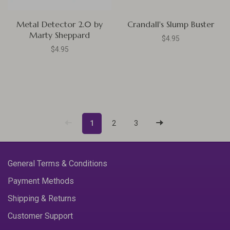
Metal Detector 2.0 by
Crandall's Slump Buster
Marty Sheppard
$4.95
$4.95
1
2
3
General Terms & Conditions
Payment Methods
Shipping & Returns
Customer Support