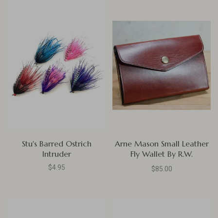
Stu's Barred Ostrich
Arne Mason Small Leather
Intruder
Fly Wallet By R.W.
Leatherworks, British Brown
$4.95
$85.00