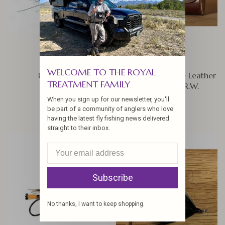
WELCOME TO THE ROYAL
Ultra Squid
Arne Mason Large Leather
TREATMENT FAMILY
Fly Wallet By R.W.
$7.50
Leatherworks, British Brown
When you sign up for our newsletter, you'll
$85.00
be part of a community of anglers who love
having the latest fly fishing news delivered
straight to their inbox.
Subscribe
No thanks, I want to keep shopping.