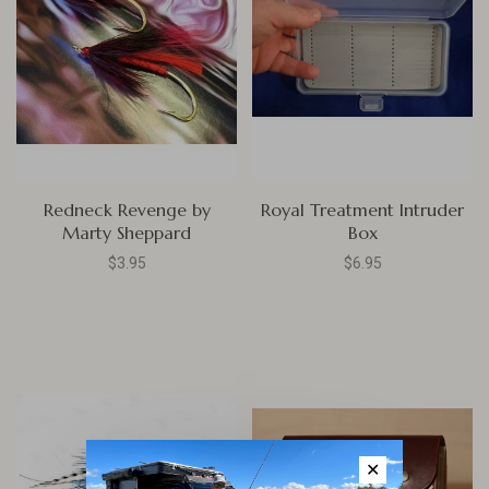
Redneck Revenge by
Royal Treatment Intruder
Marty Sheppard
Box
$3.95
$6.95
✕