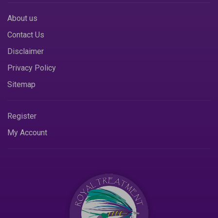
About us
Contact Us
Disclaimer
Privacy Policy
Sitemap
Register
My Account