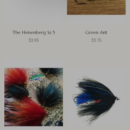
The Heisenberg Sz 5
Green Ant
$3.95
$3.75