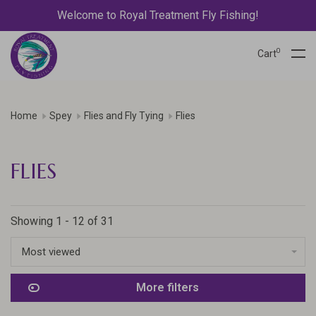
Welcome to Royal Treatment Fly Fishing!
0
Cart
Home
Spey
Flies and Fly Tying
Flies
FLIES
Showing 1 - 12 of 31
Most viewed
More filters