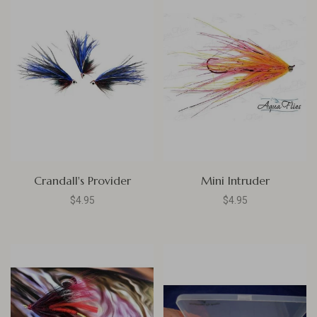
Crandall's Provider
Mini Intruder
$4.95
$4.95