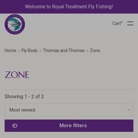
Welcome to Royal Treatment Fly Fishing!
0
Cart
Home
Fly Rods
Thomas and Thomas
Zone
ZONE
Showing 1 - 2 of 2
Most viewed
More filters