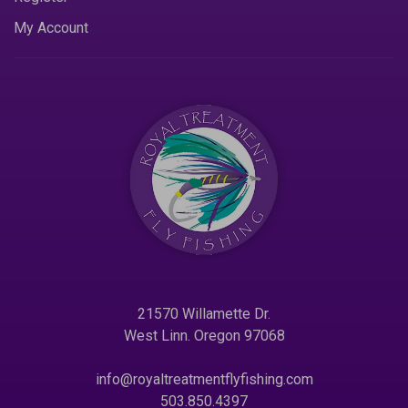
My Account
21570 Willamette Dr.
West Linn. Oregon 97068
info@royaltreatmentflyfishing.com
503.850.4397