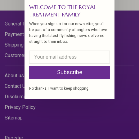
WELCOME TO THE ROYAL
TREATMENT FAMILY
General Terms & Conditions
When you sign up for our newsletter, you'll
be part of a community of anglers who love
Payment Methods
having the latest fly fishing news delivered
straight to their inbox.
Shipping & Returns
Customer Support
Subscribe
About us
Contact Us
No thanks, I want to keep shopping.
Disclaimer
Privacy Policy
Sitemap
Register