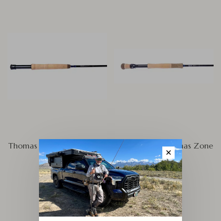
Thomas and Thomas Zone
Thomas and Thomas Zone
✕
FW
SW
$595.00
$695.00