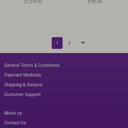
$1,279.00
$795.00
1
2
General Terms & Conditions
Payment Methods
Shipping & Returns
Customer Support
About us
Contact Us