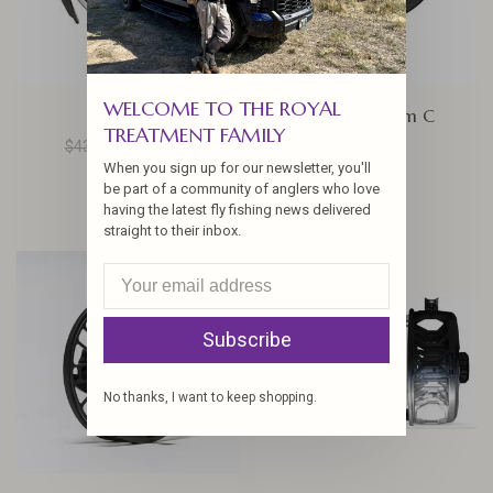
WELCOME TO THE ROYAL
Bauer RX
Sage Spectrum C
TREATMENT FAMILY
$435.00
$348.00
$92.50
When you sign up for our newsletter, you'll
be part of a community of anglers who love
having the latest fly fishing news delivered
straight to their inbox.
Subscribe
No thanks, I want to keep shopping.