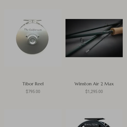
Tibor Reel
Winston Air 2 Max
$795.00
$1,295.00