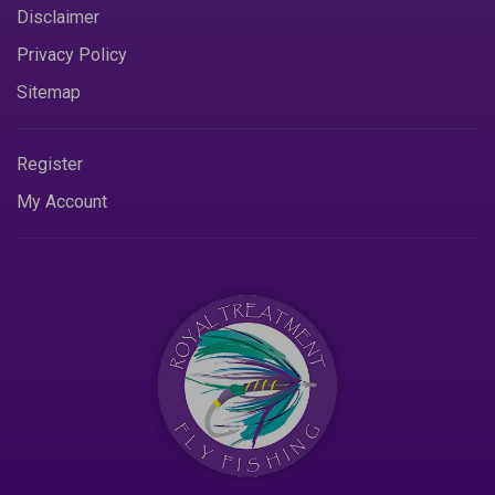
Disclaimer
Privacy Policy
Sitemap
Register
My Account