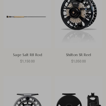
Sage Salt R8 Rod
Shilton SR Reel
$1,150.00
$1,050.00