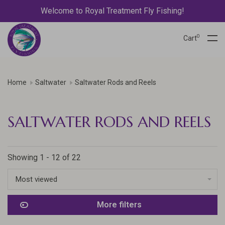
Welcome to Royal Treatment Fly Fishing!
0
Cart
Home
Saltwater
Saltwater Rods and Reels
SALTWATER RODS AND REELS
Showing 1 - 12 of 22
Most viewed
More filters