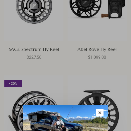
SAGE Spectrum Fly Reel
Abel Rove Fly Reel
$227.50
$1,099.00
-20%
✕