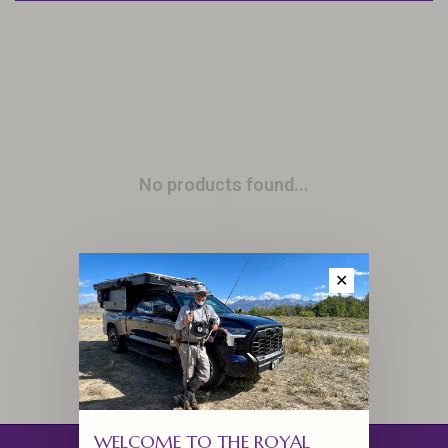
No products found...
✕
WELCOME TO THE ROYAL