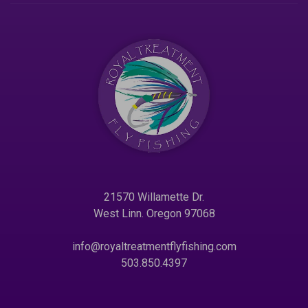
21570 Willamette Dr.
West Linn. Oregon 97068
info@royaltreatmentflyfishing.com
503.850.4397