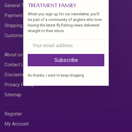
TREATMENT FAMILY
General Terms & Conditions
When you sign up for our newsletter, you'll
Payment Methods
be part of a community of anglers who love
Shipping & Returns
having the latest fly fishing news delivered
straight to their inbox.
Customer Support
About us
Subscribe
Contact Us
Disclaimer
No thanks, I want to keep shopping.
Privacy Policy
Sitemap
Register
My Account