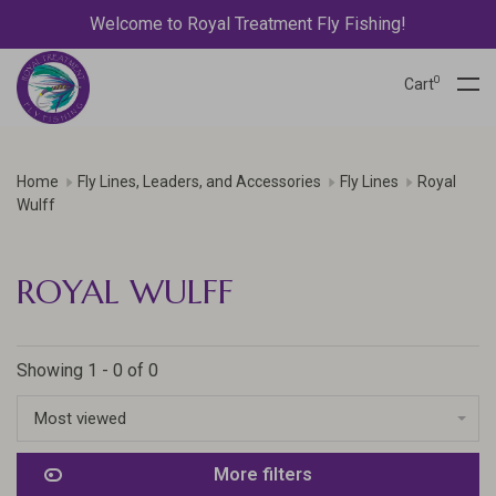
Welcome to Royal Treatment Fly Fishing!
0
Cart
Home
Fly Lines, Leaders, and Accessories
Fly Lines
Royal
Wulff
ROYAL WULFF
Showing 1 - 0 of 0
Most viewed
More filters