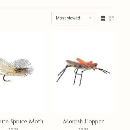
Most viewed
hute Spruce Moth
Morrish Hopper