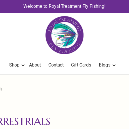
Welcome to Royal Treatment Fly Fishing!
Shop
About
Contact
Gift Cards
Blogs
ls
RRESTRIALS