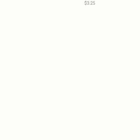
$3.25