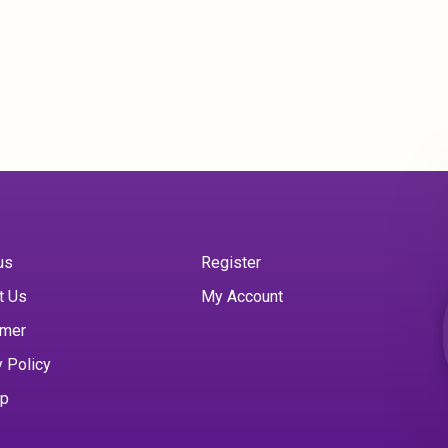
us
Register
t Us
My Account
imer
y Policy
ap