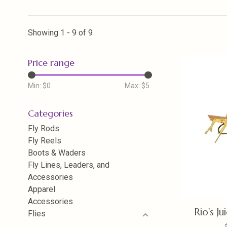
Showing 1 - 9 of 9
Price range
Min: $
0
Max: $
5
Categories
Fly Rods
Fly Reels
Boots & Waders
Fly Lines, Leaders, and
Accessories
Apparel
Accessories
Rio's J
Flies