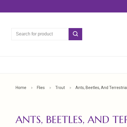
Home
Flies
Trout
Ants, Beetles, And Terrestria
ANTS, BEETLES, AND TE