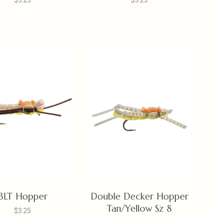
$3.25
$3.25
BLT Hopper
Double Decker Hopper
Tan/Yellow Sz 8
$3.25