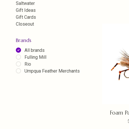
Saltwater
Gift Ideas
Gift Cards
Closeout
Brands
All brands
Fulling Mill
Rio
Umpqua Feather Merchants
Foam P