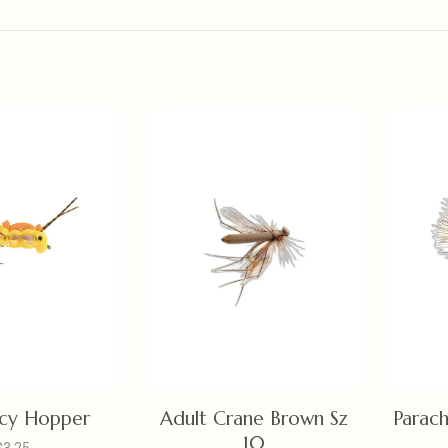
uicy Hopper
Adult Crane Brown Sz
Parac
10