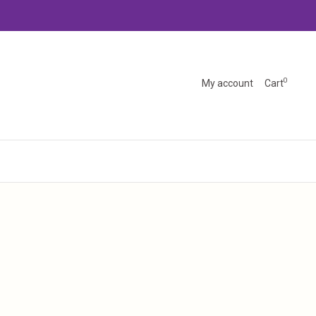
0
My account
Cart