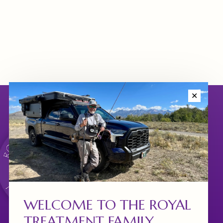
✕
WELCOME TO THE ROYAL
TREATMENT FAMILY