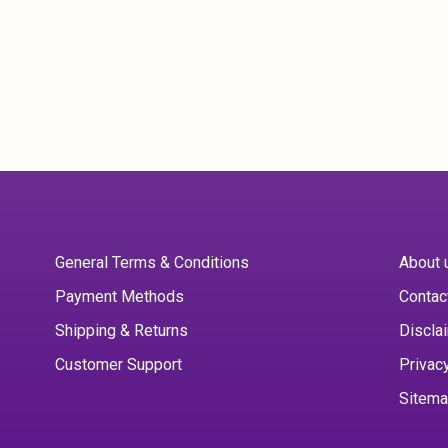
General Terms & Conditions
About 
Payment Methods
Contac
Shipping & Returns
Discla
Customer Support
Privac
Sitem