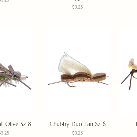
$3.25
$3.25
t Olive Sz 8
Chubby Duo Tan Sz 6
$3.25
$3.25