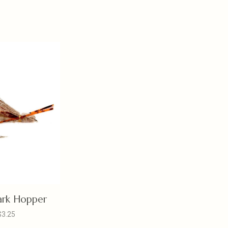
ark Hopper
$3.25