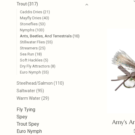
Trout
(317)
Caddis Dries
(21)
Mayfly Dries
(40)
Stoneflies
(53)
Nymphs
(103)
Ants, Beetles, And Terrestrials
(10)
Stillwater Flies
(55)
Streamers
(25)
Sea Run
(18)
Soft Hackles
(5)
Dry Fly Attractors
(8)
Euro Nymph
(55)
Steelhead/Salmon
(110)
Saltwater
(95)
Warm Water
(29)
Fly Tying
Spey
Amy's An
Trout Spey
Euro Nymph