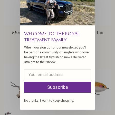
Money Crab, Olive
Mantis Shrimp, Tan
WELCOME TO THE ROYAL
TREATMENT FAMILY
$6.25
$4.25
When you sign up for our newsletter, you'll
be part of a community of anglers who love
having the latest fly fishing news delivered
straight to their inbox.
Subscribe
No thanks, I want to keep shopping.