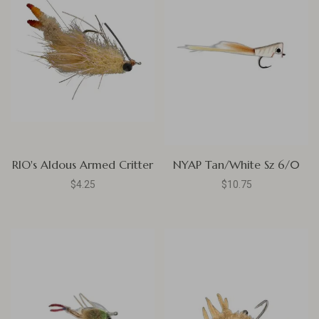
RIO's Aldous Armed Critter
NYAP Tan/White Sz 6/0
$4.25
$10.75