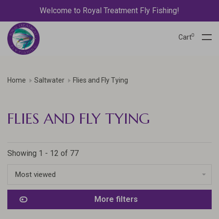
Welcome to Royal Treatment Fly Fishing!
0
Cart
Home
Saltwater
Flies and Fly Tying
FLIES AND FLY TYING
Showing 1 - 12 of 77
Most viewed
More filters