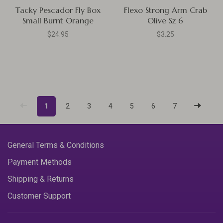
Tacky Pescador Fly Box
Flexo Strong Arm Crab
Small Burnt Orange
Olive Sz 6
$24.95
$3.25
1
2
3
4
5
6
7
General Terms & Conditions
Payment Methods
Shipping & Returns
Customer Support