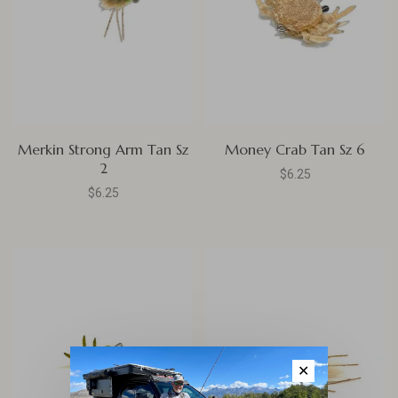
Merkin Strong Arm Tan Sz
Money Crab Tan Sz 6
2
$6.25
$6.25
✕