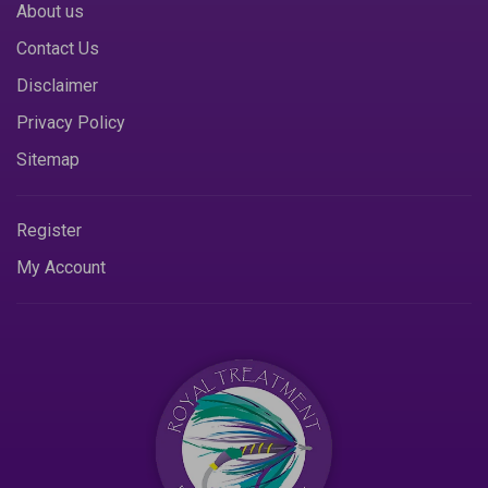
About us
Contact Us
Disclaimer
Privacy Policy
Sitemap
Register
My Account