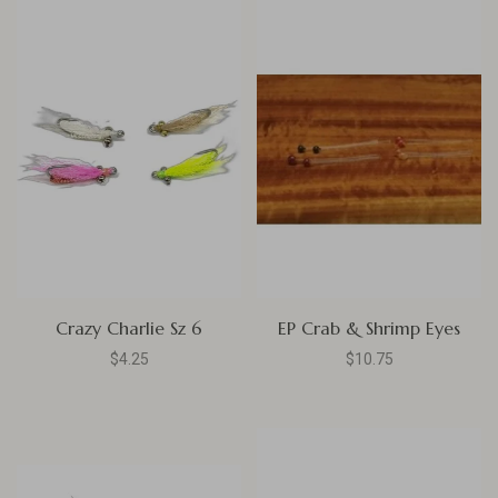
Crazy Charlie Sz 6
EP Crab & Shrimp Eyes
$4.25
$10.75