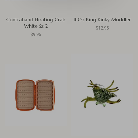
Contraband Floating Crab
RIO's King Kinky Muddler
White Sz 2
$12.95
$9.95