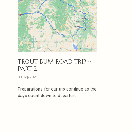
TROUT BUM ROAD TRIP ~
PART 2
08 Sep 2021
Preparations for our trip continue as the
days count down to departure... ...