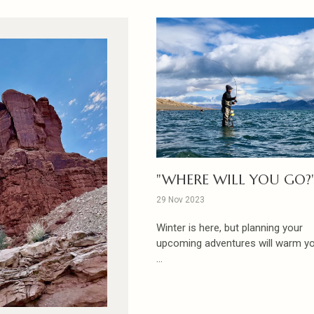
"WHERE WILL YOU GO?
29 Nov 2023
Winter is here, but planning your
upcoming adventures will warm you
...