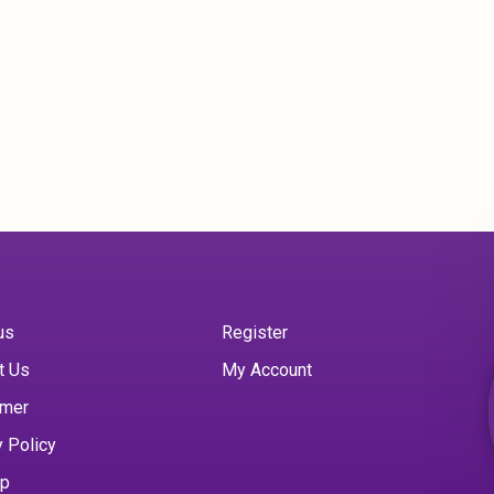
us
Register
t Us
My Account
imer
y Policy
ap