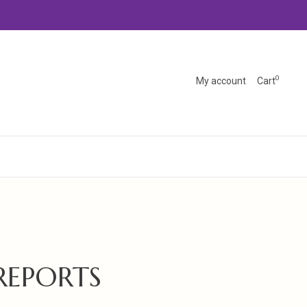
0
My account
Cart
REPORTS