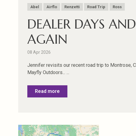
Abel
Airflo
Renzetti
Road Trip
Ross
DEALER DAYS AN
AGAIN
08 Apr 2026
Jennifer revisits our recent road trip to Montrose, 
Mayfly Outdoors... ...
Read more