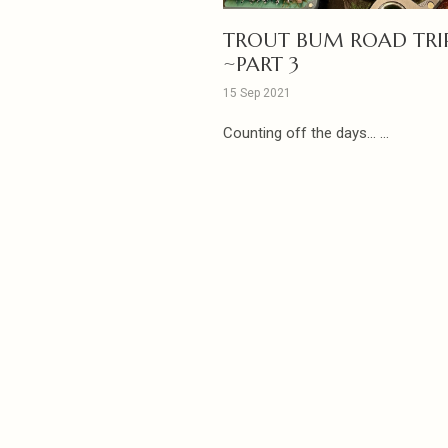
TROUT BUM ROAD TRI
~PART 3
15 Sep 2021
Counting off the days... ...