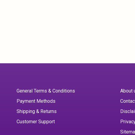
General Terms & Conditions
About 
Payment Methods
Contac
Shipping & Returns
Discla
Customer Support
Privac
Sitem