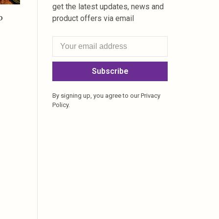
get the latest updates, news and
P
product offers via email
Subscribe
By signing up, you agree to our Privacy
Policy.