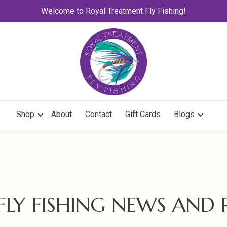
Welcome to Royal Treatment Fly Fishing!
Shop
About
Contact
Gift Cards
Blogs
 FLY FISHING NEWS AND 