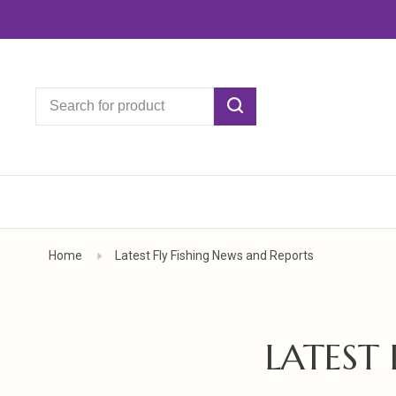
Home
Latest Fly Fishing News and Reports
LATEST