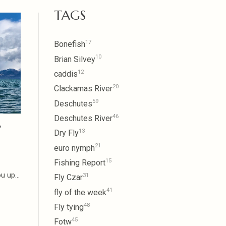
TAGS
17
Bonefish
10
Brian Silvey
12
caddis
20
Clackamas River
59
Deschutes
46
Deschutes River
"
13
Dry Fly
21
euro nymph
15
Fishing Report
 up...
31
Fly Czar
41
fly of the week
48
Fly tying
45
Fotw