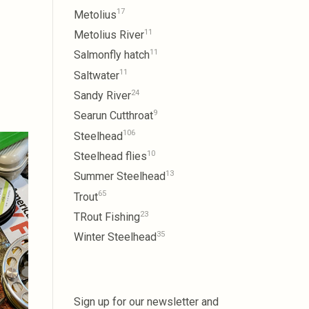
17
Metolius
11
Metolius River
11
Salmonfly hatch
11
Saltwater
24
Sandy River
9
Searun Cutthroat
106
Steelhead
10
Steelhead flies
13
Summer Steelhead
65
Trout
23
TRout Fishing
35
Winter Steelhead
Sign up for our newsletter and