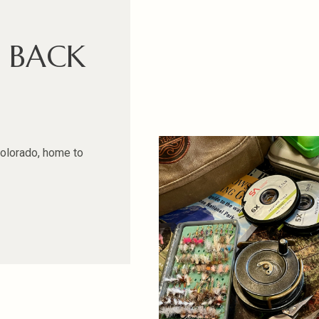
D BACK
Colorado, home to