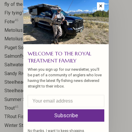
41
fly of the week
✕
48
Fly tying
45
Fotw
17
Metolius
11
Metolius River
8
Puget Sound
WELCOME TO THE ROYAL
11
Salmonfly hatch
TREATMENT FAMILY
11
Saltwater
When you sign up for our newsletter, you'll
24
Sandy River
be part of a community of anglers who love
having the latest fly fishing news delivered
106
Steelhead
straight to their inbox.
10
Steelhead flies
13
Summer Steelhead
65
Trout
Subscribe
23
TRout Fishing
35
Winter Steelhead
No thanks, I want to keep shopping.