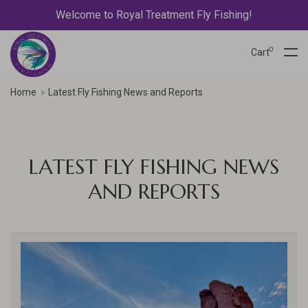
Welcome to Royal Treatment Fly Fishing!
0
Cart
Home
Latest Fly Fishing News and Reports
LATEST FLY FISHING NEWS
AND REPORTS