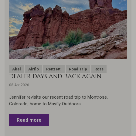
Abel
Airflo
Renzetti
Road Trip
Ross
DEALER DAYS AND BACK AGAIN
08 Apr 2026
Jennifer revisits our recent road trip to Montrose,
Colorado, home to Mayfly Outdoors... ...
Read more