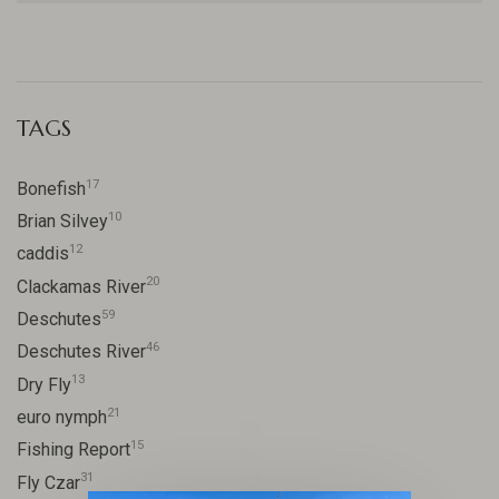
TAGS
17
Bonefish
10
Brian Silvey
12
caddis
20
Clackamas River
59
Deschutes
46
Deschutes River
13
Dry Fly
21
euro nymph
15
Fishing Report
31
Fly Czar