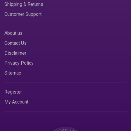
Shipping & Returns
Customer Support
About us
Contact Us
Disclaimer
Privacy Policy
Sitemap
Register
My Account