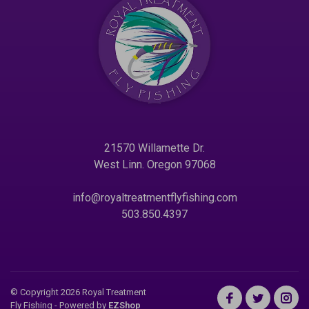
21570 Willamette Dr.
West Linn. Oregon 97068
info@royaltreatmentflyfishing.com
503.850.4397
© Copyright 2026 Royal Treatment
Fly Fishing
- Powered by
EZShop