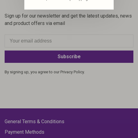
Sign up for our newsletter and get the latest updates, news
and product offers via email
Subscribe
By signing up, you agree to our Privacy Policy.
General Terms & Conditions
Payment Methods