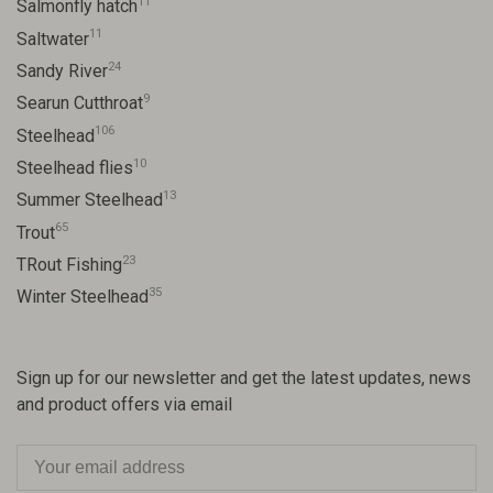
11
Salmonfly hatch
11
Saltwater
24
Sandy River
9
Searun Cutthroat
106
Steelhead
10
Steelhead flies
13
Summer Steelhead
65
Trout
23
TRout Fishing
35
Winter Steelhead
Sign up for our newsletter and get the latest updates, news
and product offers via email