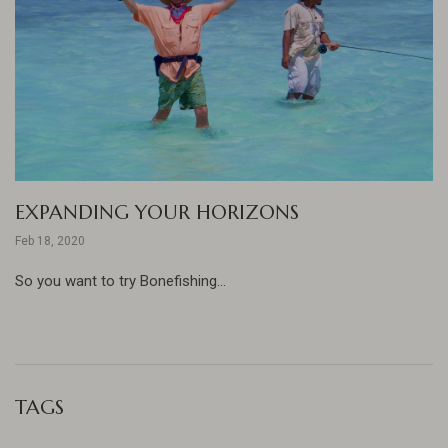
EXPANDING YOUR HORIZONS
Feb 18, 2020
So you want to try Bonefishing...
TAGS