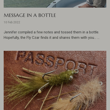
MESSAGE IN A BOTTLE
10 Feb 2022
Jennifer compiled a few notes and tossed them in a bottle.
Hopefully, the Fly Czar finds it and shares them with you... ...