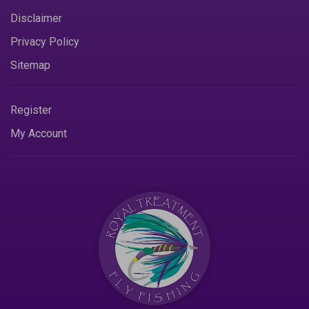
Disclaimer
Privacy Policy
Sitemap
Register
My Account