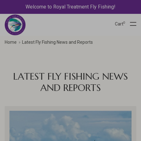
Welcome to Royal Treatment Fly Fishing!
0
Cart
Home
Latest Fly Fishing News and Reports
LATEST FLY FISHING NEWS
AND REPORTS