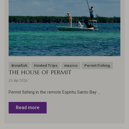
Bonefish
Hosted Trips
mexico
Permit Fishing
THE HOUSE OF PERMIT
23 Apr 2026
Permit fishing in the remote Espiritu Santo Bay ...
Read more