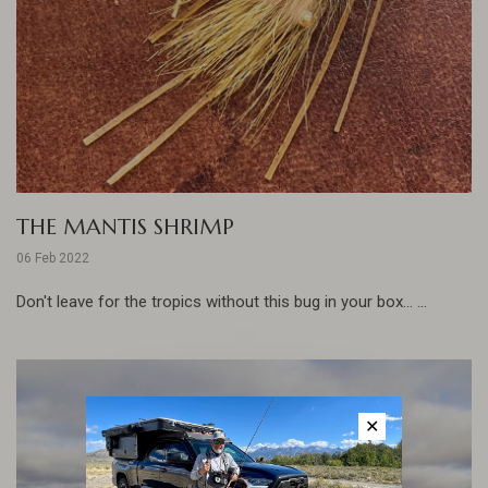
THE MANTIS SHRIMP
06 Feb 2022
Don't leave for the tropics without this bug in your box... ...
✕