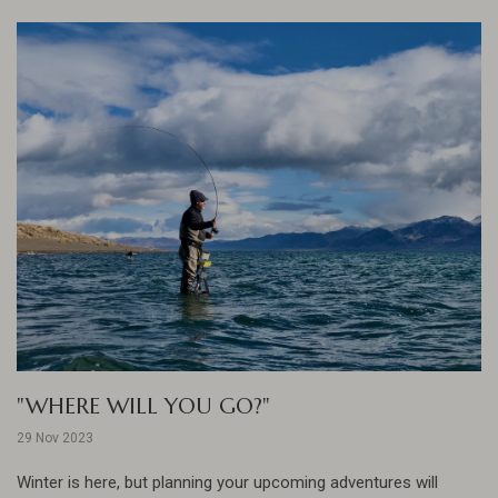
"WHERE WILL YOU GO?"
29 Nov 2023
Winter is here, but planning your upcoming adventures will