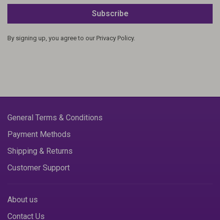
Subscribe
By signing up, you agree to our Privacy Policy.
General Terms & Conditions
Payment Methods
Shipping & Returns
Customer Support
About us
Contact Us