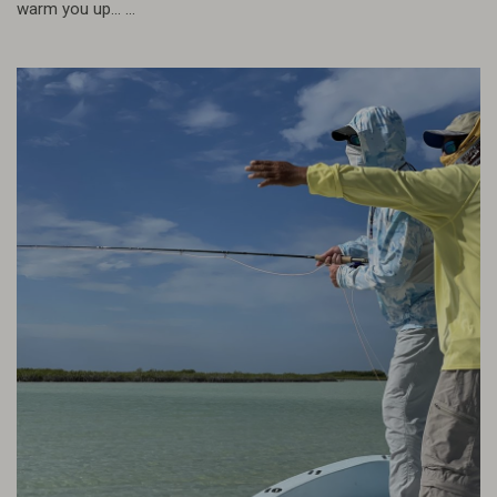
warm you up... ...