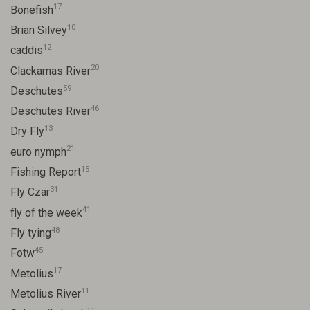
17
Bonefish
10
Brian Silvey
12
caddis
20
Clackamas River
59
Deschutes
46
Deschutes River
13
Dry Fly
21
euro nymph
15
Fishing Report
31
Fly Czar
41
fly of the week
48
Fly tying
45
Fotw
17
Metolius
11
Metolius River