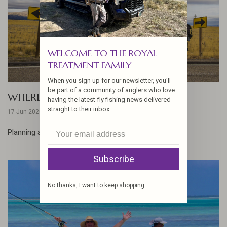
WELCOME TO THE ROYAL
TREATMENT FAMILY
When you sign up for our newsletter, you'll
be part of a community of anglers who love
WHERE WOULD YOU GO?
having the latest fly fishing news delivered
straight to their inbox.
17 Jun 2020
Planning a post-pandemic adventure... ...
Subscribe
No thanks, I want to keep shopping.