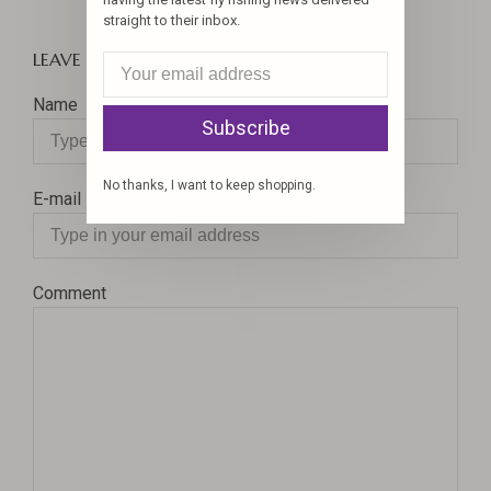
straight to their inbox.
LEAVE A COMMENT
Name
Subscribe
No thanks, I want to keep shopping.
E-mail
Comment