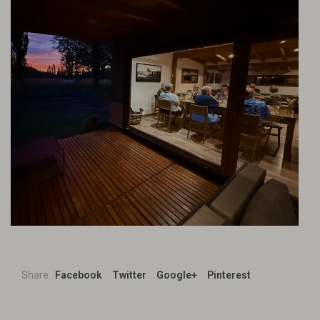
Share
Facebook
Twitter
Google+
Pinterest