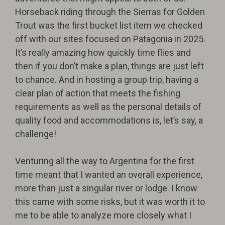
Horseback riding through the Sierras for Golden
Trout was the first bucket list item we checked
off with our sites focused on Patagonia in 2025.
It’s really amazing how quickly time flies and
then if you don’t make a plan, things are just left
to chance. And in hosting a group trip, having a
clear plan of action that meets the fishing
requirements as well as the personal details of
quality food and accommodations is, let’s say, a
challenge!
Venturing all the way to Argentina for the first
time meant that I wanted an overall experience,
more than just a singular river or lodge. I know
this came with some risks, but it was worth it to
me to be able to analyze more closely what I