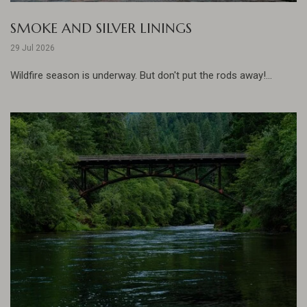
SMOKE AND SILVER LININGS
29 Jul 2026
Wildfire season is underway. But don't put the rods away!...