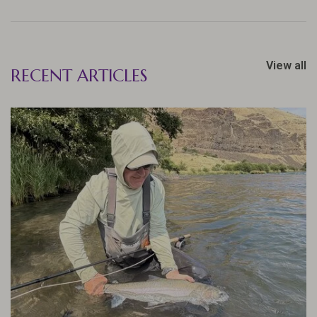
View all
RECENT ARTICLES