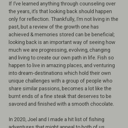
If I’ve learned anything through counseling over
the years, it’s that looking back should happen
only for reflection. Thankfully, I’m not living in the
past, but a review of the growth one has
achieved & memories stored can be beneficial;
looking back is an important way of seeing how
much we are progressing, evolving, changing
and living to create our own path in life. Fish so
happen to live in amazing places, and venturing
into dream-destinations which hold their own
unique challenges with a group of people who
share similar passions, becomes a lot like the
burnt ends of a fine steak that deserves to be
savored and finished with a smooth chocolate.
In 2020, Joel and I made a hit list of fishing
adventures that might appeal to both of us.