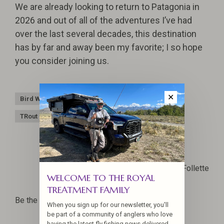
We are already looking to return to Patagonia in
2026 and out of all of the adventures I’ve had
over the last several decades, this destination
has by far and away been my favorite; I so hope
you consider joining us.
✕
Bird Watching
Hosted Travel
Patagonia
TRout Fishing
Jennifer La Follette
WELCOME TO THE ROYAL
TREATMENT FAMILY
Be the first to comment...
When you sign up for our newsletter, you'll
be part of a community of anglers who love
having the latest fly fishing news delivered