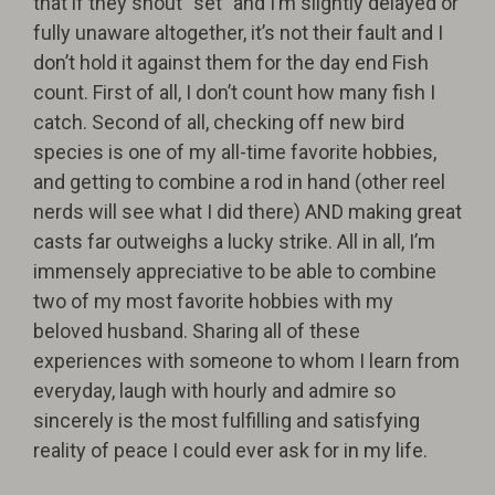
that if they shout “set” and I’m slightly delayed or
fully unaware altogether, it’s not their fault and I
don’t hold it against them for the day end Fish
count. First of all, I don’t count how many fish I
catch. Second of all, checking off new bird
species is one of my all-time favorite hobbies,
and getting to combine a rod in hand (other reel
nerds will see what I did there) AND making great
casts far outweighs a lucky strike. All in all, I’m
immensely appreciative to be able to combine
two of my most favorite hobbies with my
beloved husband. Sharing all of these
experiences with someone to whom I learn from
everyday, laugh with hourly and admire so
sincerely is the most fulfilling and satisfying
reality of peace I could ever ask for in my life.