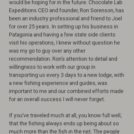
would be hoping for in the future. Chocolate Lab
Expeditions CEO and founder, Ron Sorenson, has
been an industry professional and friend to Joel
for over 25 years. In setting up his business in
Patagonia and having a few state side clients
visit his operations, I knew without question he
was my go to guy over any other
recommendation. Ron’s attention to detail and
willingness to work with our group in
transporting us every 3 days to a new lodge, with
a new fishing experience and guides, was
important to me and our combined efforts made
for an overall success I will never forget.
If you’ve traveled much at all, you know full well,
that the fishing always ends up being about so
much more than the fish in the net. The people