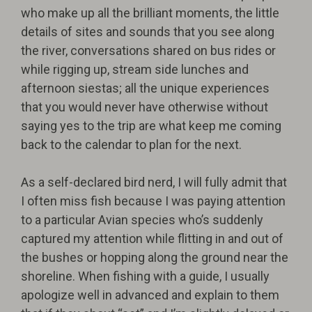
who make up all the brilliant moments, the little
details of sites and sounds that you see along
the river, conversations shared on bus rides or
while rigging up, stream side lunches and
afternoon siestas; all the unique experiences
that you would never have otherwise without
saying yes to the trip are what keep me coming
back to the calendar to plan for the next.
As a self-declared bird nerd, I will fully admit that
I often miss fish because I was paying attention
to a particular Avian species who’s suddenly
captured my attention while flitting in and out of
the bushes or hopping along the ground near the
shoreline. When fishing with a guide, I usually
apologize well in advanced and explain to them