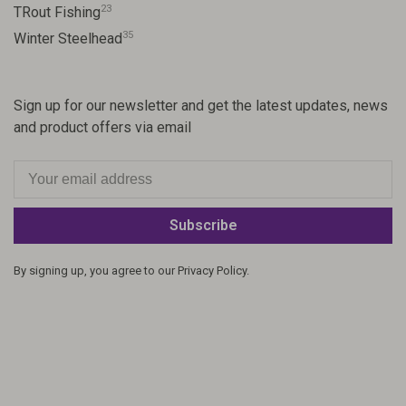
23
TRout Fishing
35
Winter Steelhead
Sign up for our newsletter and get the latest updates, news
and product offers via email
Subscribe
By signing up, you agree to our Privacy Policy.