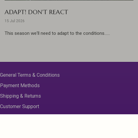
ADAPT! DON'T REACT
15 Jul 2026
This season we'll need to adapt to the conditions......
General Terms & Conditions
Payment Methods
Shipping & Returns
Customer Support
About us
Contact Us