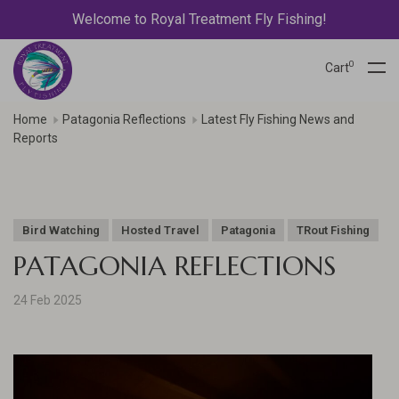
Welcome to Royal Treatment Fly Fishing!
0
Cart
Home
Patagonia Reflections
Latest Fly Fishing News and
Reports
Bird Watching
Hosted Travel
Patagonia
TRout Fishing
PATAGONIA REFLECTIONS
24 Feb 2025