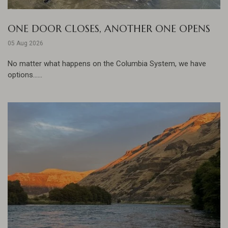
ONE DOOR CLOSES, ANOTHER ONE OPENS
05 Aug 2026
No matter what happens on the Columbia System, we have
options......