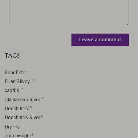
Leave a comment
TAGS
17
Bonefish
10
Brian Silvey
12
caddis
20
Clackamas River
59
Deschutes
46
Deschutes River
13
Dry Fly
21
euro nymph