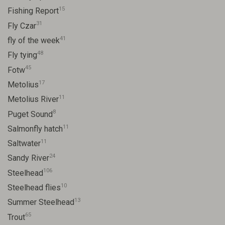
15
Fishing Report
31
Fly Czar
41
fly of the week
48
Fly tying
45
Fotw
17
Metolius
11
Metolius River
8
Puget Sound
11
Salmonfly hatch
11
Saltwater
24
Sandy River
106
Steelhead
10
Steelhead flies
13
Summer Steelhead
65
Trout