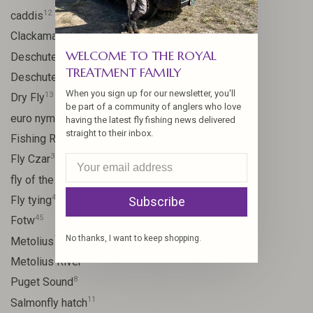
12
caddis
20
Clackamas River
WELCOME TO THE ROYAL
59
Deschutes
TREATMENT FAMILY
46
Deschutes River
When you sign up for our newsletter, you'll
13
Dry Fly
be part of a community of anglers who love
21
euro nymph
having the latest fly fishing news delivered
straight to their inbox.
15
Fishing Report
31
Fly Czar
41
fly of the week
48
Fly tying
Subscribe
45
Fotw
No thanks, I want to keep shopping.
17
Metolius
11
Metolius River
8
Puget Sound
11
Salmonfly hatch