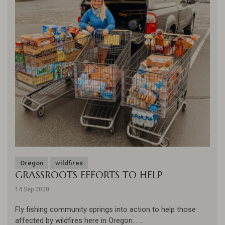
Oregon
wildfires
GRASSROOTS EFFORTS TO HELP
14 Sep 2020
Fly fishing community springs into action to help those
affected by wildfires here in Oregon... ...