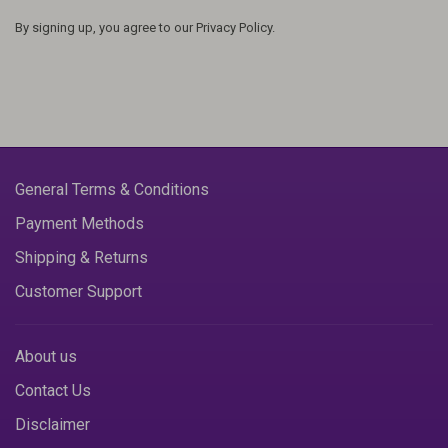
By signing up, you agree to our Privacy Policy.
General Terms & Conditions
Payment Methods
Shipping & Returns
Customer Support
About us
Contact Us
Disclaimer