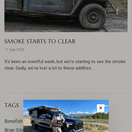
SMOKE STARTS TO CLEAR
11 Sep 2020
It's been an eventful week, but we're starting to see the smoke
clear. Sadly, we've lost a lot to these wildfires... ...
TAGS
✕
17
Bonefish
10
Brian Silvey