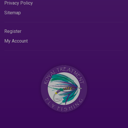
Privacy Policy
Sitemap
Register
My Account