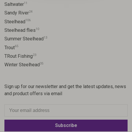
11
Saltwater
24
Sandy River
106
Steelhead
10
Steelhead flies
13
Summer Steelhead
65
Trout
23
TRout Fishing
35
Winter Steelhead
Sign up for our newsletter and get the latest updates, news
and product offers via email
Subscribe