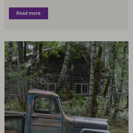
Read more