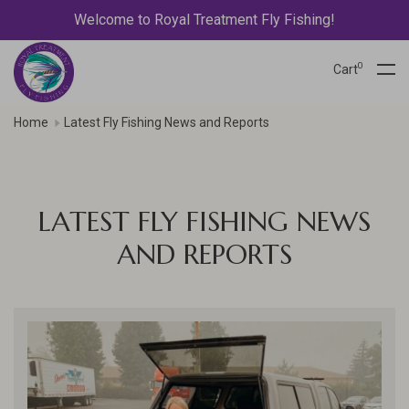
Welcome to Royal Treatment Fly Fishing!
0
Cart
Home
Latest Fly Fishing News and Reports
LATEST FLY FISHING NEWS
AND REPORTS