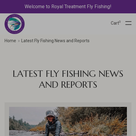
Welcome to Royal Treatment Fly Fishing!
0
Cart
Home
Latest Fly Fishing News and Reports
LATEST FLY FISHING NEWS
AND REPORTS