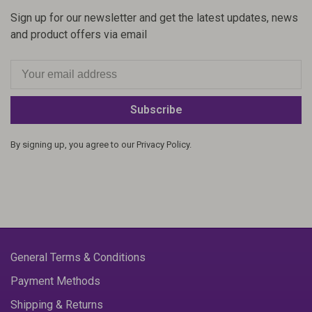
Sign up for our newsletter and get the latest updates, news
and product offers via email
Subscribe
By signing up, you agree to our Privacy Policy.
General Terms & Conditions
Payment Methods
Shipping & Returns