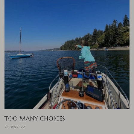
TOO MANY CHOICES
28 Sep 2022