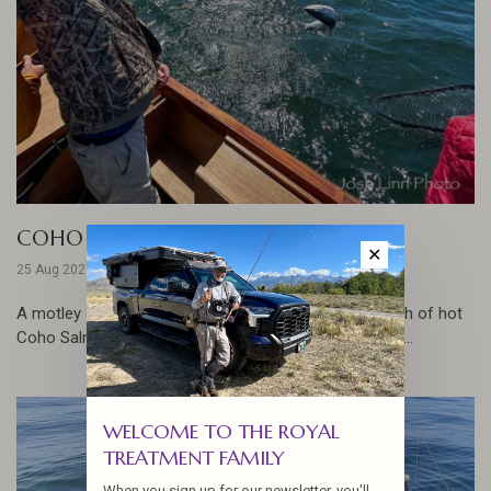
COHO ON THE FLY
✕
25 Aug 2021
A motley crew took to the Pacific City waters in search of hot
Coho Salmon with Rob Perkin of Connect Outfitters... ...
WELCOME TO THE ROYAL
TREATMENT FAMILY
When you sign up for our newsletter, you'll