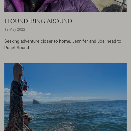
FLOUNDERING AROUND
18 May 2022
Seeking adventure closer to home, Jennifer and Joel head to
Puget Sound... ...