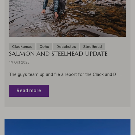
Clackamas
Coho
Deschutes
Steelhead
SALMON AND STEELHEAD UPDATE
19 Oct 2023
The guys team up and file a report for the Clack and D... ...
Read more