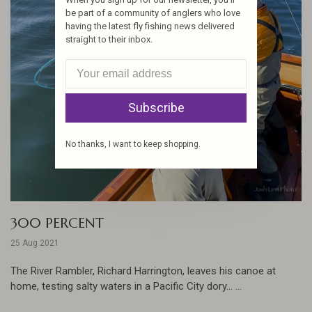
be part of a community of anglers who love
having the latest fly fishing news delivered
straight to their inbox.
Subscribe
No thanks, I want to keep shopping.
300 PERCENT
25 Aug 2021
The River Rambler, Richard Harrington, leaves his canoe at
home, testing salty waters in a Pacific City dory... ...