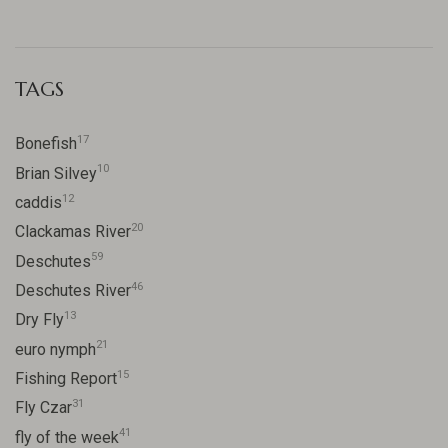
TAGS
17
Bonefish
10
Brian Silvey
12
caddis
20
Clackamas River
59
Deschutes
46
Deschutes River
13
Dry Fly
21
euro nymph
15
Fishing Report
31
Fly Czar
41
fly of the week