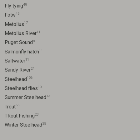
48
Fly tying
45
Fotw
17
Metolius
11
Metolius River
8
Puget Sound
11
Salmonfly hatch
11
Saltwater
24
Sandy River
106
Steelhead
10
Steelhead flies
13
Summer Steelhead
65
Trout
23
TRout Fishing
35
Winter Steelhead