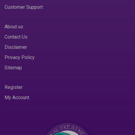
Customer Support
About us
Contact Us
Disclaimer
Privacy Policy
Sitemap
Register
My Account