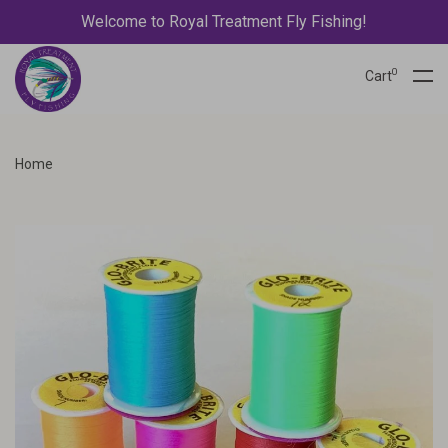
Welcome to Royal Treatment Fly Fishing!
0
Cart
Home