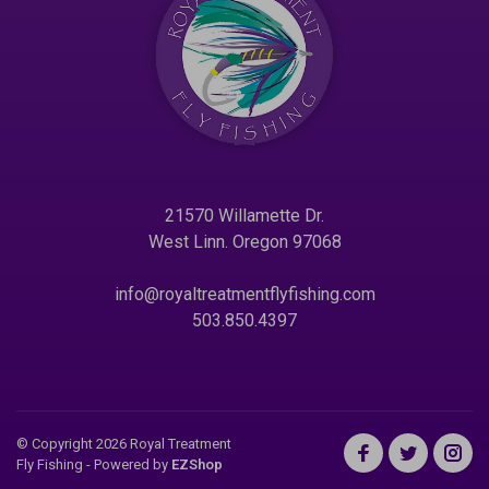
21570 Willamette Dr.
West Linn. Oregon 97068
info@royaltreatmentflyfishing.com
503.850.4397
© Copyright 2026 Royal Treatment
Fly Fishing
- Powered by
EZShop