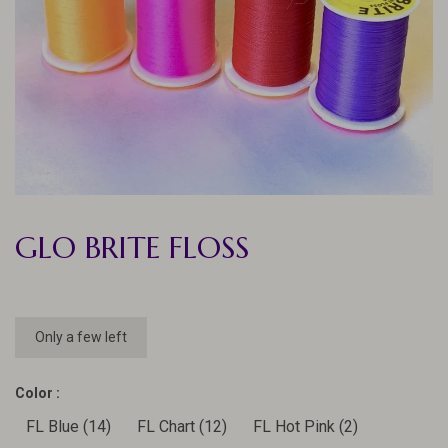
GLO BRITE FLOSS
Only a few left
Color :
FL Blue (14)
FL Chart (12)
FL Hot Pink (2)