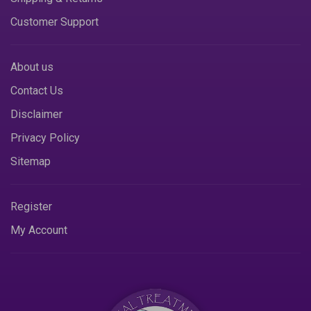
Customer Support
About us
Contact Us
Disclaimer
Privacy Policy
Sitemap
Register
My Account