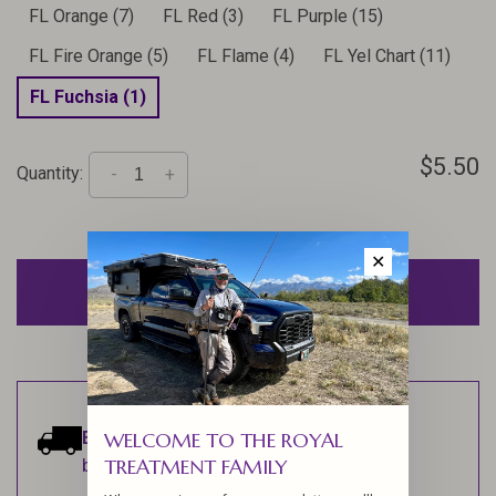
FL Orange (7)
FL Red (3)
FL Purple (15)
FL Fire Orange (5)
FL Flame (4)
FL Yel Chart (11)
FL Fuchsia (1)
$5.50
Quantity:
-
+
✕
ADD TO CART
Estimated delivery:
Ships within 1-2
WELCOME TO THE ROYAL
TREATMENT FAMILY
business days.