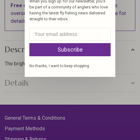
When you sign up for our newsletter, you'll
Free shipping
on orders over $100 (Excludes
be part of a community of anglers who love
oversized items. See Shipping & Returns page for
having the latest fly fishing news delivered
straight to their inbox.
details).
Description
Subscribe
The brightest floss, that will make your flies pop!
No thanks, I want to keep shopping.
Details
General Terms & Conditions
Payment Methods
Shipping & Returns