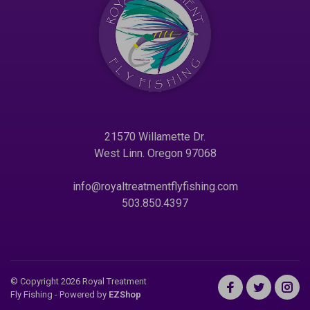
21570 Willamette Dr.
West Linn. Oregon 97068
info@royaltreatmentflyfishing.com
503.850.4397
© Copyright 2026 Royal Treatment
Fly Fishing
- Powered by
EZShop