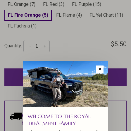
FL Orange (7)
FL Red (3)
FL Purple (15)
FL Fire Orange (5)
FL Flame (4)
FL Yel Chart (11)
FL Fuchsia (1)
$5.50
Quantity:
-
+
✕
ADD TO CART
Estimated delivery:
Ships within 1-2
WELCOME TO THE ROYAL
TREATMENT FAMILY
business days.