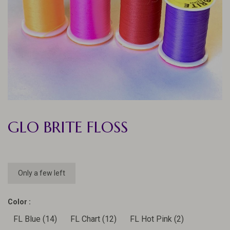
GLO BRITE FLOSS
Only a few left
Color :
FL Blue (14)
FL Chart (12)
FL Hot Pink (2)