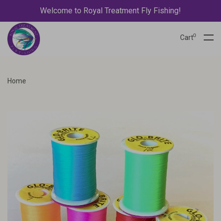
Welcome to Royal Treatment Fly Fishing!
0
Cart
Home