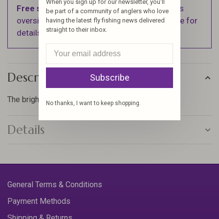
When you sign up for our newsletter, you'll
Free shipping
on orders over $100 (Excludes
be part of a community of anglers who love
oversized items. See Shipping & Returns page for
having the latest fly fishing news delivered
straight to their inbox.
details).
Description
Subscribe
The brightest floss, that will make your flies pop!
No thanks, I want to keep shopping.
Details
General Terms & Conditions
Payment Methods
Shipping & Returns