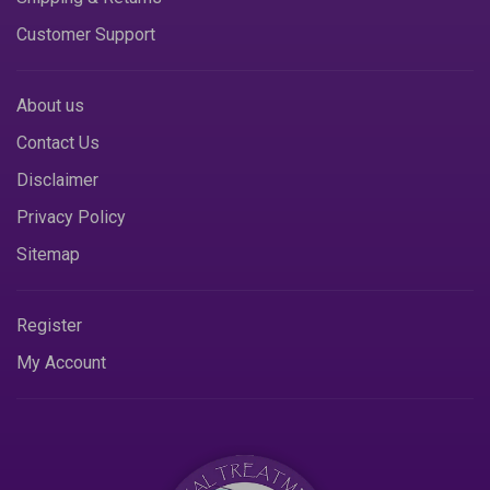
Customer Support
About us
Contact Us
Disclaimer
Privacy Policy
Sitemap
Register
My Account