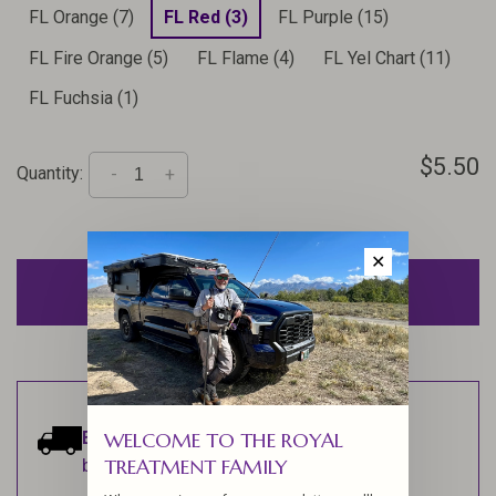
FL Orange (7)
FL Red (3)
FL Purple (15)
FL Fire Orange (5)
FL Flame (4)
FL Yel Chart (11)
FL Fuchsia (1)
$5.50
Quantity:
-
+
✕
ADD TO CART
Estimated delivery:
Ships within 1-2
WELCOME TO THE ROYAL
TREATMENT FAMILY
business days.