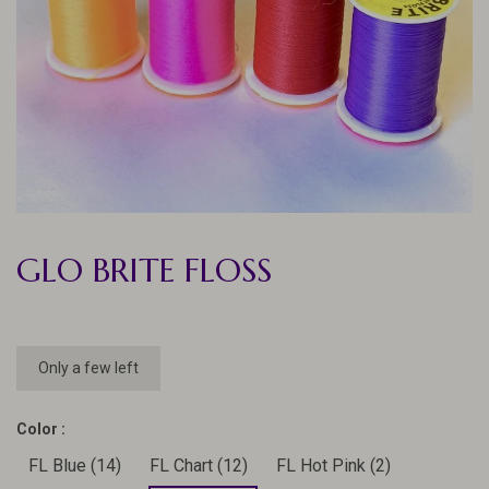
GLO BRITE FLOSS
Only a few left
Color :
FL Blue (14)
FL Chart (12)
FL Hot Pink (2)