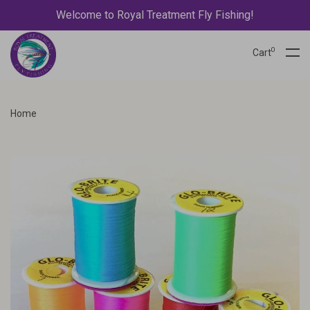
Welcome to Royal Treatment Fly Fishing!
0
Cart
Home