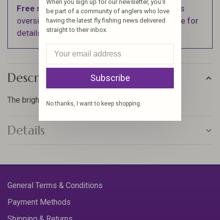
When you sign up for our newsletter, you'll
Free shipping
on orders over $100 (Excludes
be part of a community of anglers who love
oversized items. See Shipping & Returns page for
having the latest fly fishing news delivered
straight to their inbox.
details).
Description
Subscribe
The brightest floss, that will make your flies pop!
No thanks, I want to keep shopping.
Details
General Terms & Conditions
Payment Methods
Shipping & Returns