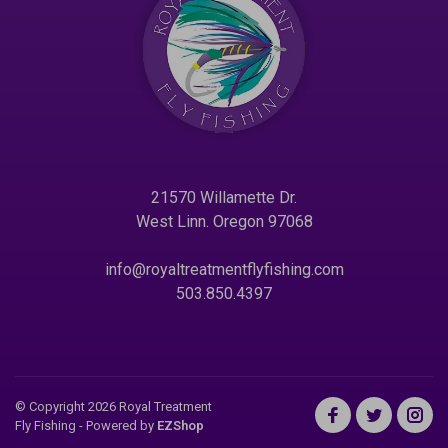
21570 Willamette Dr.
West Linn. Oregon 97068
info@royaltreatmentflyfishing.com
503.850.4397
© Copyright 2026 Royal Treatment
Fly Fishing
- Powered by
EZShop