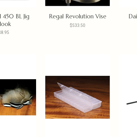
 450 BL Jig
Regal Revolution Vise
Dai
Hook
$533.50
$8.95