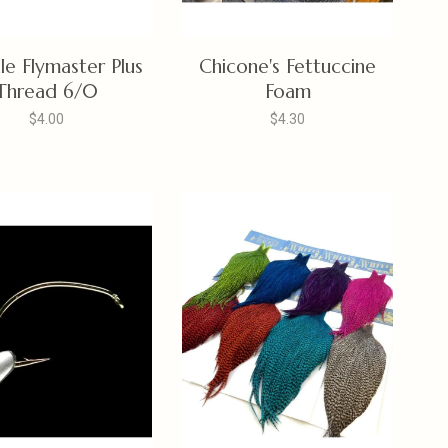
lle Flymaster Plus
Chicone's Fettuccine
Thread 6/0
Foam
$4.00
$4.30