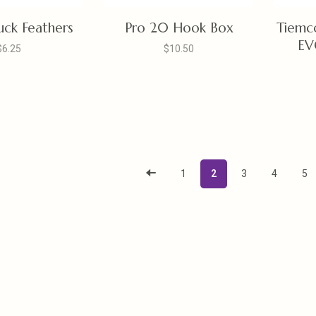
ck Feathers
Pro 20 Hook Box
Tiemc
EV
$6.25
$10.50
1
2
3
4
5