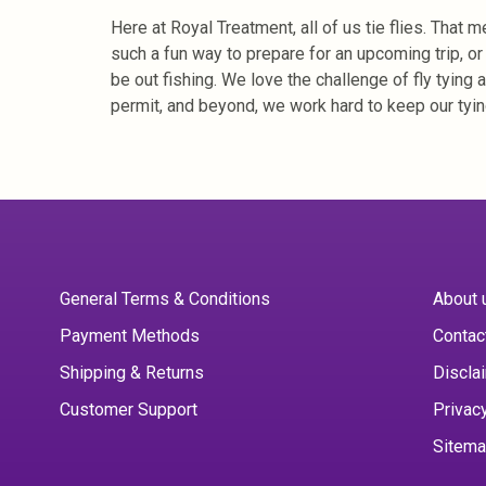
Here at Royal Treatment, all of us tie flies. That
such a fun way to prepare for an upcoming trip, o
be out fishing. We love the challenge of fly tying 
permit, and beyond, we work hard to keep our tyin
General Terms & Conditions
About 
Payment Methods
Contac
Shipping & Returns
Discla
Customer Support
Privac
Sitem