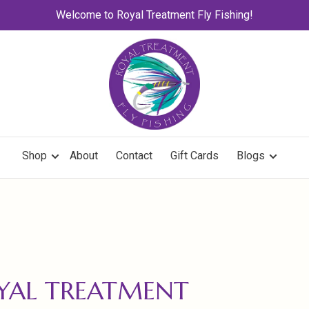
Welcome to Royal Treatment Fly Fishing!
Shop
About
Contact
Gift Cards
Blogs
OYAL TREATMENT