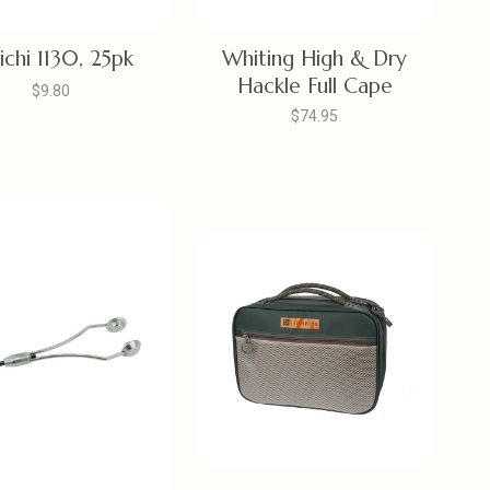
ichi 1130, 25pk
Whiting High & Dry
Hackle Full Cape
$9.80
$74.95