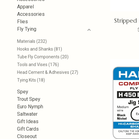
Apparel
Accessories
Stripped
Flies
Fly Tying
Materials
(232)
Hooks and Shanks
(81)
Tube Fly Components
(20)
Tools and Vises
(176)
Head Cement & Adhesives
(27)
Tying Kits
(18)
Spey
Trout Spey
Euro Nymph
Saltwater
Gift Ideas
Gift Cards
Closeout