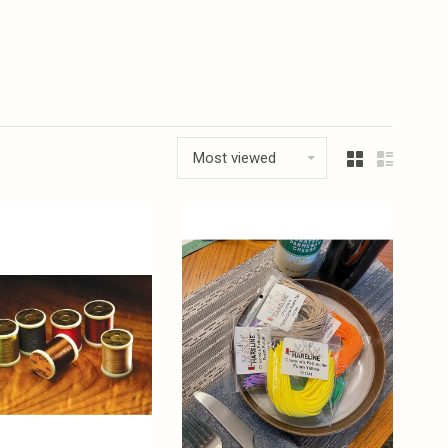
Most viewed