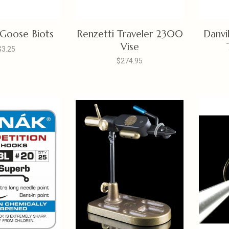
 Goose Biots
Renzetti Traveler 2300
Danvi
Vise
$3.25
$274.95