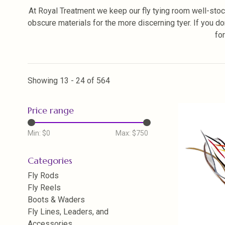
At Royal Treatment we keep our fly tying room well-stoc
obscure materials for the more discerning tyer. If you do
fo
Showing 13 - 24 of 564
Price range
Min: $
0
Max: $
750
Categories
Fly Rods
Fly Reels
Boots & Waders
Fly Lines, Leaders, and
Accessories