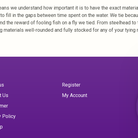
 means we understand how important it is to have the exact materia
r to fill in the gaps between time spent on the water. We tie bec
and the reward of fooling fish on a fly we tied. From steelhead to 
g materials well-rounded and fully stocked for any of your tying 
us
Register
t Us
My Account
imer
y Policy
ap