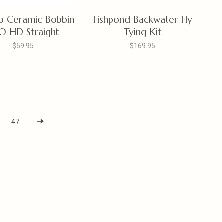
o Ceramic Bobbin
Fishpond Backwater Fly
O HD Straight
Tying Kit
$59.95
$169.95
47