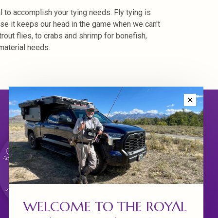
l to accomplish your tying needs. Fly tying is
ause it keeps our head in the game when we can't
trout flies, to crabs and shrimp for bonefish,
material needs.
✕
WELCOME TO THE ROYAL