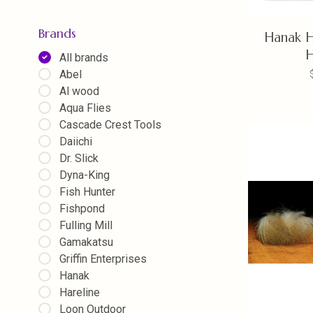
Brands
Hanak H
All brands
Abel
Al wood
Aqua Flies
Cascade Crest Tools
Daiichi
Dr. Slick
Dyna-King
Fish Hunter
Fishpond
Fulling Mill
Gamakatsu
Griffin Enterprises
Hanak
Hareline
Loon Outdoor