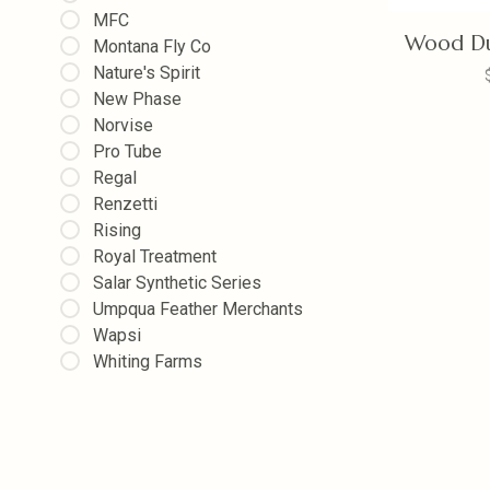
MFC
Wood Du
Montana Fly Co
Nature's Spirit
New Phase
Norvise
Pro Tube
Regal
Renzetti
Rising
Royal Treatment
Salar Synthetic Series
Umpqua Feather Merchants
Wapsi
Whiting Farms