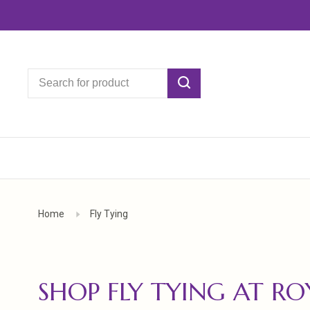
Home
Fly Tying
SHOP FLY TYING AT R