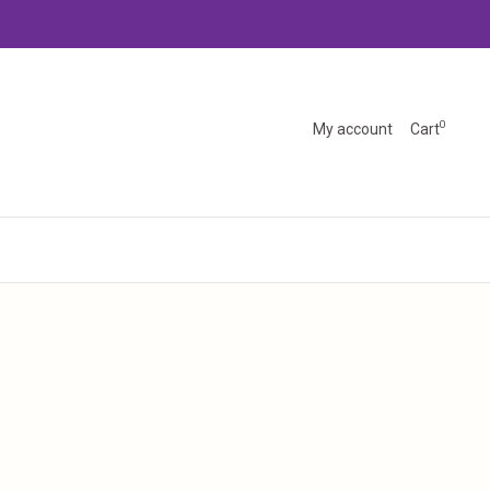
0
My account
Cart