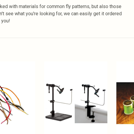
ked with materials for common fly patterns, but also those
n't see what you're looking for, we can easily get it ordered
r you!