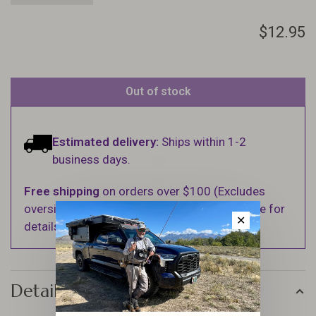
$12.95
Out of stock
Estimated delivery:
Ships within 1-2
business days.
Free shipping
on orders over $100 (Excludes
oversized items. See Shipping & Returns page for
✕
details).
Details