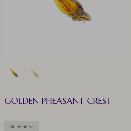
GOLDEN PHEASANT CREST
Out of stock