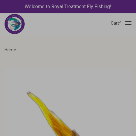
Welcome to Royal Treatment Fly Fishing!
0
Cart
Home