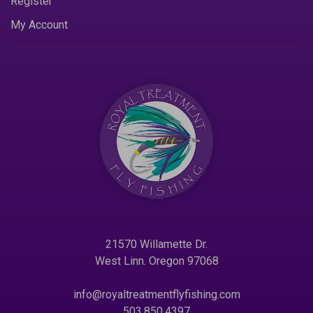
Register
My Account
21570 Willamette Dr.
West Linn. Oregon 97068
info@royaltreatmentflyfishing.com
503.850.4397