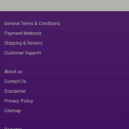
General Terms & Conditions
Payment Methods
Shipping & Returns
Customer Support
About us
Contact Us
Disclaimer
Privacy Policy
Sitemap