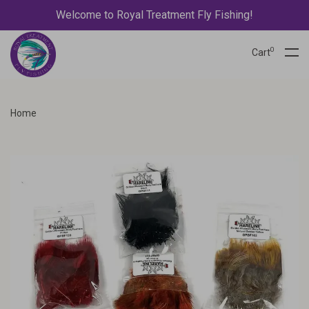
Welcome to Royal Treatment Fly Fishing!
0
Cart
Home