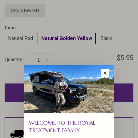
Only a few left
Color :
Natural Red
Natural Golden Yellow
Black
$5.95
Quantity:
-
+
✕
ADD TO CART
WELCOME TO THE ROYAL
TREATMENT FAMILY
Estimated delivery:
Ships within 1-2