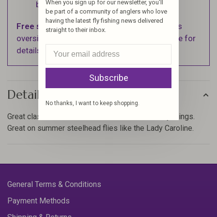
When you sign up for our newsletter, you'll
business days.
be part of a community of anglers who love
having the latest fly fishing news delivered
Free shipping
on orders over $100 (Excludes
straight to their inbox.
oversized items. See Shipping & Returns page for
details).
Subscribe
Details
No thanks, I want to keep shopping.
Great classic material and so useful for so many things.
Great on summer steelhead flies like the Lady Caroline.
General Terms & Conditions
Payment Methods