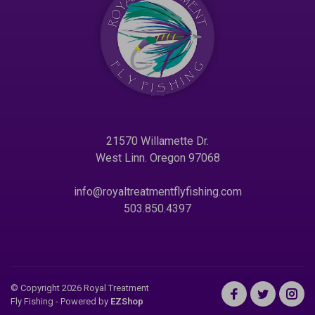
21570 Willamette Dr.
West Linn. Oregon 97068
info@royaltreatmentflyfishing.com
503.850.4397
© Copyright 2026 Royal Treatment
Fly Fishing
- Powered by
EZShop