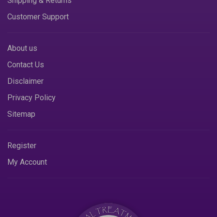
Shipping & Returns
Customer Support
About us
Contact Us
Disclaimer
Privacy Policy
Sitemap
Register
My Account