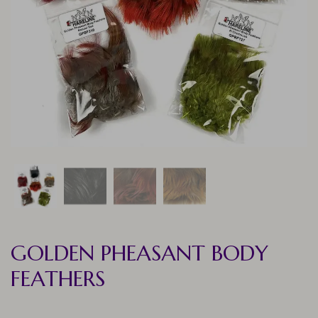
GOLDEN PHEASANT BODY
FEATHERS