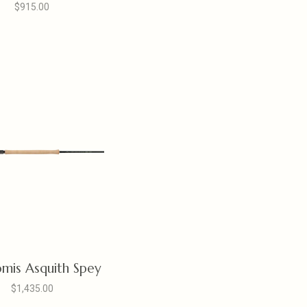
$915.00
omis Asquith Spey
$1,435.00