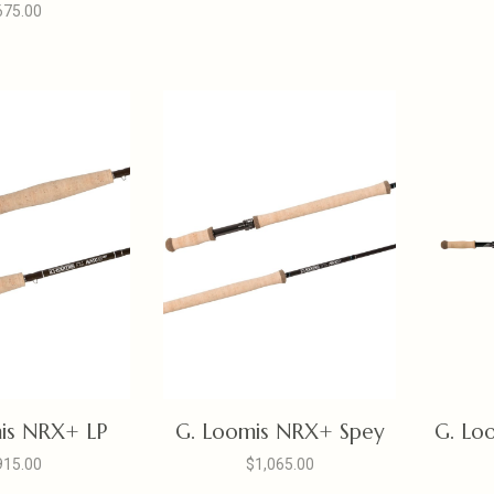
675.00
is NRX+ LP
G. Loomis NRX+ Spey
G. Lo
915.00
$1,065.00