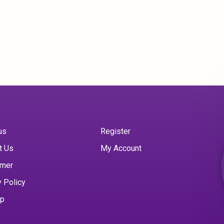
us
Register
t Us
My Account
imer
y Policy
ap