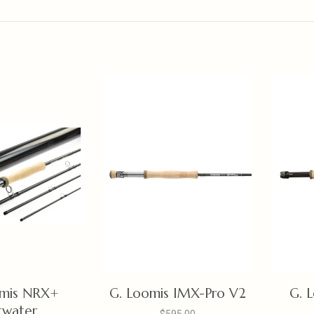
omis NRX+
G. Loomis IMX-Pro V2
G. 
twater