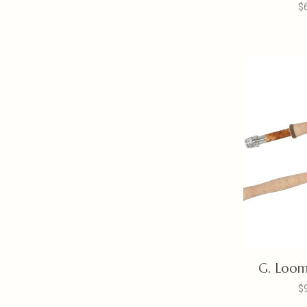
$
G. Loom
$