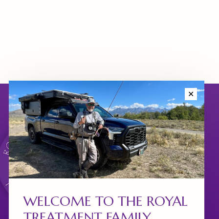
✕
WELCOME TO THE ROYAL
TREATMENT FAMILY