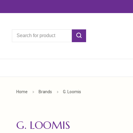
Home
Brands
G. Loomis
G. LOOMIS