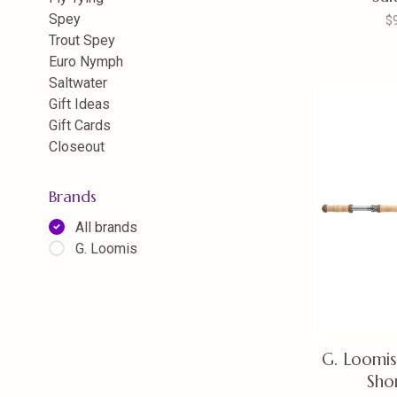
Spey
$
Trout Spey
Euro Nymph
Saltwater
Gift Ideas
Gift Cards
Closeout
Brands
All brands
G. Loomis
G. Loomi
Sho