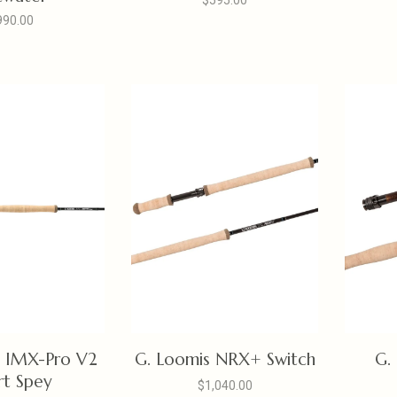
$595.00
990.00
s IMX-Pro V2
G. Loomis NRX+ Switch
G.
rt Spey
$1,040.00