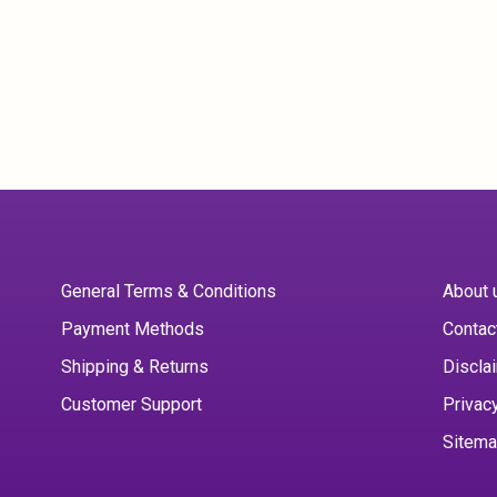
General Terms & Conditions
About 
Payment Methods
Contac
Shipping & Returns
Discla
Customer Support
Privac
Sitem