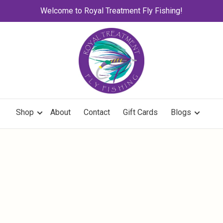
Welcome to Royal Treatment Fly Fishing!
Shop
About
Contact
Gift Cards
Blogs