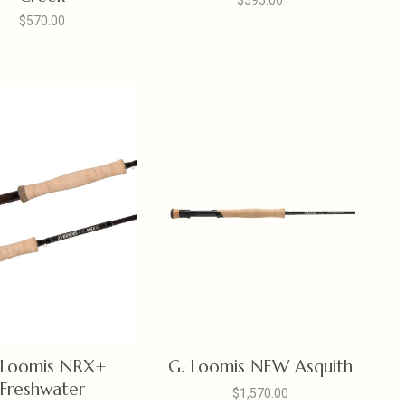
$595.00
$570.00
 Loomis NRX+
G. Loomis NEW Asquith
Freshwater
$1,570.00