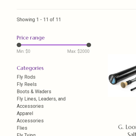
Showing 1 - 11 of 11
Price range
Min: $
0
Max: $
2000
Categories
Fly Rods
Fly Reels
Boots & Waders
Fly Lines, Leaders, and
Accessories
Apparel
Accessories
G. Lo
Flies
Sal
Fly Tying