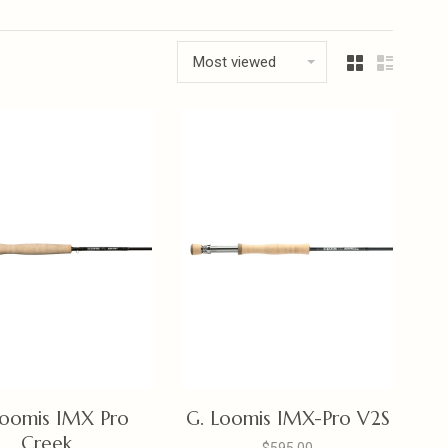
Most viewed
Loomis IMX Pro
G. Loomis IMX-Pro V2S
Creek