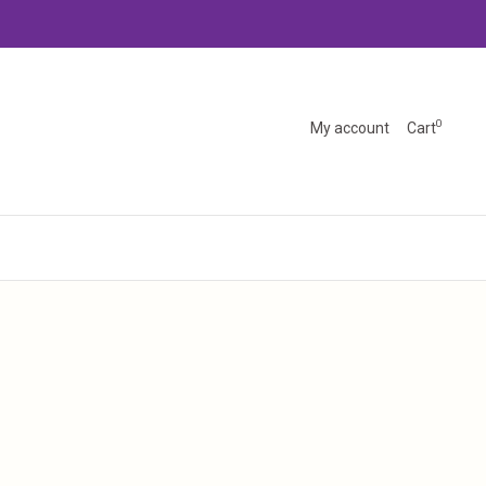
0
My account
Cart