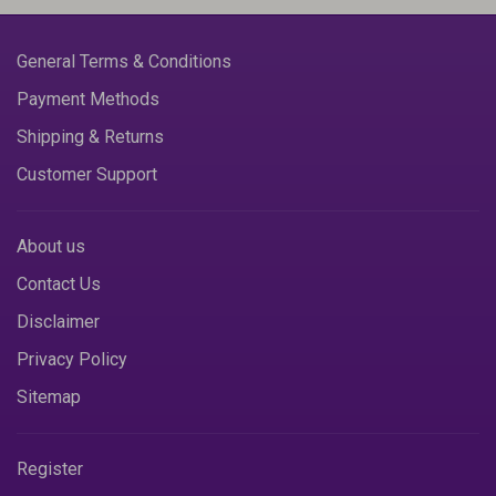
General Terms & Conditions
Payment Methods
Shipping & Returns
Customer Support
About us
Contact Us
Disclaimer
Privacy Policy
Sitemap
Register