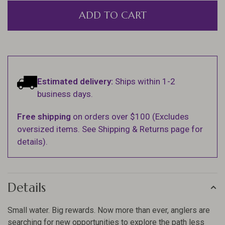
ADD TO CART
Estimated delivery:
Ships within 1-2
business days.
Free shipping
on orders over $100 (Excludes
oversized items. See Shipping & Returns page for
details).
Details
Small water. Big rewards. Now more than ever, anglers are
searching for new opportunities to explore the path less