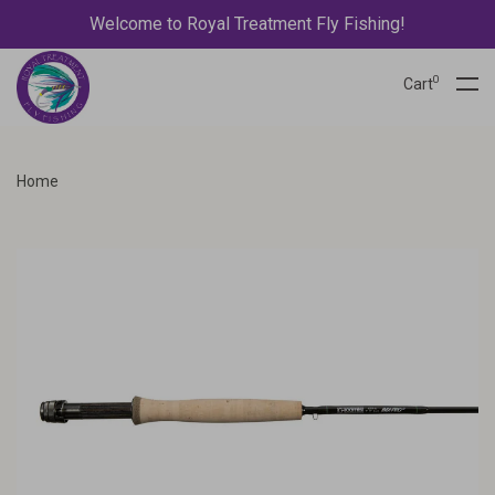
Welcome to Royal Treatment Fly Fishing!
0
Cart
Home