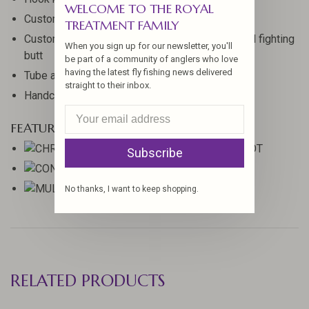
WELCOME TO THE ROYAL
Custom half wells premium grade cork grip
TREATMENT FAMILY
Custom matte aluminum reel seat with weighted fighting
When you sign up for our newsletter, you'll
butt
be part of a community of anglers who love
having the latest fly fishing news delivered
Tube and cloth rod bag
straight to their inbox.
Handcrafted in Woodland, Washington
FEATURED TECHNOLOGIES
Subscribe
No thanks, I want to keep shopping.
RELATED PRODUCTS