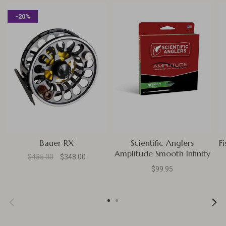
-20%
Bauer RX
Scientific Anglers
F
Amplitude Smooth Infinity
$435.00
$348.00
Taper
$99.95