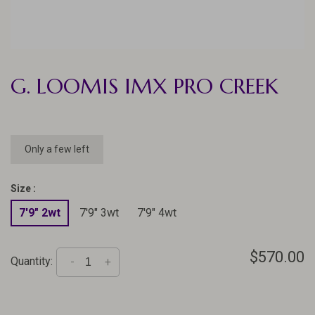
G. LOOMIS IMX PRO CREEK
Only a few left
Size :
7'9" 2wt
7'9" 3wt
7'9" 4wt
$570.00
Quantity:
-
+