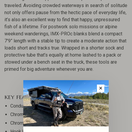
traveled. Avoiding crowded waterways in search of solitude
not only offers pause from the hectic pace of everyday life,
it’s also an excellent way to find that happy, unpressured
fish of a lifetime. For postwork solo missions or alpine
weekend wanderings, IMX-PROc blanks blend a compact
7’9” length with a stable tip to create a moderate action that
loads short and tracks true. Wrapped in a shorter sock and
protective tube that’s equally at home lashed to a pack or
stowed under a bench seat in the truck, these tools are
primed for big adventure whenever you are.
✕
KEY FEATURES
Conduit Core Technology
Chrome single-foot guides
Chrome stripper guides
Hook keeper