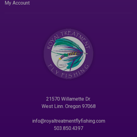
My Account
21570 Willamette Dr.
West Linn. Oregon 97068
info@royaltreatmentflyfishing.com
503.850.4397