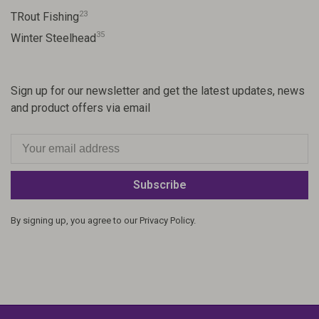
23
TRout Fishing
35
Winter Steelhead
Sign up for our newsletter and get the latest updates, news
and product offers via email
Subscribe
By signing up, you agree to our Privacy Policy.