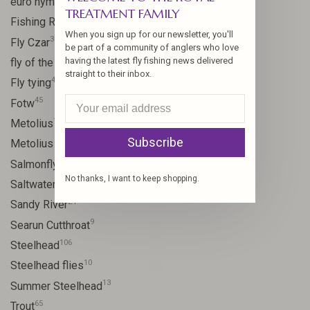
euro nymph
TREATMENT FAMILY
15
Fishing Report
When you sign up for our newsletter, you'll
31
Fly Czar
be part of a community of anglers who love
41
having the latest fly fishing news delivered
fly of the week
straight to their inbox.
48
Fly tying
45
Fotw
17
Metolius
Subscribe
11
Metolius River
11
Salmonfly hatch
No thanks, I want to keep shopping.
11
Saltwater
24
Sandy River
9
Searun Cutthroat
106
Steelhead
10
Steelhead flies
13
Summer Steelhead
65
Trout