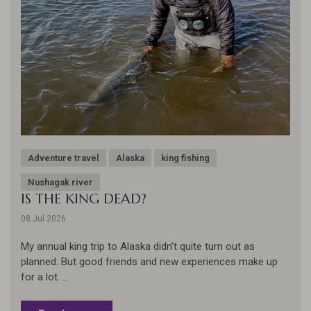
Adventure travel
Alaska
king fishing
Nushagak river
IS THE KING DEAD?
08 Jul 2026
My annual king trip to Alaska didn’t quite turn out as
planned. But good friends and new experiences make up
for a lot. ...