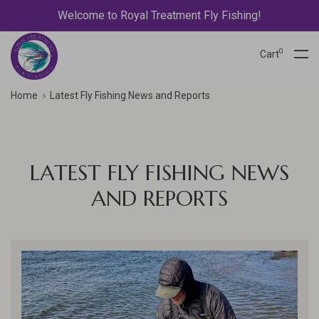
Welcome to Royal Treatment Fly Fishing!
0
Cart
Home
Latest Fly Fishing News and Reports
LATEST FLY FISHING NEWS
AND REPORTS