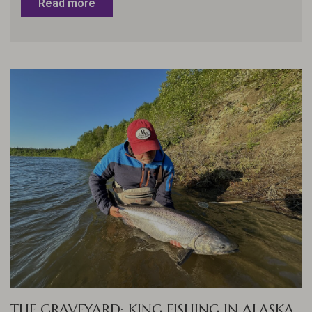
Read more
THE GRAVEYARD: KING FISHING IN ALASKA