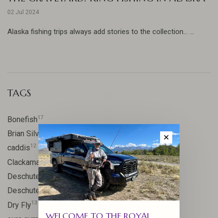
02 Jul 2024
Alaska fishing trips always add stories to the collection... ...
TAGS
17
Bonefish
10
Brian Silvey
✕
12
caddis
20
Clackamas River
59
Deschutes
46
Deschutes River
13
Dry Fly
WELCOME TO THE ROYAL
21