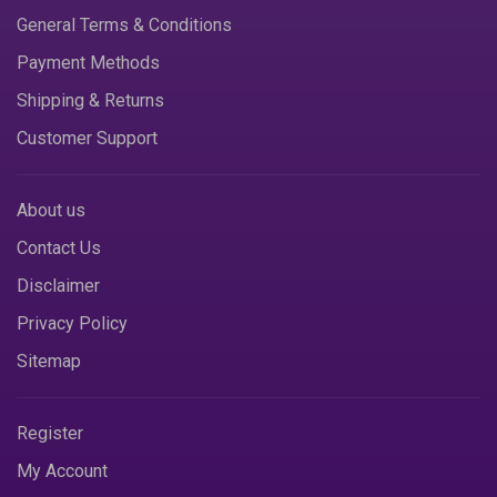
General Terms & Conditions
Payment Methods
Shipping & Returns
Customer Support
About us
Contact Us
Disclaimer
Privacy Policy
Sitemap
Register
My Account