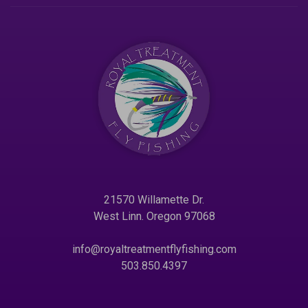
21570 Willamette Dr.
West Linn. Oregon 97068
info@royaltreatmentflyfishing.com
503.850.4397