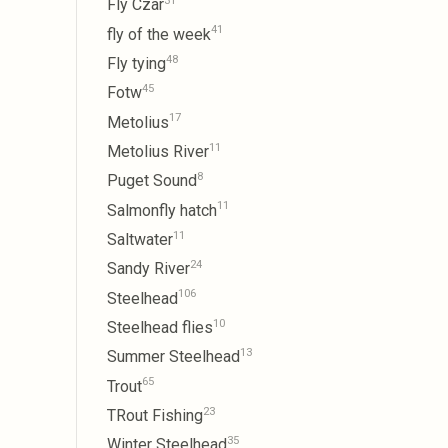
31
Fly Czar
41
fly of the week
48
Fly tying
45
Fotw
17
Metolius
11
Metolius River
8
Puget Sound
11
Salmonfly hatch
11
Saltwater
24
Sandy River
106
Steelhead
10
Steelhead flies
13
Summer Steelhead
65
Trout
23
TRout Fishing
35
Winter Steelhead