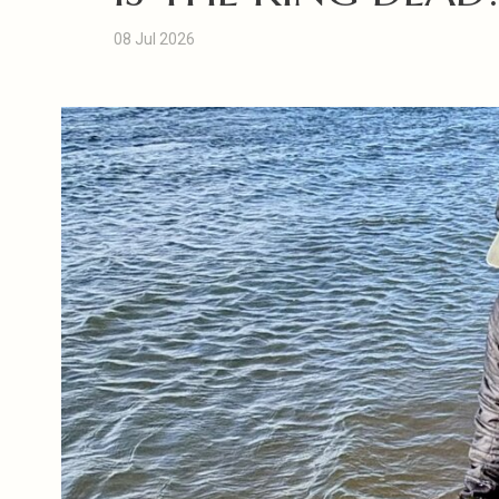
08 Jul 2026