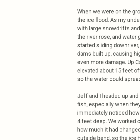
When we were on the gro
the ice flood. As my under
with large snowdrifts and 
the river rose, and water
started sliding downriver,
dams built up, causing hi
even more damage. Up Ca
elevated about 15 feet off
so the water could spread
Jeff and I headed up and 
fish, especially when the
immediately noticed how d
4 feet deep. We worked o
how much it had changed.
outside bend, so the ice h