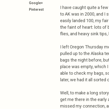
Google+
I have caught quite a few
Pinterest
to AK was in 2000, and I s
easily landed 100, my fair s
the faint of heart: lots o
flies, and heavy sink tips, 
I left Oregon Thursday mor
pulled up to the Alaska t
bags the night before, but 
place was empty, which I
able to check my bags, s
later, we had it all sorted 
Well, to make a long stor
get me there in the early
missed my connection, and