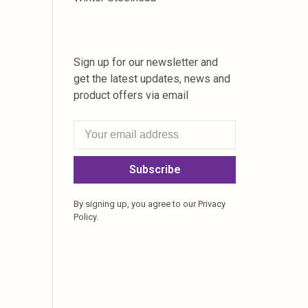
Sign up for our newsletter and
get the latest updates, news and
product offers via email
Subscribe
By signing up, you agree to our Privacy
Policy.