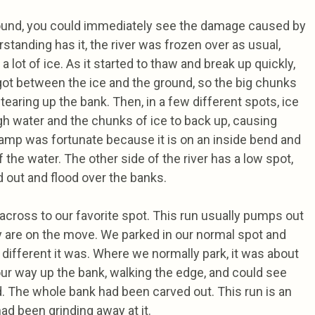
und, you could immediately see the damage caused by
standing has it, the river was frozen over as usual,
a lot of ice. As it started to thaw and break up quickly,
 got between the ice and the ground, so the big chunks
 tearing up the bank. Then, in a few different spots, ice
gh water and the chunks of ice to back up, causing
mp was fortunate because it is on an inside bend and
 the water. The other side of the river has a low spot,
 out and flood over the banks.
across to our favorite spot. This run usually pumps out
y are on the move. We parked in our normal spot and
ifferent it was. Where we normally park, it was about
ur way up the bank, walking the edge, and could see
 The whole bank had been carved out. This run is an
ad been grinding away at it.