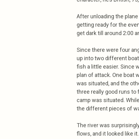
After unloading the plane 
getting ready for the eveni
get dark till around 2:00 
Since there were four ang
up into two different boa
fish a little easier. Sinc
plan of attack. One boat 
was situated, and the ot
three really good runs to 
camp was situated. While 
the different pieces of wa
The river was surprisingl
flows, and it looked like it.