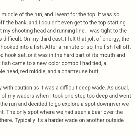
middle of the run, and I went for the top. It was so
ff the bank, and I couldn’t even get to the top starting
t my shooting head and running line. I was tight to the
difficult. On my third cast, I felt that jolt of energy; the
hooked into a fish. After a minute or so, the fish fell off.
 hook set, or it was in the hard part of its mouth and
st fish came to a new color combo I had tied, a
le head, red middle, and a chartreuse butt.
 with caution as it was a difficult deep wade. As usual,
p of my waders when I took one step too deep and went
 the run and decided to go explore a spot downriver we
nt. The only spot where we had seen a bear over the
there. Typically it’s a harder wade on another outside