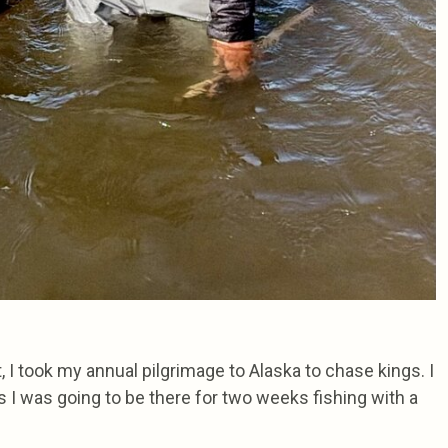
t, I took my annual pilgrimage to Alaska to chase kings. I
as I was going to be there for two weeks fishing with a