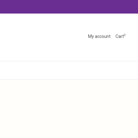
0
My account
Cart