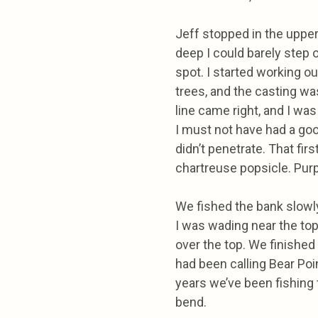
Jeff stopped in the upper 
deep I could barely step o
spot. I started working ou
trees, and the casting was 
line came right, and I was 
I must not have had a good
didn’t penetrate. That fir
chartreuse popsicle. Purp
We fished the bank slowly
I was wading near the to
over the top. We finished
had been calling Bear Poi
years we’ve been fishing 
bend.