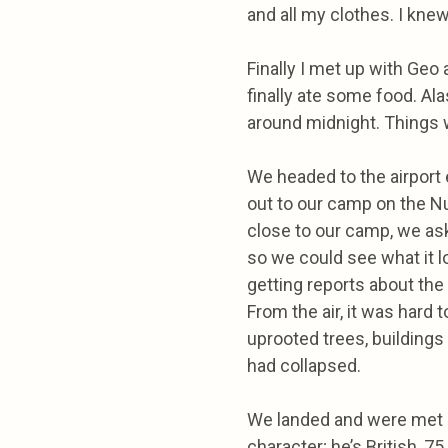
and all my clothes. I kn
Finally I met up with Geo
finally ate some food. Al
around midnight. Things w
We headed to the airport e
out to our camp on the N
close to our camp, we ask
so we could see what it l
getting reports about the
From the air, it was hard 
uprooted trees, buildings 
had collapsed.
We landed and were met by
character; he’s British, 75,