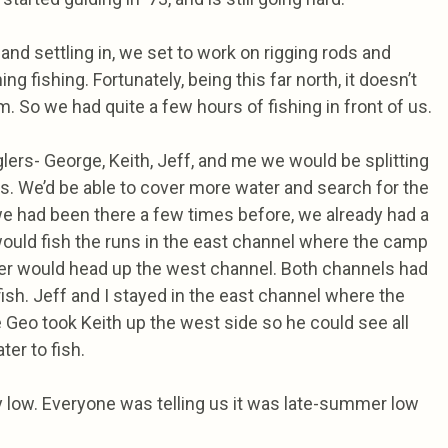
and settling in, we set to work on rigging rods and
ng fishing. Fortunately, being this far north, it doesn’t
am. So we had quite a few hours of fishing in front of us.
lers- George, Keith, Jeff, and me we would be splitting
ts. We’d be able to cover more water and search for the
e we had been there a few times before, we already had a
would fish the runs in the east channel where the camp
her would head up the west channel. Both channels had
fish. Jeff and I stayed in the east channel where the
Geo took Keith up the west side so he could see all
ter to fish.
y low. Everyone was telling us it was late-summer low