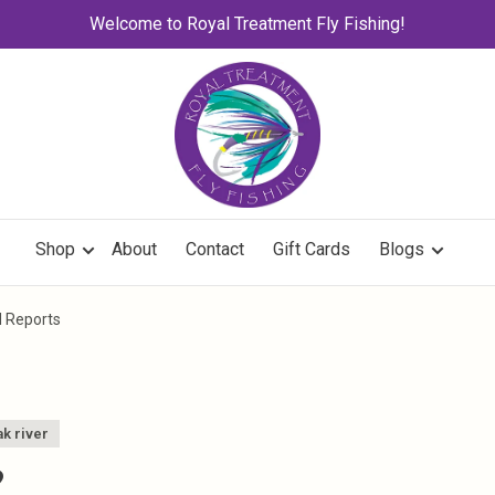
Welcome to Royal Treatment Fly Fishing!
Shop
About
Contact
Gift Cards
Blogs
d Reports
k river
?