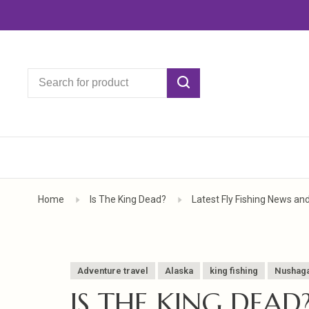
Home
Is The King Dead?
Latest Fly Fishing News an
Adventure travel
Alaska
king fishing
Nushaga
IS THE KING DEAD