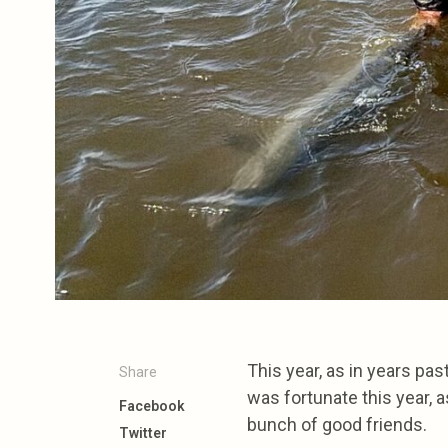
This year, as in years pas
Share
was fortunate this year, 
Facebook
bunch of good friends.
Twitter