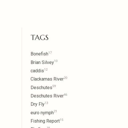
TAGS
17
Bonefish
10
Brian Silvey
12
caddis
20
Clackamas River
59
Deschutes
46
Deschutes River
13
Dry Fly
21
euro nymph
15
Fishing Report