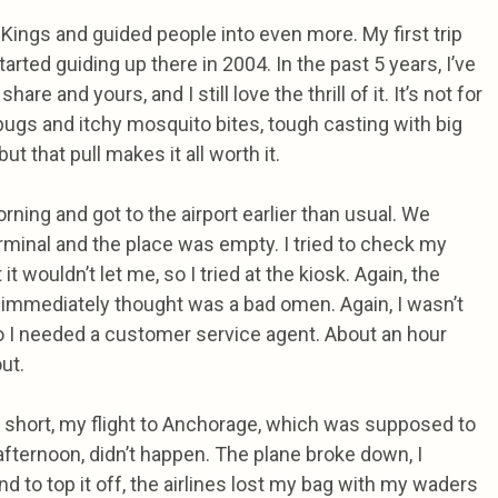
 Kings and guided people into even more. My first trip
tarted guiding up there in 2004. In the past 5 years, I’ve
hare and yours, and I still love the thrill of it. It’s not for
f bugs and itchy mosquito bites, tough casting with big
but that pull makes it all worth it.
ning and got to the airport earlier than usual. We
erminal and the place was empty. I tried to check my
it wouldn’t let me, so I tried at the kiosk. Again, the
 immediately thought was a bad omen. Again, I wasn’t
o I needed a customer service agent. About an hour
out.
y short, my flight to Anchorage, which was supposed to
 afternoon, didn’t happen. The plane broke down, I
 to top it off, the airlines lost my bag with my waders