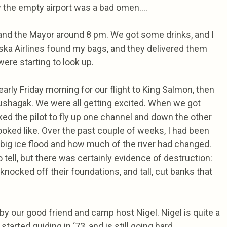
ew the empty airport was a bad omen….
 and the Mayor around 8 pm. We got some drinks, and I
aska Airlines found my bags, and they delivered them
ere starting to look up.
arly Friday morning for our flight to King Salmon, then
ushagak. We were all getting excited. When we got
ed the pilot to fly up one channel and down the other
ooked like. Over the past couple of weeks, I had been
 big ice flood and how much of the river had changed.
to tell, but there was certainly evidence of destruction:
knocked off their foundations, and tall, cut banks that
 our good friend and camp host Nigel. Nigel is quite a
 started guiding in ‘73, and is still going hard.