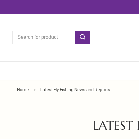
Home
Latest Fly Fishing News and Reports
LATEST