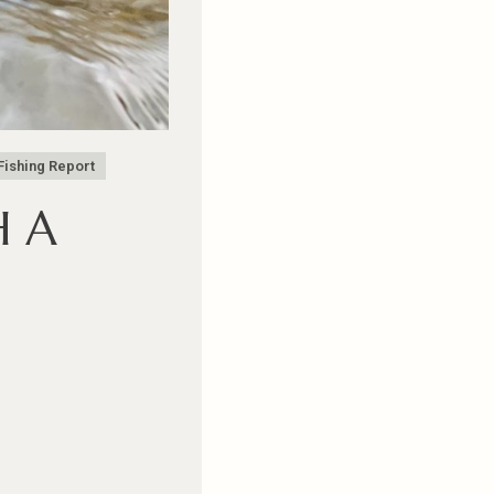
Fishing Report
H A