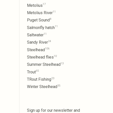
17
Metolius
11
Metolius River
8
Puget Sound
11
Salmonfly hatch
11
Saltwater
24
Sandy River
106
Steelhead
10
Steelhead flies
13
Summer Steelhead
65
Trout
23
TRout Fishing
35
Winter Steelhead
Sign up for our newsletter and