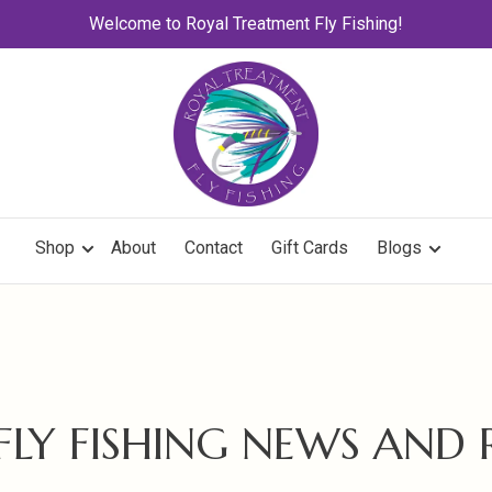
Welcome to Royal Treatment Fly Fishing!
Shop
About
Contact
Gift Cards
Blogs
 FLY FISHING NEWS AND 