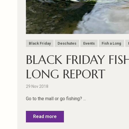
Black Friday
Deschutes
Events
Fish a Long
BLACK FRIDAY FIS
LONG REPORT
29 Nov 2018
Go to the mall or go fishing? ...
Read more