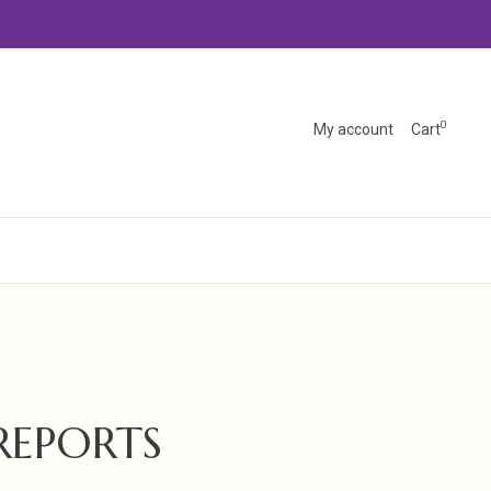
0
My account
Cart
REPORTS