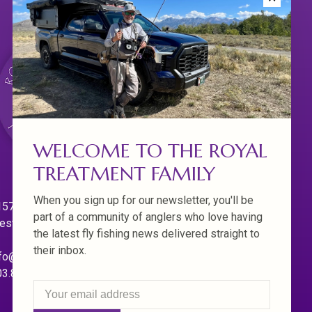
WELCOME TO THE ROYAL
TREATMENT FAMILY
When you sign up for our newsletter, you'll be
570 Willamette Dr.
part of a community of anglers who love having
est Linn. Oregon 97068
the latest fly fishing news delivered straight to
their inbox.
fo@royaltreatmentflyfishing.com
03.850.4397