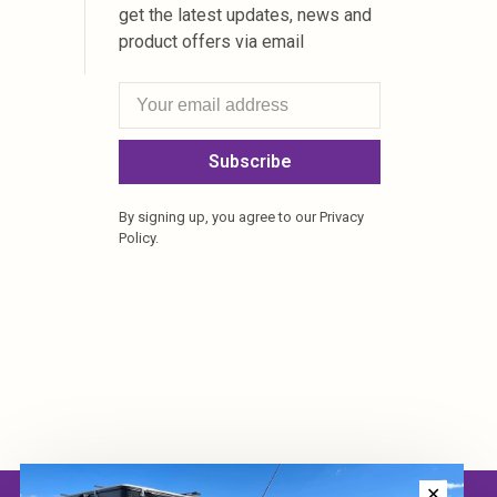
get the latest updates, news and
product offers via email
Subscribe
By signing up, you agree to our Privacy
Policy.
✕