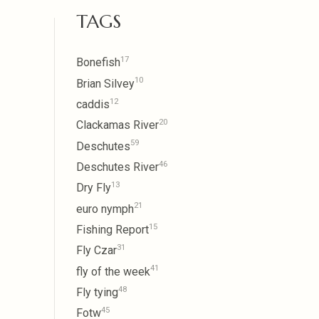
TAGS
17
Bonefish
10
Brian Silvey
12
caddis
20
Clackamas River
59
Deschutes
46
Deschutes River
13
Dry Fly
21
euro nymph
15
Fishing Report
31
Fly Czar
41
fly of the week
48
Fly tying
45
Fotw