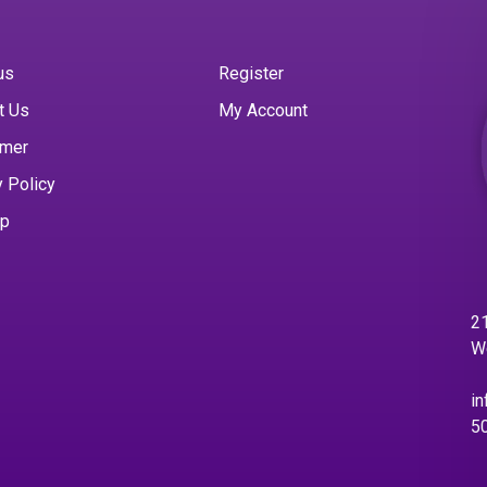
us
Register
t Us
My Account
imer
y Policy
ap
21
W
in
5