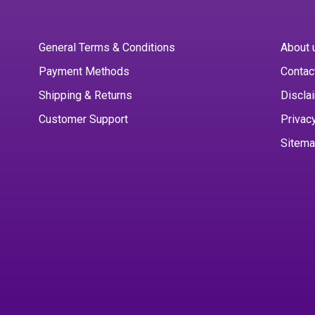
General Terms & Conditions
About 
Payment Methods
Contac
Shipping & Returns
Discla
Customer Support
Privac
Sitem