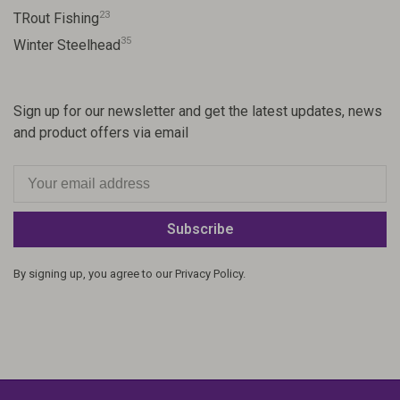
23
TRout Fishing
35
Winter Steelhead
Sign up for our newsletter and get the latest updates, news
and product offers via email
Subscribe
By signing up, you agree to our Privacy Policy.