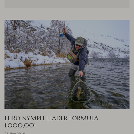
EURO NYMPH LEADER FORMULA
1,000,001
26 Nov 2019