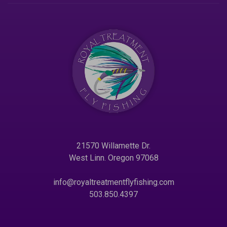
21570 Willamette Dr.
West Linn. Oregon 97068
info@royaltreatmentflyfishing.com
503.850.4397