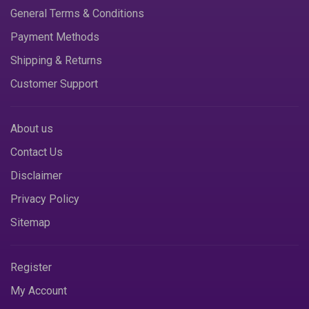
General Terms & Conditions
Payment Methods
Shipping & Returns
Customer Support
About us
Contact Us
Disclaimer
Privacy Policy
Sitemap
Register
My Account