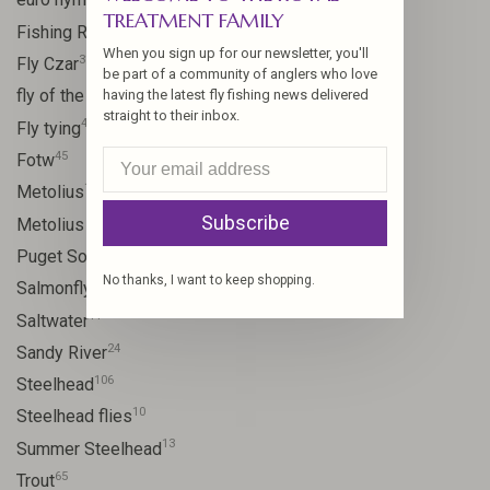
TREATMENT FAMILY
15
Fishing Report
When you sign up for our newsletter, you'll
31
Fly Czar
be part of a community of anglers who love
41
fly of the week
having the latest fly fishing news delivered
straight to their inbox.
48
Fly tying
45
Fotw
17
Metolius
Subscribe
11
Metolius River
8
Puget Sound
No thanks, I want to keep shopping.
11
Salmonfly hatch
11
Saltwater
24
Sandy River
106
Steelhead
10
Steelhead flies
13
Summer Steelhead
65
Trout