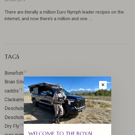
There are literally a million Euro Nymph leader recipes on the
internet, and now there’s a million and one. ...
TAGS
17
Bonefish
10
Brian Silvey
✕
12
caddis
20
Clackamas River
59
Deschutes
46
Deschutes River
13
Dry Fly
WELCOME TO THE ROYAL
21
euro nymph