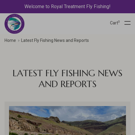
Welcome to Royal Treatment Fly Fishing!
0
Cart
Home
Latest Fly Fishing News and Reports
LATEST FLY FISHING NEWS
AND REPORTS