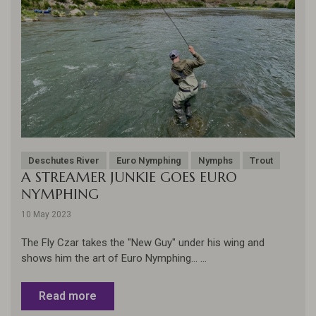
Deschutes River
Euro Nymphing
Nymphs
Trout
A STREAMER JUNKIE GOES EURO
NYMPHING
10 May 2023
The Fly Czar takes the "New Guy" under his wing and
shows him the art of Euro Nymphing... ...
Read more