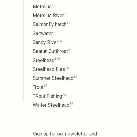
17
Metolius
11
Metolius River
11
Salmonfly hatch
11
Saltwater
24
Sandy River
9
Searun Cutthroat
106
Steelhead
10
Steelhead flies
13
Summer Steelhead
65
Trout
23
TRout Fishing
35
Winter Steelhead
Sign up for our newsletter and