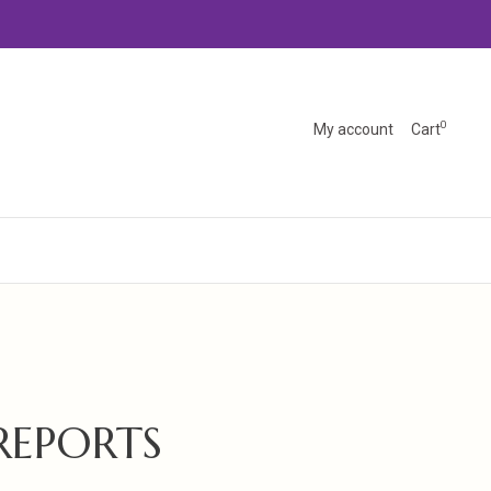
0
My account
Cart
REPORTS