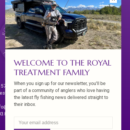
WELCOME TO THE ROYAL
TREATMENT FAMILY
When you sign up for our newsletter, you'll be
570 Willamette Dr.
part of a community of anglers who love having
est Linn. Oregon 97068
the latest fly fishing news delivered straight to
their inbox.
fo@royaltreatmentflyfishing.com
03.850.4397