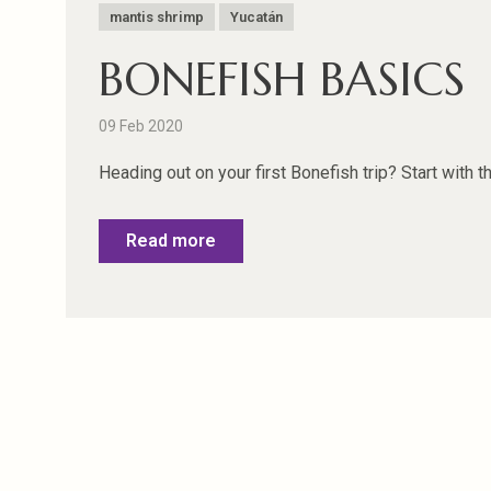
mantis shrimp
Yucatán
BONEFISH BASICS
09 Feb 2020
Heading out on your first Bonefish trip? Start with the 
Read more