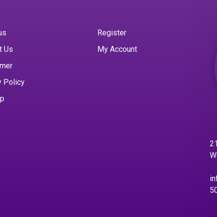
us
Register
t Us
My Account
imer
y Policy
ap
21
W
in
5