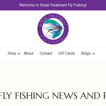
Welcome to Royal Treatment Fly Fishing!
Shop
About
Contact
Gift Cards
Blogs
 FLY FISHING NEWS AND 