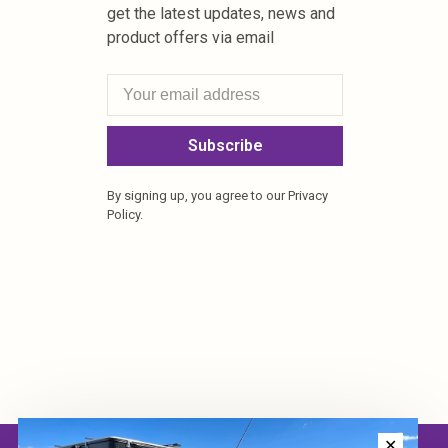
get the latest updates, news and
product offers via email
Subscribe
By signing up, you agree to our Privacy
Policy.
✕