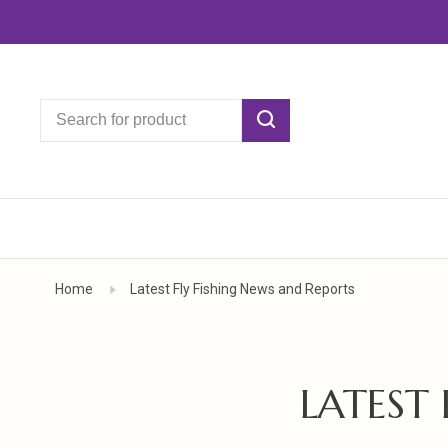
Home
Latest Fly Fishing News and Reports
LATEST