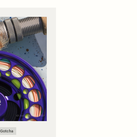
Gotcha