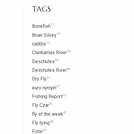
TAGS
17
Bonefish
10
Brian Silvey
12
caddis
20
Clackamas River
59
Deschutes
46
Deschutes River
13
Dry Fly
21
euro nymph
15
Fishing Report
31
Fly Czar
41
fly of the week
48
Fly tying
45
Fotw