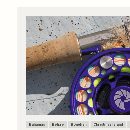
Bahamas
Belize
Bonefish
Christmas Island