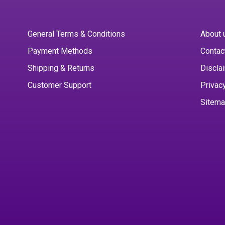
General Terms & Conditions
About 
Payment Methods
Contac
Shipping & Returns
Discla
Customer Support
Privac
Sitem