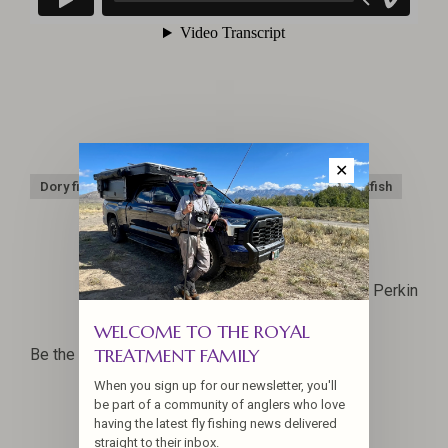
✕
Dory fishing
Oregon Coast
Pacific City
Rockfish
Capt. Rob Perkin
WELCOME TO THE ROYAL
TREATMENT FAMILY
Be the first to comment...
When you sign up for our newsletter, you'll
be part of a community of anglers who love
having the latest fly fishing news delivered
straight to their inbox.