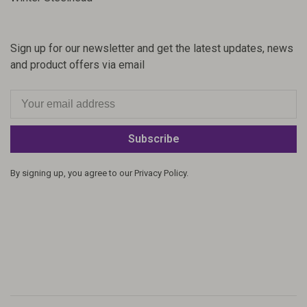
Sign up for our newsletter and get the latest updates, news
and product offers via email
Subscribe
By signing up, you agree to our Privacy Policy.