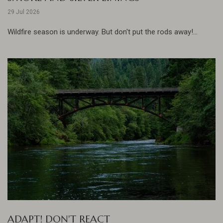
29 Jul 2026
Wildfire season is underway. But don't put the rods away!...
ADAPT! DON'T REACT