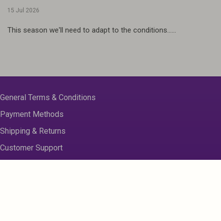
15 Jul 2026
This season we'll need to adapt to the conditions......
General Terms & Conditions
Payment Methods
Shipping & Returns
Customer Support
About us
Contact Us
Disclaimer