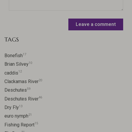
Leave a comment
TAGS
17
Bonefish
10
Brian Silvey
12
caddis
20
Clackamas River
59
Deschutes
46
Deschutes River
13
Dry Fly
21
euro nymph
15
Fishing Report