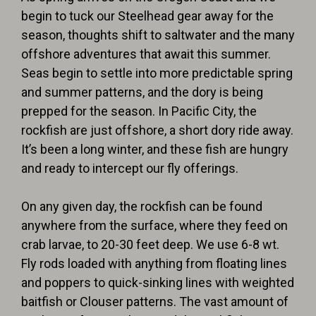
begin to tuck our Steelhead gear away for the
season, thoughts shift to saltwater and the many
offshore adventures that await this summer.
Seas begin to settle into more predictable spring
and summer patterns, and the dory is being
prepped for the season. In
Pacific City,
the
rockfish are just offshore, a short dory ride away.
It’s been a long winter, and these fish are hungry
and ready to intercept our fly offerings.
On any given day, the rockfish can be found
anywhere from the surface, where they feed on
crab larvae, to 20-30 feet deep. We use
6-8 wt.
Fly rods
loaded with anything from
floating lines
and
poppers
to
quick-sinking lines
with
weighted
baitfish or Clouser patterns
. The vast amount of