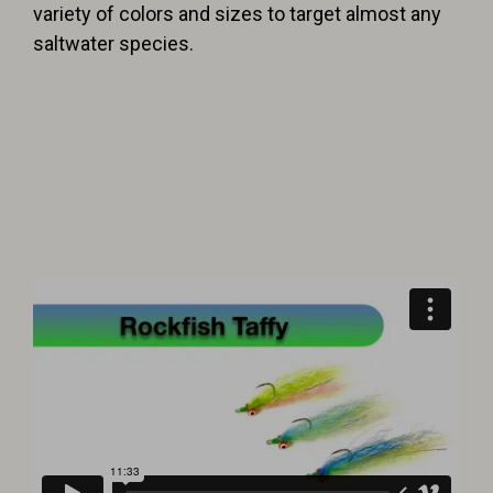
variety of colors and sizes to target almost any
saltwater species.