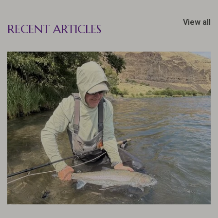
View all
RECENT ARTICLES