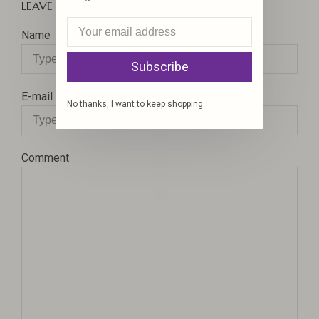
LEAVE A COMMENT
Name
Subscribe
E-mail
No thanks, I want to keep shopping.
Comment