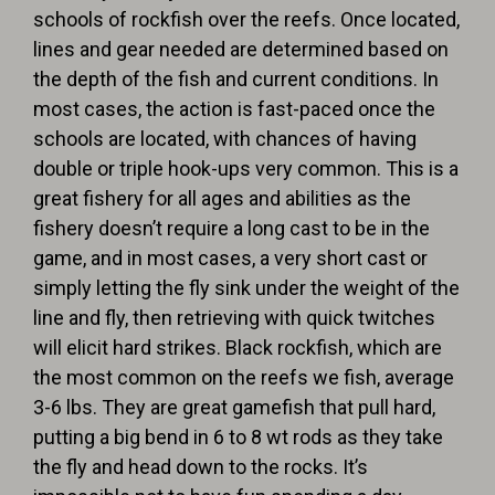
schools of rockfish over the reefs. Once located,
lines and gear needed are determined based on
the depth of the fish and current conditions. In
most cases, the action is fast-paced once the
schools are located, with chances of having
double or triple hook-ups very common. This is a
great fishery for all ages and abilities as the
fishery doesn’t require a long cast to be in the
game, and in most cases, a very short cast or
simply letting the fly sink under the weight of the
line and fly, then retrieving with quick twitches
will elicit hard strikes. Black rockfish, which are
the most common on the reefs we fish, average
3-6 lbs. They are great gamefish that pull hard,
putting a big bend in 6 to 8 wt rods as they take
the fly and head down to the rocks. It’s