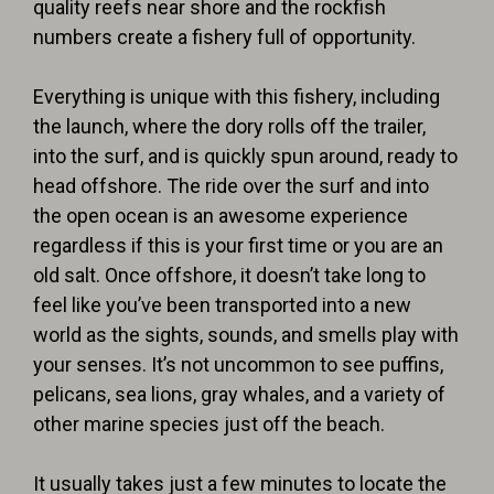
quality reefs near shore and the rockfish
numbers create a fishery full of opportunity.
Everything is unique with this fishery, including
the launch, where the dory rolls off the trailer,
into the surf, and is quickly spun around, ready to
head offshore. The ride over the surf and into
the open ocean is an awesome experience
regardless if this is your first time or you are an
old salt. Once offshore, it doesn’t take long to
feel like you’ve been transported into a new
world as the sights, sounds, and smells play with
your senses. It’s not uncommon to see puffins,
pelicans, sea lions, gray whales, and a variety of
other marine species just off the beach.
It usually takes just a few minutes to locate the