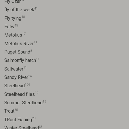
31
Fly Czar
41
fly of the week
48
Fly tying
45
Fotw
17
Metolius
11
Metolius River
8
Puget Sound
11
Salmonfly hatch
11
Saltwater
24
Sandy River
106
Steelhead
10
Steelhead flies
13
Summer Steelhead
65
Trout
23
TRout Fishing
35
Winter Steelhead