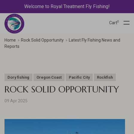
Welcome to Royal Treatment Fly Fishing!
0
Cart
Home
Rock Solid Opportunity
Latest Fly Fishing News and
Reports
Dory fishing
Oregon Coast
Pacific City
Rockfish
ROCK SOLID OPPORTUNITY
09 Apr 2025