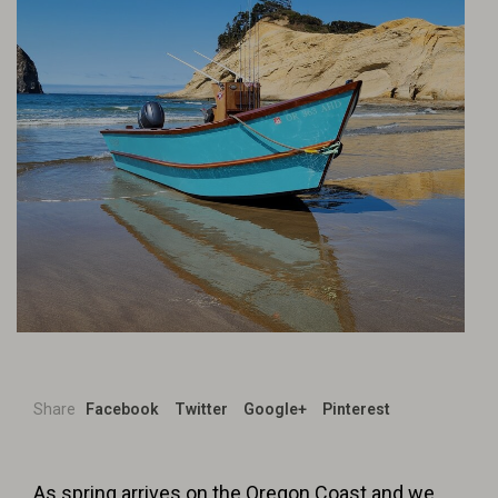
Share
Facebook
Twitter
Google+
Pinterest
As spring arrives on the Oregon Coast and we