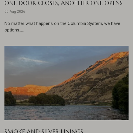
ONE DOOR CLOSES, ANOTHER ONE OPENS
05 Aug 2026
No matter what happens on the Columbia System, we have
options......
SMOKE AND SILVER LININGS