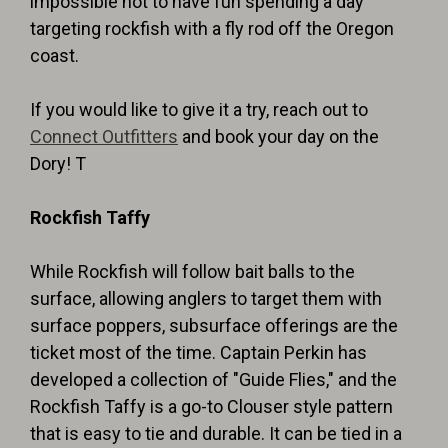
impossible not to have fun spending a day
targeting rockfish with a fly rod off the Oregon
coast.
If you would like to give it a try, reach out to
Connect Outfitters
and book your day on the
Dory! T
Rockfish Taffy
While Rockfish will follow bait balls to the
surface, allowing anglers to target them with
surface poppers, subsurface offerings are the
ticket most of the time. Captain Perkin has
developed a collection of "Guide Flies," and the
Rockfish Taffy is a go-to Clouser style pattern
that is easy to tie and durable. It can be tied in a