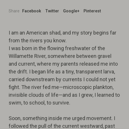
Share
Facebook
Twitter
Google+
Pinterest
I am an American shad, and my story begins far
from the rivers you know.
I was born in the flowing freshwater of the
Willamette River, somewhere between gravel
and current, where my parents released me into
the drift. I began life as a tiny, transparent larva,
carried downstream by currents I could not yet
fight. The river fed me—microscopic plankton,
invisible clouds of life—and as I grew, I learned to
swim, to school, to survive.
Soon, something inside me urged movement. I
followed the pull of the current westward, past