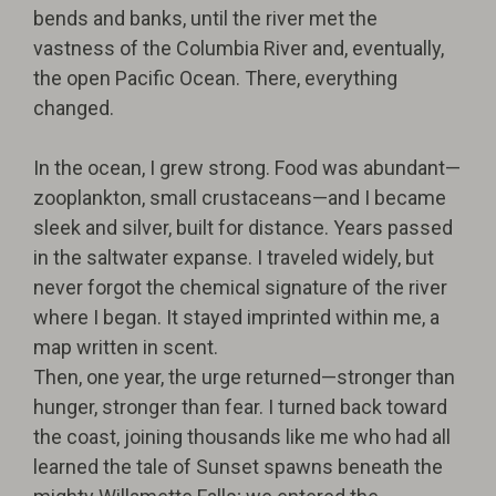
bends and banks, until the river met the
vastness of the Columbia River and, eventually,
the open Pacific Ocean. There, everything
changed.
In the ocean, I grew strong. Food was abundant—
zooplankton, small crustaceans—and I became
sleek and silver, built for distance. Years passed
in the saltwater expanse. I traveled widely, but
never forgot the chemical signature of the river
where I began. It stayed imprinted within me, a
map written in scent.
Then, one year, the urge returned—stronger than
hunger, stronger than fear. I turned back toward
the coast, joining thousands like me who had all
learned the tale of Sunset spawns beneath the