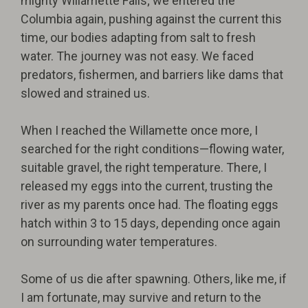
mighty Willamette Falls; we entered the
Columbia again, pushing against the current this
time, our bodies adapting from salt to fresh
water. The journey was not easy. We faced
predators, fishermen, and barriers like dams that
slowed and strained us.
When I reached the Willamette once more, I
searched for the right conditions—flowing water,
suitable gravel, the right temperature. There, I
released my eggs into the current, trusting the
river as my parents once had. The floating eggs
hatch within 3 to 15 days, depending once again
on surrounding water temperatures.
Some of us die after spawning. Others, like me, if
I am fortunate, may survive and return to the