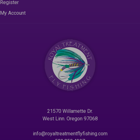
Register
My Account
21570 Willamette Dr.
West Linn. Oregon 97068
info@royaltreatmentflyfishing.com