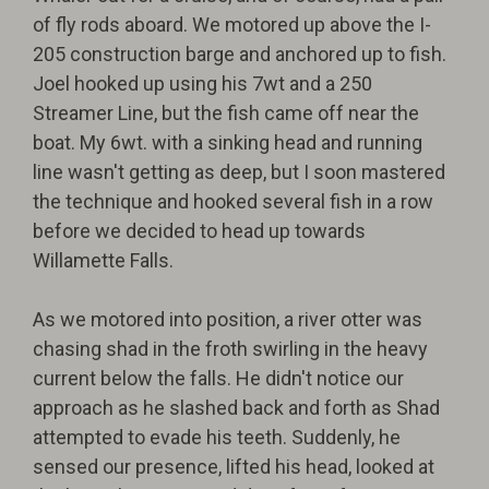
of fly rods aboard. We motored up above the I-
205 construction barge and anchored up to fish.
Joel hooked up using his 7wt and a 250
Streamer Line, but the fish came off near the
boat. My 6wt. with a sinking head and running
line wasn't getting as deep, but I soon mastered
the technique and hooked several fish in a row
before we decided to head up towards
Willamette Falls.
As we motored into position, a river otter was
chasing shad in the froth swirling in the heavy
current below the falls. He didn't notice our
approach as he slashed back and forth as Shad
attempted to evade his teeth. Suddenly, he
sensed our presence, lifted his head, looked at