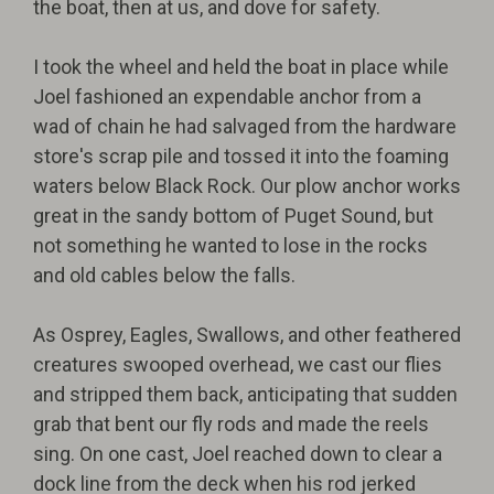
the boat, then at us, and dove for safety.
I took the wheel and held the boat in place while
Joel fashioned an expendable anchor from a
wad of chain he had salvaged from the hardware
store's scrap pile and tossed it into the foaming
waters below Black Rock. Our plow anchor works
great in the sandy bottom of Puget Sound, but
not something he wanted to lose in the rocks
and old cables below the falls.
As Osprey, Eagles, Swallows, and other feathered
creatures swooped overhead, we cast our flies
and stripped them back, anticipating that sudden
grab that bent our fly rods and made the reels
sing. On one cast, Joel reached down to clear a
dock line from the deck when his rod jerked