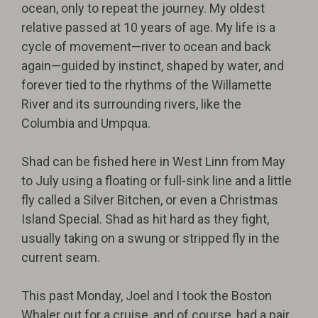
ocean, only to repeat the journey. My oldest
relative passed at 10 years of age. My life is a
cycle of movement—river to ocean and back
again—guided by instinct, shaped by water, and
forever tied to the rhythms of the Willamette
River and its surrounding rivers, like the
Columbia and Umpqua.
Shad can be fished here in West Linn from May
to July using a floating or full-sink line and a little
fly called a Silver Bitchen, or even a Christmas
Island Special. Shad as hit hard as they fight,
usually taking on a swung or stripped fly in the
current seam.
This past Monday, Joel and I took the Boston
Whaler out for a cruise, and of course, had a pair