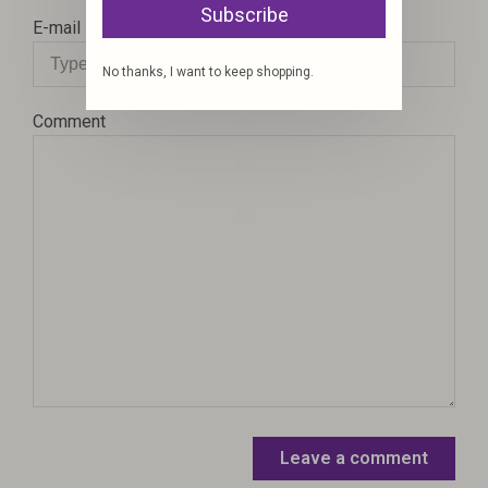
Subscribe
E-mail
No thanks, I want to keep shopping.
Comment
Leave a comment