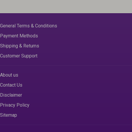
General Terms & Conditions
Payment Methods
Shipping & Returns
Customer Support
About us
Contact Us
Disclaimer
Privacy Policy
Sitemap