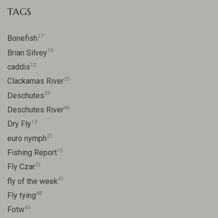
TAGS
17
Bonefish
10
Brian Silvey
12
caddis
20
Clackamas River
59
Deschutes
46
Deschutes River
13
Dry Fly
21
euro nymph
15
Fishing Report
31
Fly Czar
41
fly of the week
48
Fly tying
45
Fotw