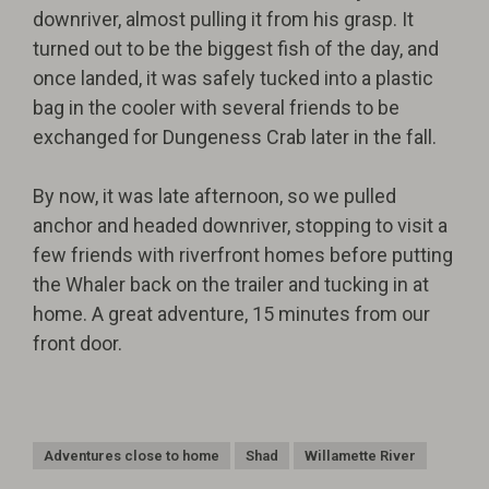
downriver, almost pulling it from his grasp. It
turned out to be the biggest fish of the day, and
once landed, it was safely tucked into a plastic
bag in the cooler with several friends to be
exchanged for Dungeness Crab later in the fall.
By now, it was late afternoon, so we pulled
anchor and headed downriver, stopping to visit a
few friends with riverfront homes before putting
the Whaler back on the trailer and tucking in at
home. A great adventure, 15 minutes from our
front door.
Adventures close to home
Shad
Willamette River