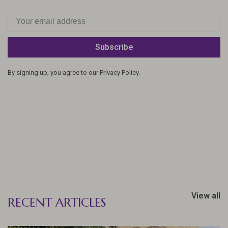
Subscribe
By signing up, you agree to our Privacy Policy.
View all
RECENT ARTICLES