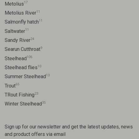
17
Metolius
11
Metolius River
11
Salmonfly hatch
11
Saltwater
24
Sandy River
9
Searun Cutthroat
106
Steelhead
10
Steelhead flies
13
Summer Steelhead
65
Trout
23
TRout Fishing
35
Winter Steelhead
Sign up for our newsletter and get the latest updates, news
and product offers via email