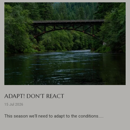
ADAPT! DON'T REACT
15 Jul 2026
This season we'll need to adapt to the conditions......