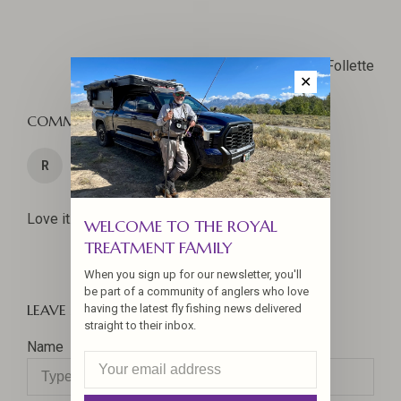
Jennifer La Follette
✕
COMMENTS
04 Jun 2026
R
Rick Wagner
Love it. Shad are so much fun.
WELCOME TO THE ROYAL
TREATMENT FAMILY
When you sign up for our newsletter, you'll
be part of a community of anglers who love
LEAVE A COMMENT
having the latest fly fishing news delivered
straight to their inbox.
Name