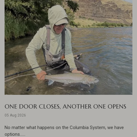
ONE DOOR CLOSES, ANOTHER ONE OPENS
05 Aug 2026
No matter what happens on the Columbia System, we have
options......