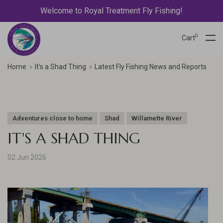
Welcome to Royal Treatment Fly Fishing!
0
Cart
Home
It's a Shad Thing
Latest Fly Fishing News and Reports
Adventures close to home
Shad
Willamette River
IT'S A SHAD THING
02 Jun 2026