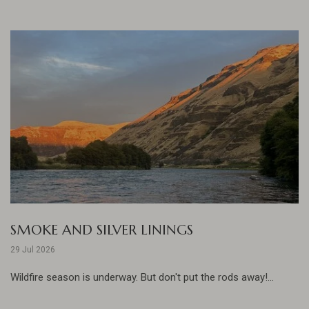
SMOKE AND SILVER LININGS
29 Jul 2026
Wildfire season is underway. But don't put the rods away!...