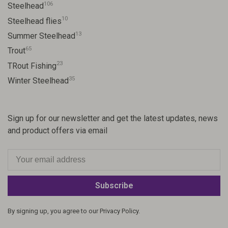
106
Steelhead
10
Steelhead flies
13
Summer Steelhead
65
Trout
23
TRout Fishing
35
Winter Steelhead
Sign up for our newsletter and get the latest updates, news
and product offers via email
Subscribe
By signing up, you agree to our Privacy Policy.