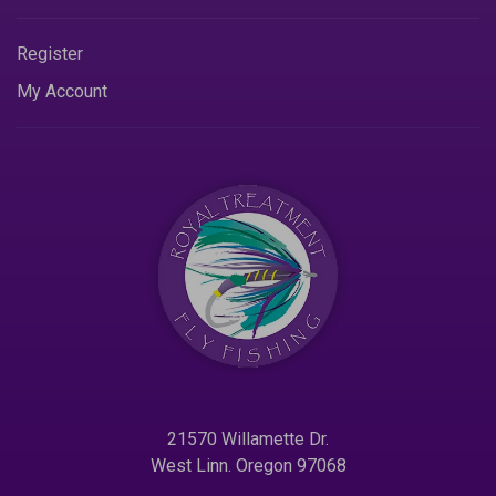
Register
My Account
21570 Willamette Dr.
West Linn. Oregon 97068