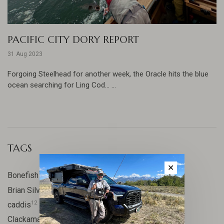
PACIFIC CITY DORY REPORT
31 Aug 2023
Forgoing Steelhead for another week, the Oracle hits the blue
ocean searching for Ling Cod... ...
TAGS
✕
17
Bonefish
10
Brian Silvey
12
caddis
20
Clackamas River