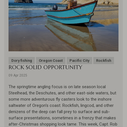
Dory fishing
Oregon Coast
Pacific City
Rockfish
ROCK SOLID OPPORTUNITY
09 Apr 2025
The springtime angling focus is on late season local
Steelhead, the Deschutes, and other east-side waters, but
some more adventurous fly casters look to the inshore
saltwater of Oregon's coast. Rockfish, lingcod, and other
denizens of the deep can fall prey to surface and sub-
surface presentations, sometimes in a frenzy that makes
after-Christmas shopping look tame. This week, Capt. Rob