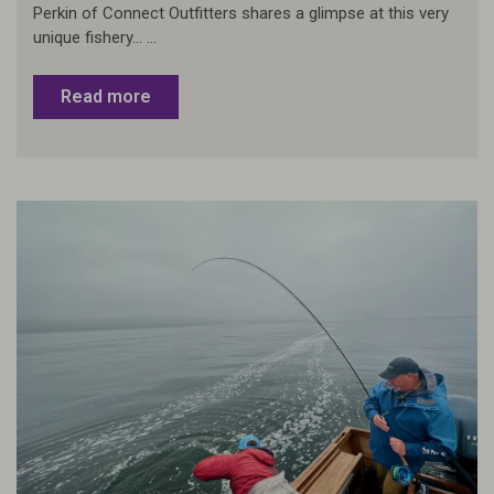
Perkin of Connect Outfitters shares a glimpse at this very
unique fishery... ...
Read more