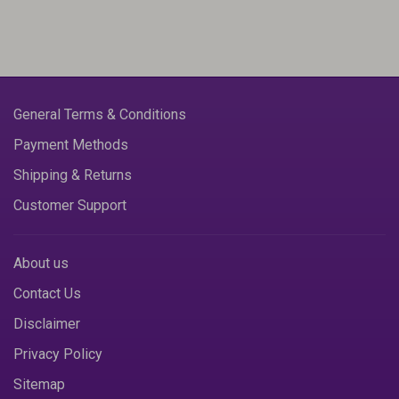
General Terms & Conditions
Payment Methods
Shipping & Returns
Customer Support
About us
Contact Us
Disclaimer
Privacy Policy
Sitemap