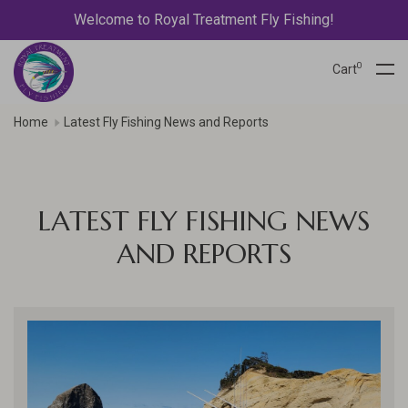
Welcome to Royal Treatment Fly Fishing!
0
Cart
Home
Latest Fly Fishing News and Reports
LATEST FLY FISHING NEWS
AND REPORTS