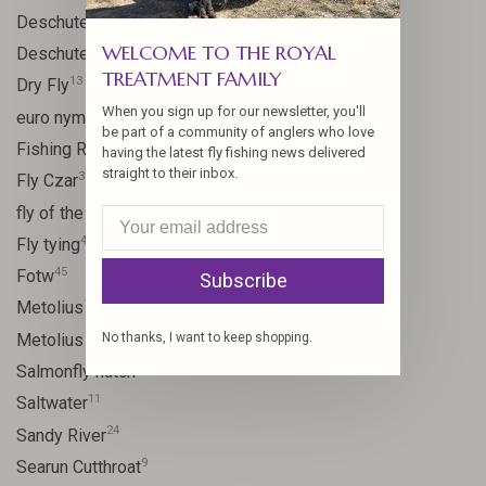
59
Deschutes
WELCOME TO THE ROYAL
46
Deschutes River
TREATMENT FAMILY
13
Dry Fly
When you sign up for our newsletter, you'll
21
euro nymph
be part of a community of anglers who love
15
Fishing Report
having the latest fly fishing news delivered
straight to their inbox.
31
Fly Czar
41
fly of the week
48
Fly tying
45
Fotw
Subscribe
17
Metolius
11
No thanks, I want to keep shopping.
Metolius River
11
Salmonfly hatch
11
Saltwater
24
Sandy River
9
Searun Cutthroat