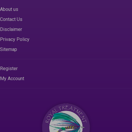
About us
Contact Us
Disclaimer
Privacy Policy
Sitemap
Register
My Account