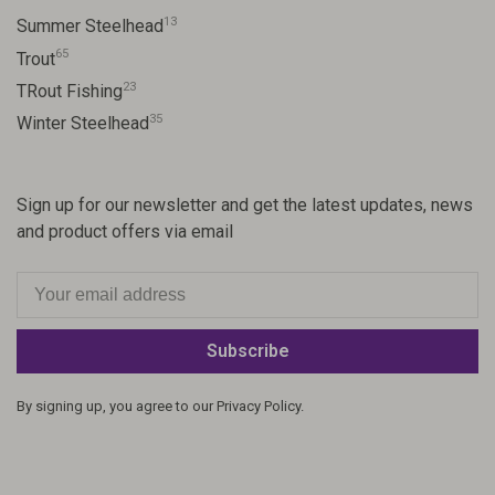
13
Summer Steelhead
65
Trout
23
TRout Fishing
35
Winter Steelhead
Sign up for our newsletter and get the latest updates, news
and product offers via email
Subscribe
By signing up, you agree to our Privacy Policy.