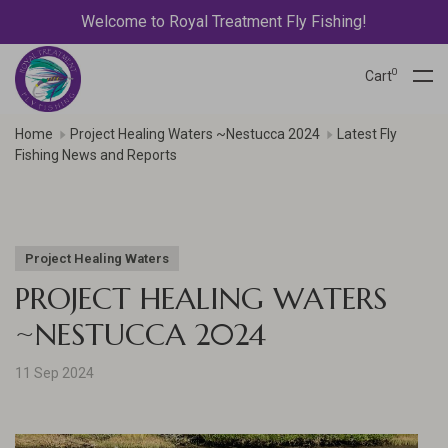
Welcome to Royal Treatment Fly Fishing!
0
Cart
Home
Project Healing Waters ~Nestucca 2024
Latest Fly
Fishing News and Reports
Project Healing Waters
PROJECT HEALING WATERS
~NESTUCCA 2024
11 Sep 2024