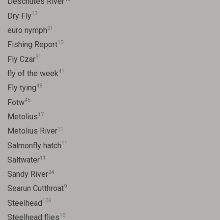
Deschutes River
13
Dry Fly
21
euro nymph
15
Fishing Report
31
Fly Czar
41
fly of the week
48
Fly tying
45
Fotw
17
Metolius
11
Metolius River
11
Salmonfly hatch
11
Saltwater
24
Sandy River
9
Searun Cutthroat
106
Steelhead
10
Steelhead flies