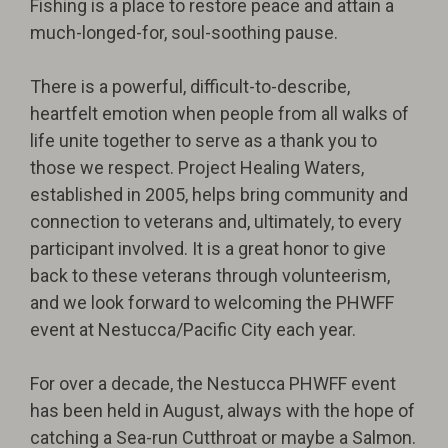
Fishing is a place to restore peace and attain a
much-longed-for, soul-soothing pause.
There is a powerful, difficult-to-describe,
heartfelt emotion when people from all walks of
life unite together to serve as a thank you to
those we respect. Project Healing Waters,
established in 2005, helps bring community and
connection to veterans and, ultimately, to every
participant involved. It is a great honor to give
back to these veterans through volunteerism,
and we look forward to welcoming the PHWFF
event at Nestucca/Pacific City each year.
For over a decade, the Nestucca PHWFF event
has been held in August, always with the hope of
catching a Sea-run Cutthroat or maybe a Salmon.