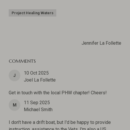
Project Healing Waters
Jennifer La Follette
COMMENTS
10 Oct 2025
J
Joel La Follette
Get in touch with the local PHW chapter! Cheers!
11 Sep 2025
M
Michael Smith
I don't have a drift boat, but I'd be happy to provide
instruction, assistance to the Vets. I'm also a US