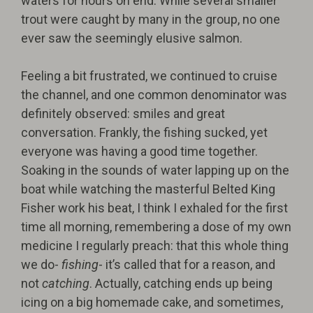
waters for hours on end. While several smaller
trout were caught by many in the group, no one
ever saw the seemingly elusive salmon.
Feeling a bit frustrated, we continued to cruise
the channel, and one common denominator was
definitely observed: smiles and great
conversation. Frankly, the fishing sucked, yet
everyone was having a good time together.
Soaking in the sounds of water lapping up on the
boat while watching the masterful Belted King
Fisher work his beat, I think I exhaled for the first
time all morning, remembering a dose of my own
medicine I regularly preach: that this whole thing
we do-
fishing
- it’s called that for a reason, and
not
catching
. Actually, catching ends up being
icing on a big homemade cake, and sometimes,