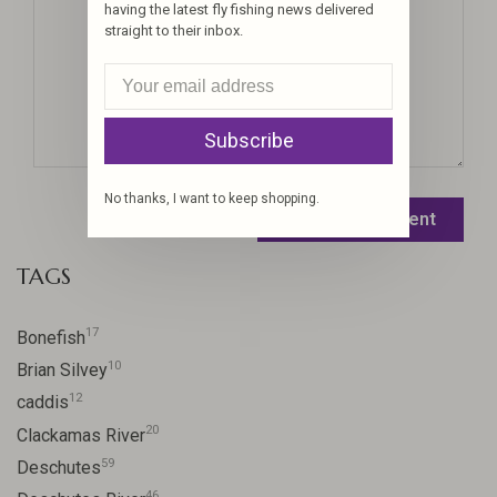
having the latest fly fishing news delivered
straight to their inbox.
Subscribe
No thanks, I want to keep shopping.
Leave a comment
TAGS
17
Bonefish
10
Brian Silvey
12
caddis
20
Clackamas River
59
Deschutes
46