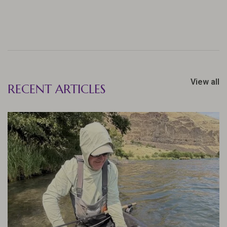
View all
RECENT ARTICLES