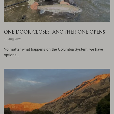
ONE DOOR CLOSES, ANOTHER ONE OPENS
05 Aug 2026
No matter what happens on the Columbia System, we have
options......