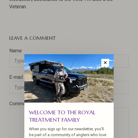
Veteran.
LEAVE A COMMENT
Name
✕
E-mail
Comment
WELCOME TO THE ROYAL
TREATMENT FAMILY
When you sign up for our newsletter, you'll
be part of a community of anglers who love