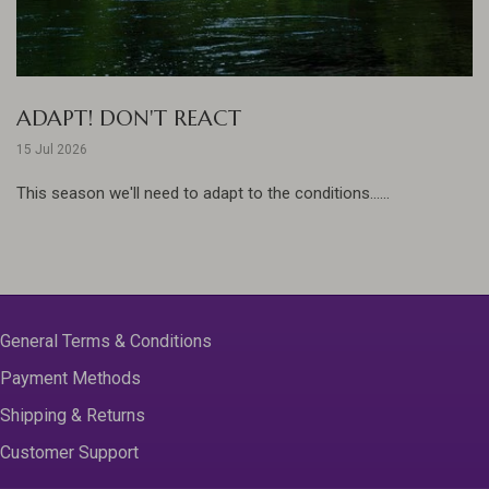
ADAPT! DON'T REACT
15 Jul 2026
This season we'll need to adapt to the conditions......
General Terms & Conditions
Payment Methods
Shipping & Returns
Customer Support