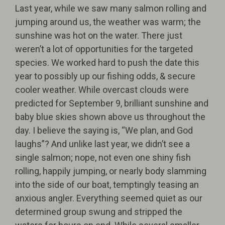
Last year, while we saw many salmon rolling and
jumping around us, the weather was warm; the
sunshine was hot on the water. There just
weren’t a lot of opportunities for the targeted
species. We worked hard to push the date this
year to possibly up our fishing odds, & secure
cooler weather. While overcast clouds were
predicted for September 9, brilliant sunshine and
baby blue skies shown above us throughout the
day. I believe the saying is, “We plan, and God
laughs”? And unlike last year, we didn’t see a
single salmon; nope, not even one shiny fish
rolling, happily jumping, or nearly body slamming
into the side of our boat, temptingly teasing an
anxious angler. Everything seemed quiet as our
determined group swung and stripped the