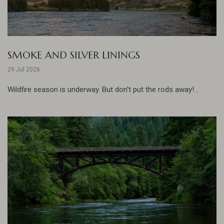
SMOKE AND SILVER LININGS
29 Jul 2026
Wildfire season is underway. But don't put the rods away!...