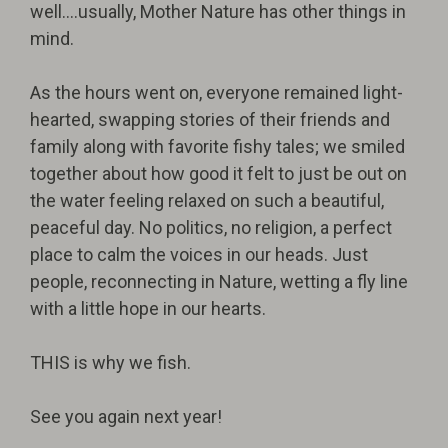
well….usually, Mother Nature has other things in
mind.
As the hours went on, everyone remained light-
hearted, swapping stories of their friends and
family along with favorite fishy tales; we smiled
together about how good it felt to just be out on
the water feeling relaxed on such a beautiful,
peaceful day. No politics, no religion, a perfect
place to calm the voices in our heads. Just
people, reconnecting in Nature, wetting a fly line
with a little hope in our hearts.
THIS is why we fish.
See you again next year!