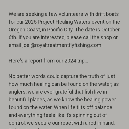
We are seeking a few volunteers with drift boats
for our 2025 Project Healing Waters event on the
Oregon Coast, in Pacific City. The date is October
6th. If you are interested, please call the shop or
email
joel@royaltreatmentflyfishing.com
.
Here's a report from our 2024 trip...
No better words could capture the truth of just
how much healing can be found on the water; as
anglers, we are ever grateful that fish live in
beautiful places, as we know the healing power
found on the water. When life tilts off balance
and everything feels like it’s spinning out of
control, we secure our reset with a rod in hand.