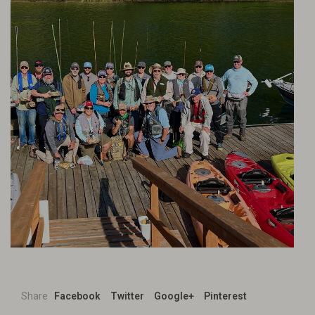
Share
Facebook
Twitter
Google+
Pinterest