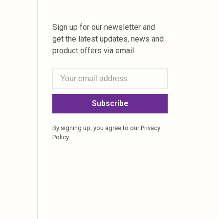
Sign up for our newsletter and
get the latest updates, news and
product offers via email
Subscribe
By signing up, you agree to our Privacy
Policy.