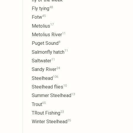
48
Fly tying
45
Fotw
17
Metolius
11
Metolius River
8
Puget Sound
11
Salmonfly hatch
11
Saltwater
24
Sandy River
106
Steelhead
10
Steelhead flies
13
Summer Steelhead
65
Trout
23
TRout Fishing
35
Winter Steelhead