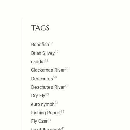
TAGS
17
Bonefish
10
Brian Silvey
12
caddis
20
Clackamas River
59
Deschutes
46
Deschutes River
13
Dry Fly
21
euro nymph
15
Fishing Report
31
Fly Czar
41
fly of the week