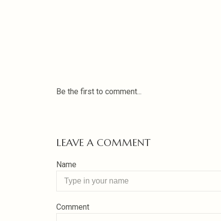
Be the first to comment...
LEAVE A COMMENT
Name
Comment