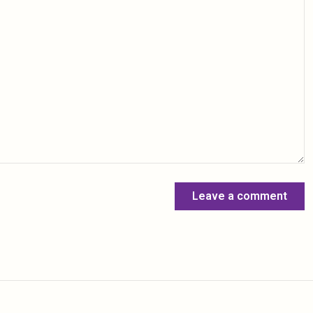
Leave a comment