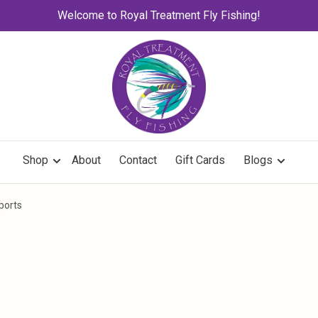
Welcome to Royal Treatment Fly Fishing!
Shop
About
Contact
Gift Cards
Blogs
ports