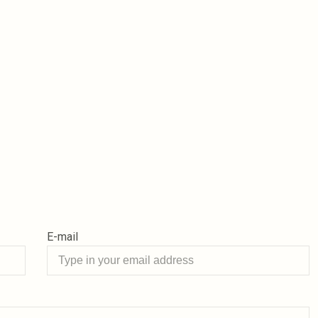
E-mail