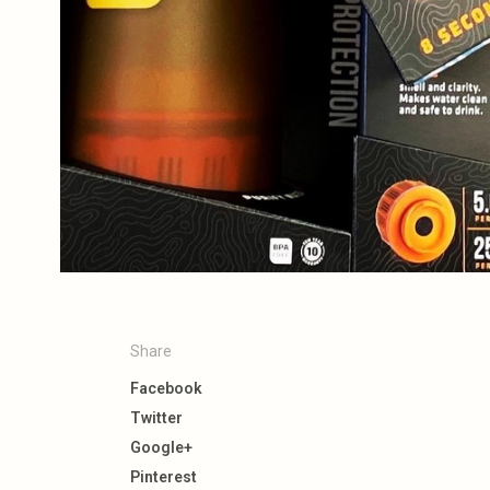
Share
Facebook
Twitter
Google+
Pinterest