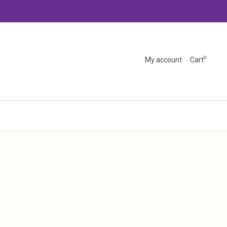
0
My account
Cart