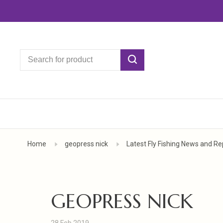
Home
geopress nick
Latest Fly Fishing News and Re
GEOPRESS NICK