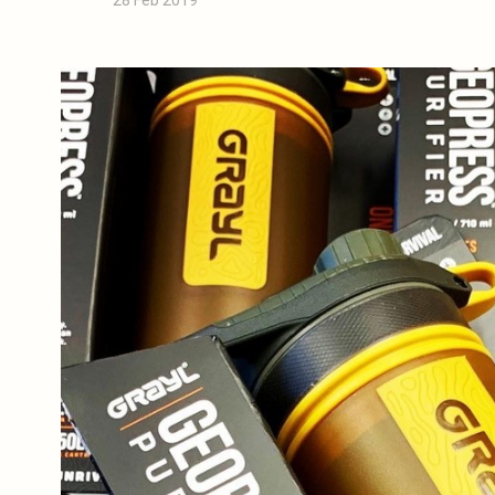
28 Feb 2019