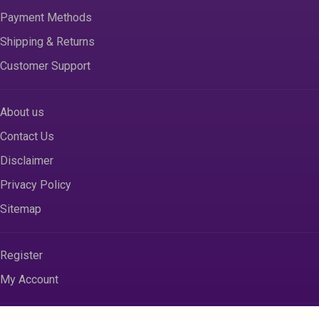
Payment Methods
Shipping & Returns
Customer Support
About us
Contact Us
Disclaimer
Privacy Policy
Sitemap
Register
My Account