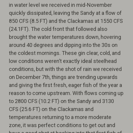
in water level we received in mid-November
quickly dissipated, leaving the Sandy at a flow of
850 CFS (8.5 FT) and the Clackamas at 1550 CFS
(24.1FT). The cold front that followed also
brought the water temperatures down, hovering
around 40 degrees and dipping into the 30s on
the coldest mornings. These gin clear, cold, and
low conditions weren’t exactly ideal steelhead
conditions, but with the shot of rain we received
on December 7th, things are trending upwards
and giving the first fresh, eager fish of the year a
reason to come upstream. With flows coming up
to 2800 CFS (10.2 FT) on the Sandy and 3130
CFS (25.6 FT) on the Clackamas and
temperatures returning to a more moderate
zone, it was perfect conditions to get out and