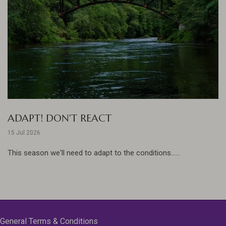
ADAPT! DON'T REACT
15 Jul 2026
This season we'll need to adapt to the conditions......
General Terms & Conditions