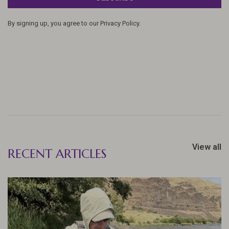
By signing up, you agree to our Privacy Policy.
View all
RECENT ARTICLES