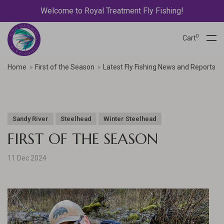
Welcome to Royal Treatment Fly Fishing!
0
Cart
Home
First of the Season
Latest Fly Fishing News and Reports
Sandy River
Steelhead
Winter Steelhead
FIRST OF THE SEASON
11 Dec 2024