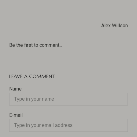
Alex Willson
Be the first to comment...
LEAVE A COMMENT
Name
E-mail