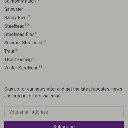
Salmonfly hatch
11
Saltwater
24
Sandy River
106
Steelhead
10
Steelhead flies
13
Summer Steelhead
65
Trout
23
TRout Fishing
35
Winter Steelhead
Sign up for our newsletter and get the latest updates, news
and product offers via email
Subscribe