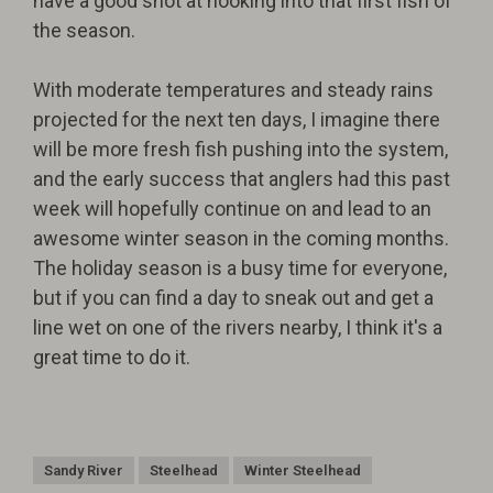
have a good shot at hooking into that first fish of
the season.
With moderate temperatures and steady rains
projected for the next ten days, I imagine there
will be more fresh fish pushing into the system,
and the early success that anglers had this past
week will hopefully continue on and lead to an
awesome winter season in the coming months.
The holiday season is a busy time for everyone,
but if you can find a day to sneak out and get a
line wet on one of the rivers nearby, I think it's a
great time to do it.
Sandy River
Steelhead
Winter Steelhead