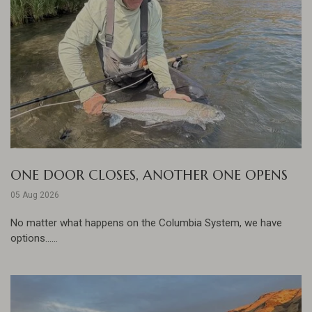
ONE DOOR CLOSES, ANOTHER ONE OPENS
05 Aug 2026
No matter what happens on the Columbia System, we have
options......