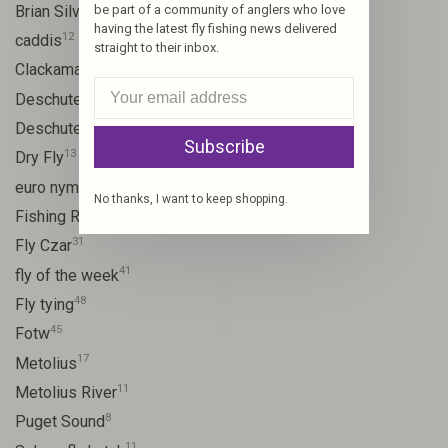
10
Brian Silvey
be part of a community of anglers who love
having the latest fly fishing news delivered
12
caddis
straight to their inbox.
20
Clackamas River
59
Deschutes
46
Deschutes River
Subscribe
13
Dry Fly
21
euro nymph
No thanks, I want to keep shopping.
15
Fishing Report
31
Fly Czar
41
fly of the week
48
Fly tying
45
Fotw
17
Metolius
11
Metolius River
8
Puget Sound
11