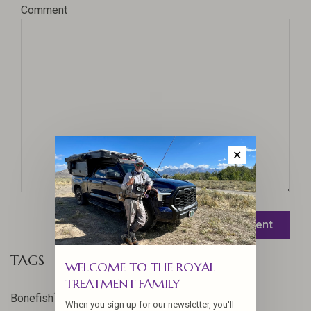
Comment
✕
Leave a comment
TAGS
WELCOME TO THE ROYAL
TREATMENT FAMILY
17
Bonefish
When you sign up for our newsletter, you'll