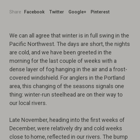
Share
Facebook
Twitter
Google+
Pinterest
We can all agree that winter is in full swing in the
Pacific Northwest. The days are short, the nights
are cold, and we have been greeted in the
morning for the last couple of weeks with a
dense layer of fog hanging in the air and a frost-
covered windshield. For anglers in the Portland
area, this changing of the seasons signals one
thing: winter-run steelhead are on their way to
our local rivers.
Late November, heading into the first weeks of
December, were relatively dry and cold weeks
close to home, reflected in our rivers. The bump