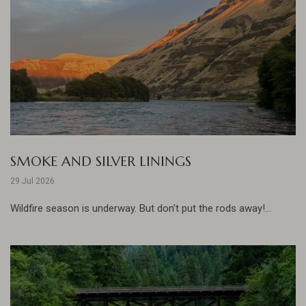
SMOKE AND SILVER LININGS
29 Jul 2026
Wildfire season is underway. But don't put the rods away!...