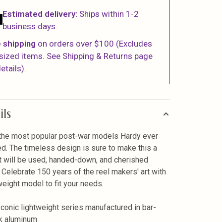
Estimated delivery:
Ships within 1-2
business days.
 shipping
on orders over $100 (Excludes
sized items. See Shipping & Returns page
etails).
ils
the most popular post-war models Hardy ever
d. The timeless design is sure to make this a
at will be used, handed-down, and cherished
. Celebrate 150 years of the reel makers' art with
weight model to fit your needs.
Iconic lightweight series manufactured in bar-
k aluminum