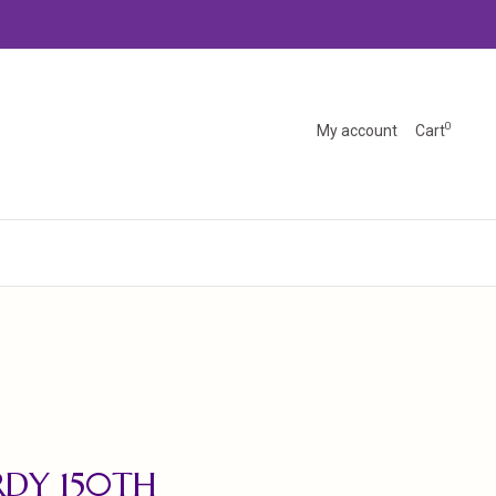
0
My account
Cart
DY 150TH