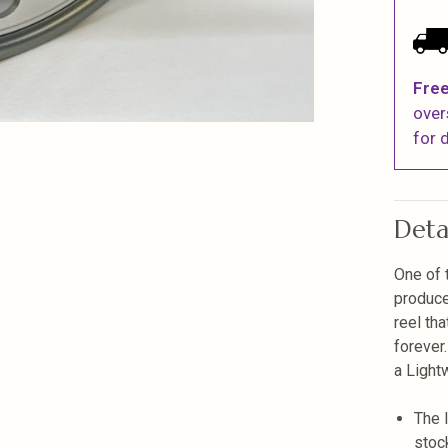
Free
over
for d
Deta
One of 
produce
reel th
forever
a Light
The 
stoc