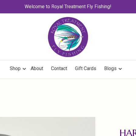
Welcome to Royal Treatment Fly Fishing!
Shop
About
Contact
Gift Cards
Blogs
HAR