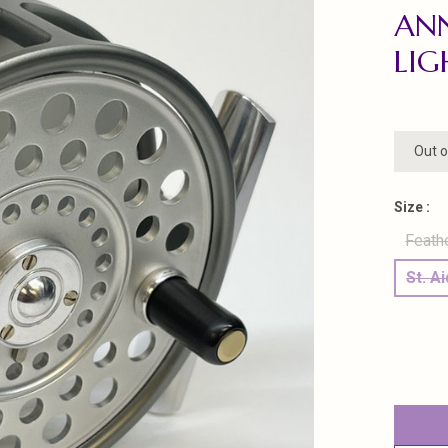
ANN
LIG
Out o
Size :
Feath
St. A