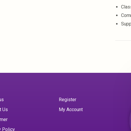
Clas
Comm
Supp
us
Register
t Us
My Account
imer
y Policy