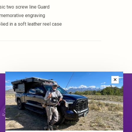
sic two screw line Guard
emorative engraving
lied in a soft leather reel case
✕