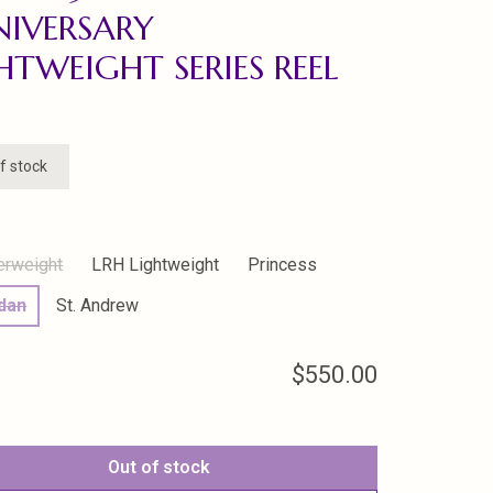
IVERSARY
HTWEIGHT SERIES REEL
f stock
erweight
LRH Lightweight
Princess
idan
St. Andrew
$550.00
Out of stock