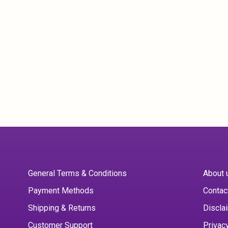
General Terms & Conditions
About 
Payment Methods
Contac
Shipping & Returns
Discla
Customer Support
Privac