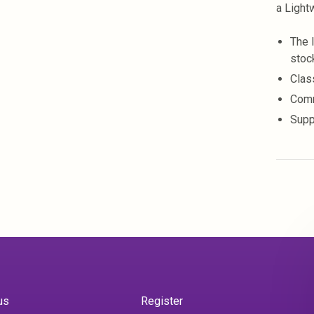
a Light
The 
stoc
Clas
Comm
Supp
us
Register