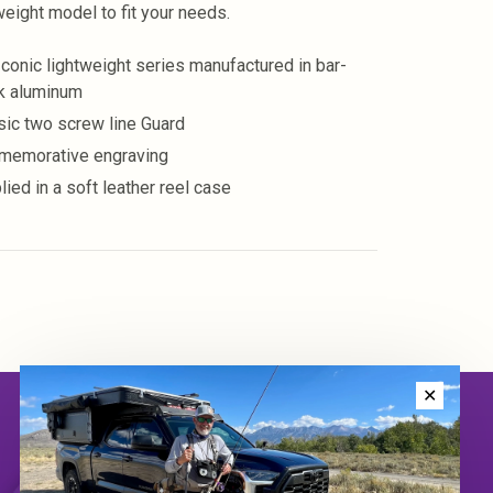
weight model to fit your needs.
Iconic lightweight series manufactured in bar-
k aluminum
sic two screw line Guard
emorative engraving
lied in a soft leather reel case
✕