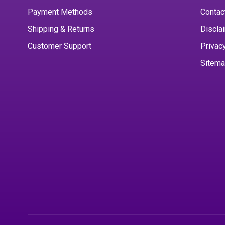
Payment Methods
Contac
Shipping & Returns
Discla
Customer Support
Privac
Sitem