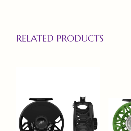
RELATED PRODUCTS