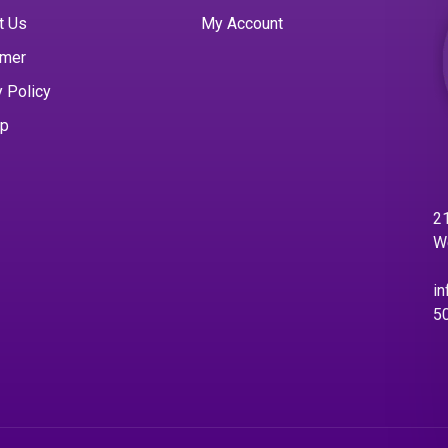
t Us
My Account
imer
y Policy
ap
21
W
in
5