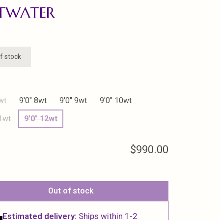
LTWATER
f stock
wt
9'0" 8wt
9'0" 9wt
9'0" 10wt
11wt
9'0" 12wt
$990.00
Out of stock
Estimated delivery:
Ships within 1-2