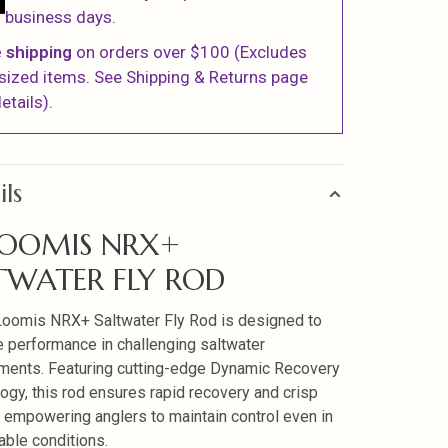
business days.
 shipping
on orders over $100 (Excludes
sized items. See Shipping & Returns page
etails).
ils
LOOMIS NRX+
TWATER FLY ROD
Loomis NRX+ Saltwater Fly Rod is designed to
 performance in challenging saltwater
ments. Featuring cutting-edge Dynamic Recovery
ogy, this rod ensures rapid recovery and crisp
, empowering anglers to maintain control even in
able conditions.