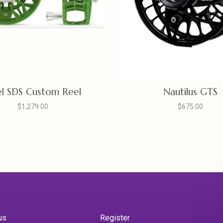
l SDS Custom Reel
Nautilus GTS
$1,279.00
$675.00
us
Register