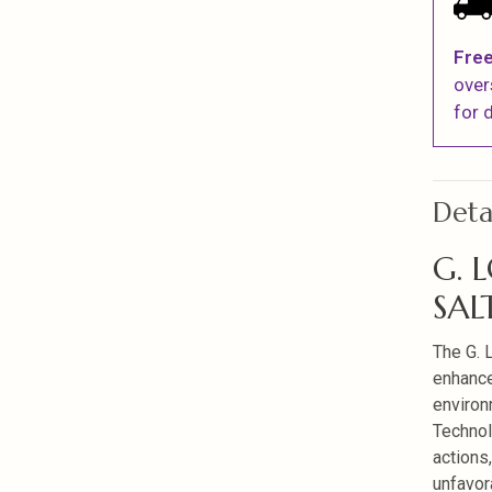
Free
over
for d
Deta
G. 
SAL
The G. 
enhance
environ
Technol
actions
unfavor