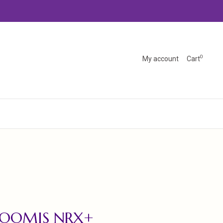
0
My account
Cart
LOOMIS NRX+