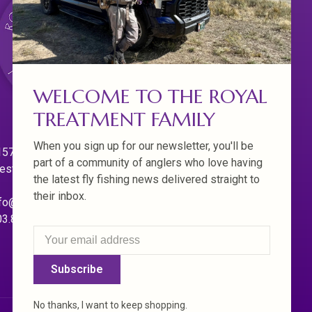
WELCOME TO THE ROYAL
TREATMENT FAMILY
When you sign up for our newsletter, you'll be
570 Willamette Dr.
part of a community of anglers who love having
est Linn. Oregon 97068
the latest fly fishing news delivered straight to
their inbox.
fo@royaltreatmentflyfishing.com
03.850.4397
Subscribe
No thanks, I want to keep shopping.