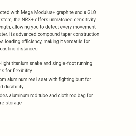
cted with Mega Modulus+ graphite and a GL8
ystem, the NRX+ offers unmatched sensitivity
ength, allowing you to detect every movement
ter. Its advanced compound taper construction
s loading efficiency, making it versatile for
 casting distances.
a-light titanium snake and single-foot running
s for flexibility
om aluminum reel seat with fighting butt for
d durability
udes aluminum rod tube and cloth rod bag for
re storage