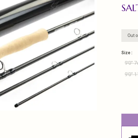
SA
Out o
Size :
9'0" 7
9'0" 