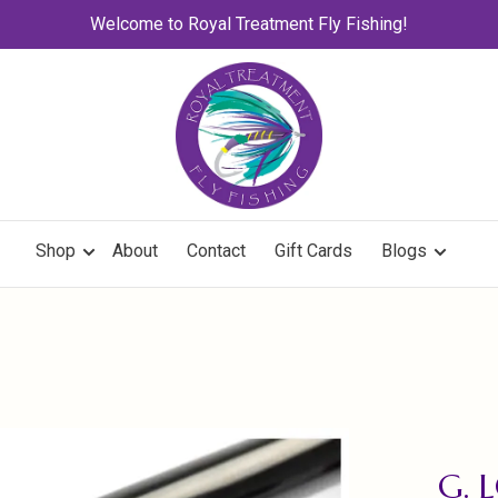
Welcome to Royal Treatment Fly Fishing!
Shop
About
Contact
Gift Cards
Blogs
G. 