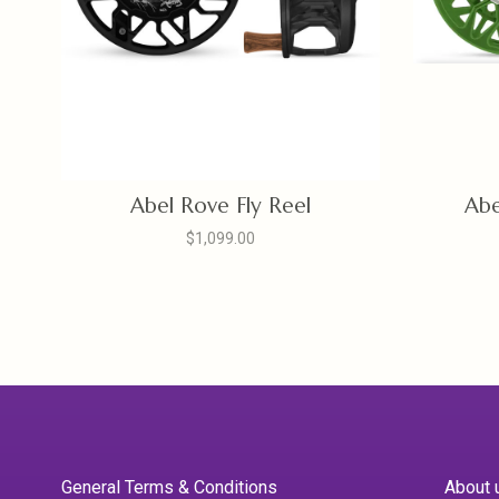
Abel Rove Fly Reel
Abe
$1,099.00
General Terms & Conditions
About 