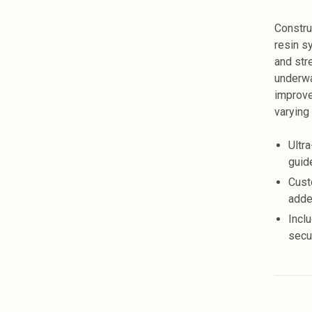
Constru
resin s
and str
underwa
improve
varying
Ultr
guide
Cust
adde
Incl
secu