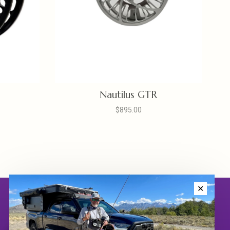
Nautilus GTR
$895.00
✕