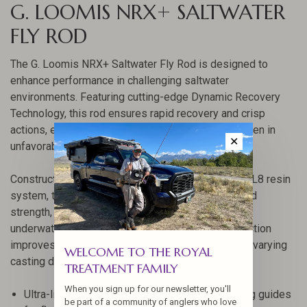
G. LOOMIS NRX+ SALTWATER
FLY ROD
The G. Loomis NRX+ Saltwater Fly Rod is designed to
enhance performance in challenging saltwater
environments. Featuring cutting-edge Dynamic Recovery
Technology, this rod ensures rapid recovery and crisp
actions, empowering anglers to maintain control even in
✕
unfavorable conditions.
Constructed with Mega Modulus+ graphite and a GL8 resin
system, the NRX+ offers unmatched sensitivity and
strength, allowing you to detect every movement
underwater. Its advanced compound taper construction
improves loading efficiency, making it versatile for varying
WELCOME TO THE ROYAL
casting distances.
TREATMENT FAMILY
When you sign up for our newsletter, you'll
Ultra-light titanium snake and single-foot running guides
be part of a community of anglers who love