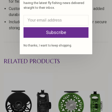
for flexibility
having the latest fly fishing news delivered
straight to their inbox.
Custom aluminum reel seat with fighting butt for added
durability
Includes aluminum rod tube and cloth rod bag for secure
storage
Subscribe
No thanks, I want to keep shopping.
RELATED PRODUCTS