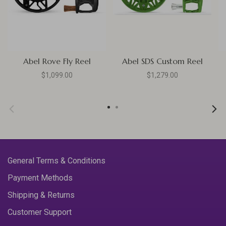
Abel Rove Fly Reel
Abel SDS Custom Reel
$1,099.00
$1,279.00
General Terms & Conditions
Payment Methods
Shipping & Returns
Customer Support