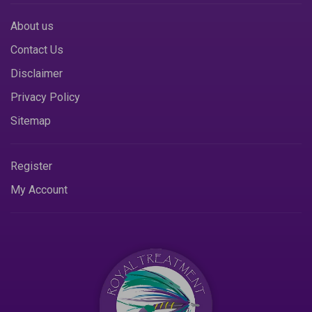
About us
Contact Us
Disclaimer
Privacy Policy
Sitemap
Register
My Account