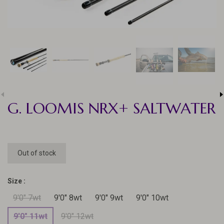
G. LOOMIS NRX+ SALTWATER
Out of stock
Size :
9'0" 7wt
9'0" 8wt
9'0" 9wt
9'0" 10wt
9'0" 11wt
9'0" 12wt