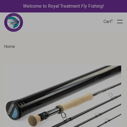
Welcome to Royal Treatment Fly Fishing!
0
Cart
Home