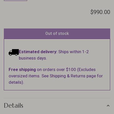
$990.00
Out of stock
Estimated delivery:
Ships within 1-2
business days.
Free shipping
on orders over $100 (Excludes
oversized items. See Shipping & Returns page for
details).
Details