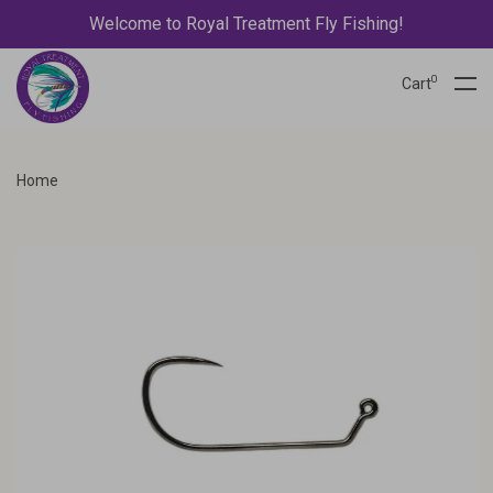
Welcome to Royal Treatment Fly Fishing!
0
Cart
Home