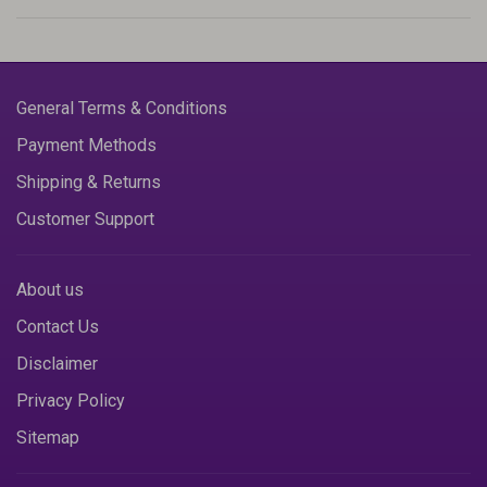
General Terms & Conditions
Payment Methods
Shipping & Returns
Customer Support
About us
Contact Us
Disclaimer
Privacy Policy
Sitemap