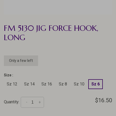
FM 5130 JIG FORCE HOOK,
LONG
Only a few left
Size :
Sz 12
Sz 14
Sz 16
Sz 8
Sz 10
Sz 6
$16.50
Quantity:
-
+