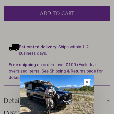
ADD TO CART
Estimated delivery:
Ships within 1-2
business days.
Free shipping
on orders over $100 (Excludes
oversized items. See Shipping & Returns page for
details).
✕
Details
DISCOVER THE JIG FORCE