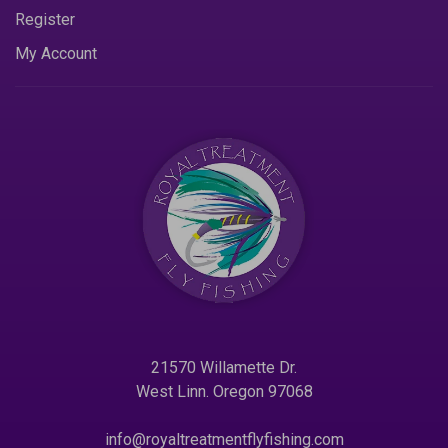
Register
My Account
21570 Willamette Dr.
West Linn. Oregon 97068
info@royaltreatmentflyfishing.com