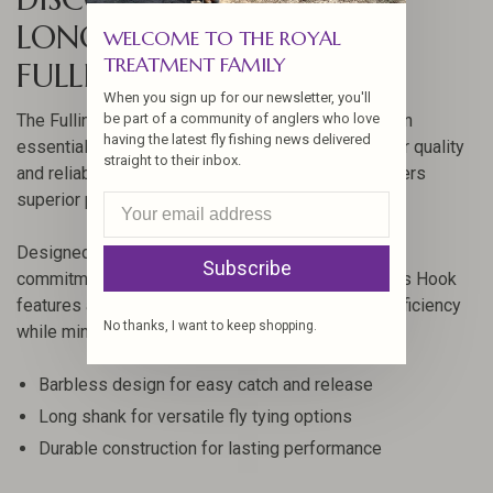
LONG BARBLESS HOOK BY
WELCOME TO THE ROYAL
TREATMENT FAMILY
FULLING MILL
When you sign up for our newsletter, you'll
be part of a community of anglers who love
The Fulling Mill Jig Force Long Barbless Hook is an
having the latest fly fishing news delivered
essential tool for fly fishing enthusiasts looking for quality
straight to their inbox.
and reliability. Crafted with precision, this hook offers
superior performance in various fishing conditions.
Designed by Fulling Mill, a brand renowned for its
Subscribe
commitment to quality, the Jig Force Long Barbless Hook
features a unique design that enhances hooking efficiency
No thanks, I want to keep shopping.
while minimizing harm to fish.
Barbless design for easy catch and release
Long shank for versatile fly tying options
Durable construction for lasting performance