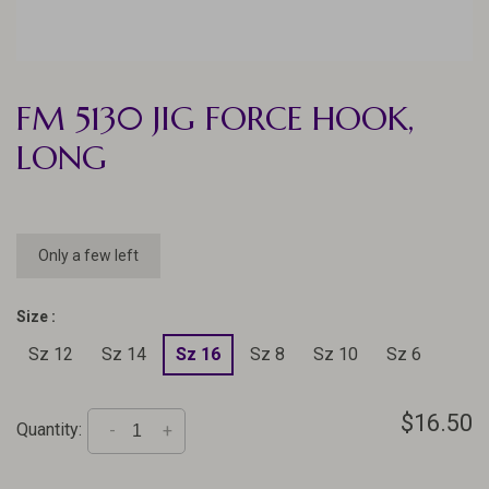
FM 5130 JIG FORCE HOOK,
LONG
Only a few left
Size :
Sz 12
Sz 14
Sz 16
Sz 8
Sz 10
Sz 6
$16.50
Quantity:
-
+