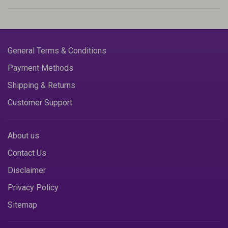
General Terms & Conditions
Payment Methods
Shipping & Returns
Customer Support
About us
Contact Us
Disclaimer
Privacy Policy
Sitemap