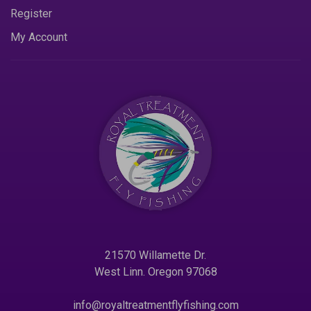
Register
My Account
21570 Willamette Dr.
West Linn. Oregon 97068
info@royaltreatmentflyfishing.com