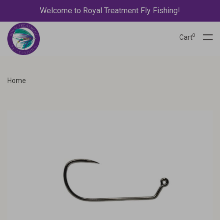
Welcome to Royal Treatment Fly Fishing!
0
Cart
Home