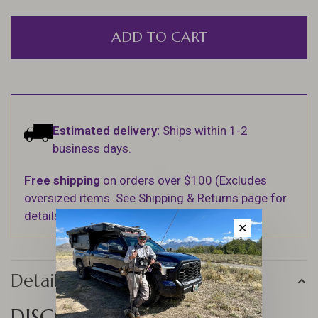
ADD TO CART
Estimated delivery:
Ships within 1-2
business days.
Free shipping
on orders over $100 (Excludes
oversized items. See Shipping & Returns page for
details).
✕
Details
DISCOVER THE JIG FORCE