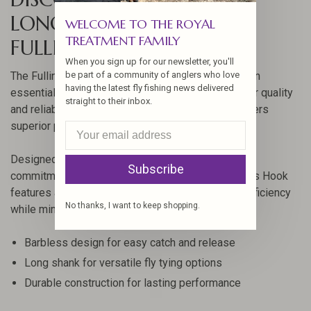
LONG BARBLESS HOOK BY
WELCOME TO THE ROYAL
TREATMENT FAMILY
FULLING MILL
When you sign up for our newsletter, you'll
be part of a community of anglers who love
The Fulling Mill Jig Force Long Barbless Hook is an
having the latest fly fishing news delivered
essential tool for fly fishing enthusiasts looking for quality
straight to their inbox.
and reliability. Crafted with precision, this hook offers
superior performance in various fishing conditions.
Designed by Fulling Mill, a brand renowned for its
Subscribe
commitment to quality, the Jig Force Long Barbless Hook
features a unique design that enhances hooking efficiency
No thanks, I want to keep shopping.
while minimizing harm to fish.
Barbless design for easy catch and release
Long shank for versatile fly tying options
Durable construction for lasting performance