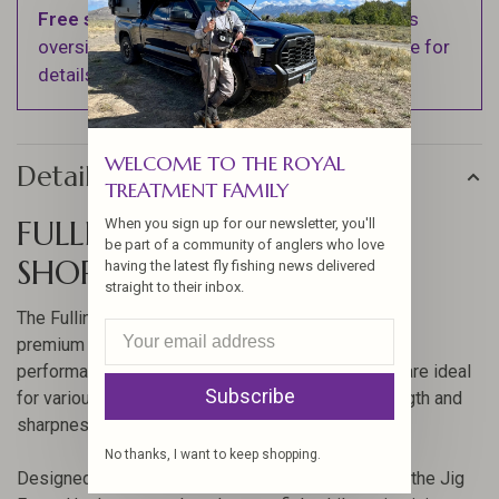
Free shipping
on orders over $100 (Excludes
oversized items. See Shipping & Returns page for
details).
WELCOME TO THE ROYAL
Details
TREATMENT FAMILY
FULLING MILL JIG FORCE
When you sign up for our newsletter, you'll
be part of a community of anglers who love
SHORT BARBLESS HOOK
having the latest fly fishing news delivered
straight to their inbox.
The Fulling Mill Jig Force Short Barbless Hook is a
premium choice for anglers seeking reliability and
performance. Crafted with precision, these hooks are ideal
Subscribe
for various fly fishing scenarios, offering the strength and
sharpness needed to secure your catch.
No thanks, I want to keep shopping.
Designed with a short shank and barbless feature, the Jig