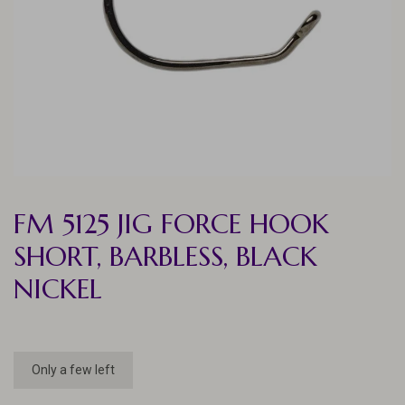
FM 5125 JIG FORCE HOOK
SHORT, BARBLESS, BLACK
NICKEL
Only a few left