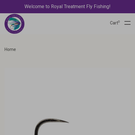
Welcome to Royal Treatment Fly Fishing!
0
Cart
Home