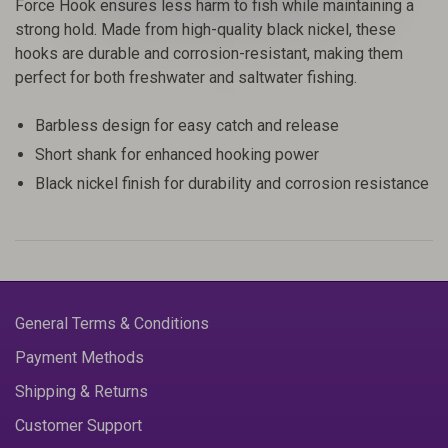
Force Hook ensures less harm to fish while maintaining a
strong hold. Made from high-quality black nickel, these
hooks are durable and corrosion-resistant, making them
perfect for both freshwater and saltwater fishing.
Barbless design for easy catch and release
Short shank for enhanced hooking power
Black nickel finish for durability and corrosion resistance
General Terms & Conditions
Payment Methods
Shipping & Returns
Customer Support