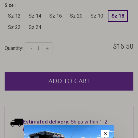
Size :
Sz 12
Sz 14
Sz 16
Sz 20
Sz 10
Sz 18
Sz 22
Sz 24
$16.50
Quantity:
-
+
ADD TO CART
Estimated delivery:
Ships within 1-2
business days.
✕