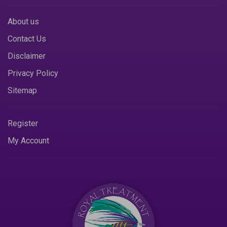
About us
Contact Us
Disclaimer
Privacy Policy
Sitemap
Register
My Account