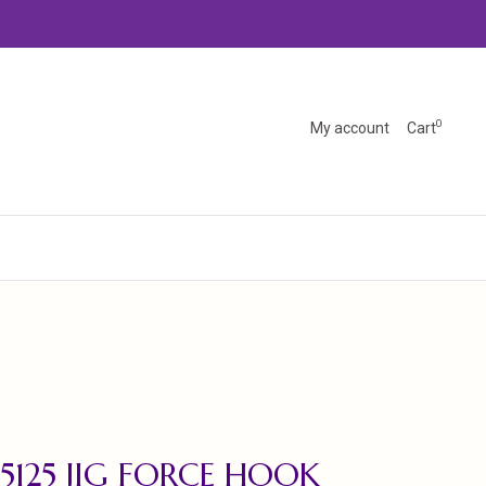
0
My account
Cart
5125 JIG FORCE HOOK