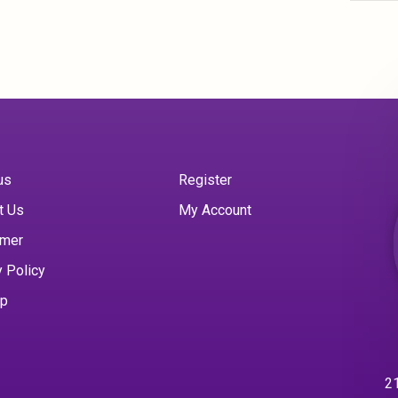
us
Register
t Us
My Account
imer
y Policy
ap
21