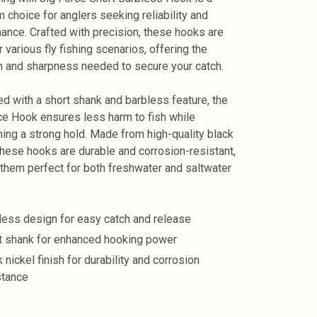
 choice for anglers seeking reliability and
ance. Crafted with precision, these hooks are
r various fly fishing scenarios, offering the
h and sharpness needed to secure your catch.
d with a short shank and barbless feature, the
ce Hook ensures less harm to fish while
ning a strong hold. Made from high-quality black
 these hooks are durable and corrosion-resistant,
them perfect for both freshwater and saltwater
less design for easy catch and release
t shank for enhanced hooking power
 nickel finish for durability and corrosion
stance