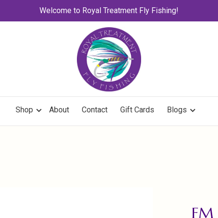
Welcome to Royal Treatment Fly Fishing!
Shop
About
Contact
Gift Cards
Blogs
FM 