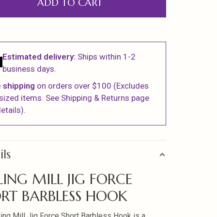
ADD TO CART
Estimated delivery:
Ships within 1-2
business days.
 shipping
on orders over $100 (Excludes
sized items. See Shipping & Returns page
etails).
ils
LING MILL JIG FORCE
RT BARBLESS HOOK
ling Mill Jig Force Short Barbless Hook is a