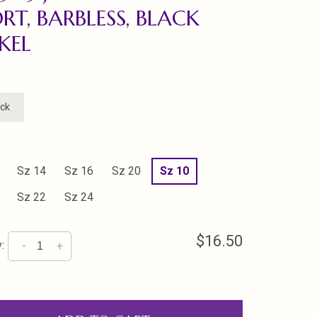
RT, BARBLESS, BLACK
KEL
ock
Sz 14
Sz 16
Sz 20
Sz 10
Sz 22
Sz 24
$16.50
:
-
+