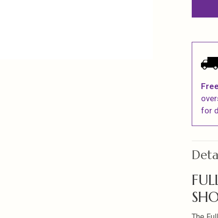
Free
over
for d
Deta
FUL
SHO
The Ful