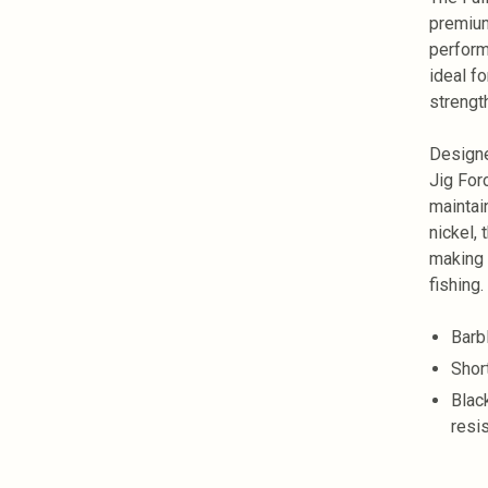
premium
perform
ideal fo
strengt
Designe
Jig For
maintai
nickel,
making 
fishing.
Barb
Shor
Black
resi