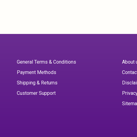
General Terms & Conditions
About 
Payment Methods
Contac
Shipping & Returns
Discla
Customer Support
Privac
Sitem