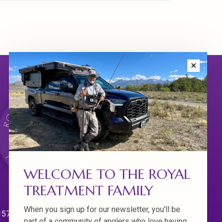
✕
WELCOME TO THE ROYAL
TREATMENT FAMILY
When you sign up for our newsletter, you'll be
570 Willamette Dr.
part of a community of anglers who love having