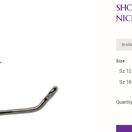
SHO
NIC
In st
Size :
Sz 12
Sz 18
Quantity